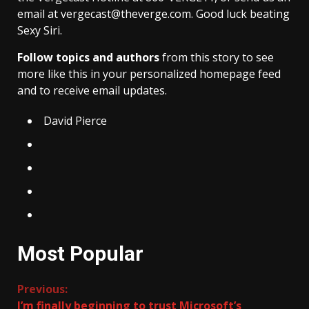
email at vergecast@theverge.com. Good luck beating
Sexy Siri.
Follow topics and authors
from this story to see
more like this in your personalized homepage feed
and to receive email updates.
David Pierce
Most Popular
Continue
Previous:
I’m finally beginning to trust Microsoft’s