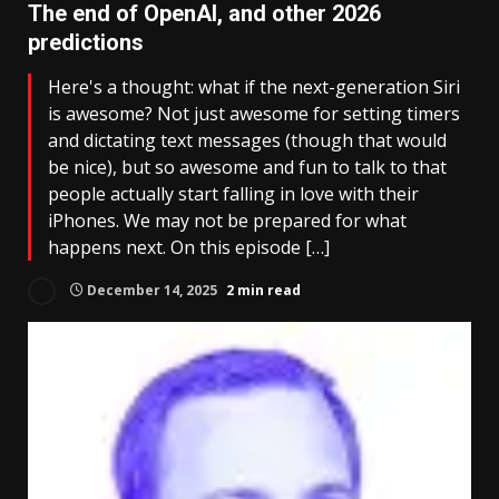
The end of OpenAI, and other 2026
predictions
Here's a thought: what if the next-generation Siri
is awesome? Not just awesome for setting timers
and dictating text messages (though that would
be nice), but so awesome and fun to talk to that
people actually start falling in love with their
iPhones. We may not be prepared for what
happens next. On this episode […]
December 14, 2025
2 min read