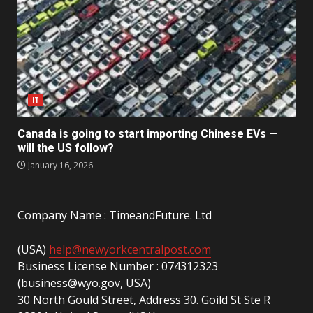
IT
Canada is going to start importing Chinese EVs —
will the US follow?
January 16, 2026
Company Name : TimeandFuture. Ltd
(USA)
help@newyorkcentralpost.com
Business License Number : 074312323
(business@wyo.gov, USA)
30 North Gould Street, Address 30. Goild St Ste R