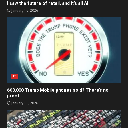
I saw the future of retail, and it’s all AI
January 16, 2026
IT
600,000 Trump Mobile phones sold? There’s no
proof.
January 16, 2026