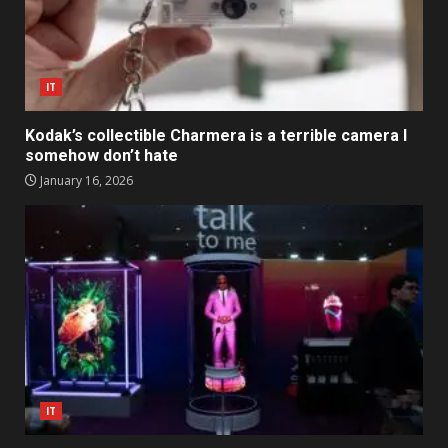
IT
Kodak’s collectible Charmera is a terrible camera I
somehow don’t hate
January 16, 2026
IT