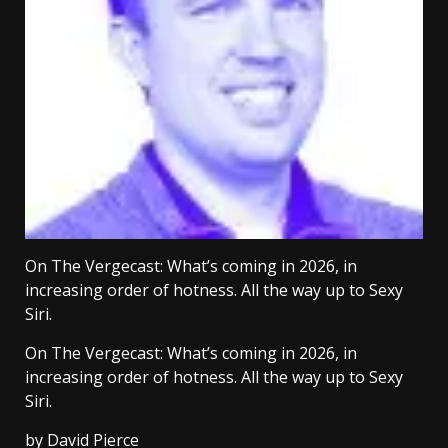
On The Vergecast: What’s coming in 2026, in
increasing order of hotness. All the way up to Sexy
Siri.
On The Vergecast: What’s coming in 2026, in
increasing order of hotness. All the way up to Sexy
Siri.
by
David Pierce