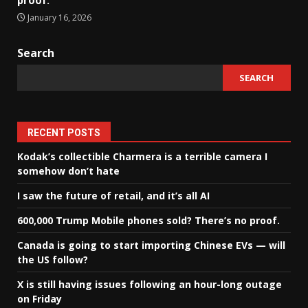
proof.
January 16, 2026
Search
SEARCH
RECENT POSTS
Kodak’s collectible Charmera is a terrible camera I
somehow don’t hate
I saw the future of retail, and it’s all AI
600,000 Trump Mobile phones sold? There’s no proof.
Canada is going to start importing Chinese EVs — will
the US follow?
X is still having issues following an hour-long outage
on Friday