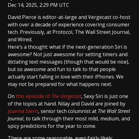
Dec 14, 2025, 2:29 PM UTC
David Pierce
is editor-at-large and Vergecast co-host
with over a decade of experience covering consumer
tech. Previously, at Protocol, The Wall Street Journal,
and Wired.
Here’s a thought: what if the next-generation Siri is
awesome? Not just awesome for setting timers and
dictating text messages (though that would be nice),
but so awesome and fun to talk to that people
actually start falling in love with their iPhones. We
may not be prepared for what happens next.
On
this episode of
The Vergecast
, Sexy Siri is just one
of the topics at hand. Nilay and David are joined by
Joanna Stern
, senior tech columnist at
The Wall Street
Journal
, to talk through their most mild, medium, and
spicy predictions for the year to come.
There are some reasonable, even fairly likely,