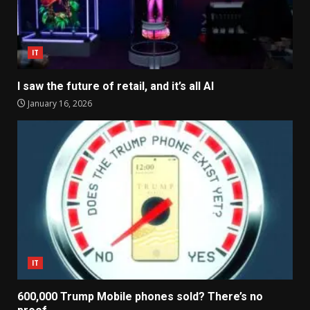
IT
I saw the future of retail, and it’s all AI
January 16, 2026
IT
600,000 Trump Mobile phones sold? There’s no