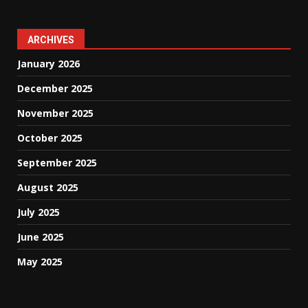
ARCHIVES
January 2026
December 2025
November 2025
October 2025
September 2025
August 2025
July 2025
June 2025
May 2025