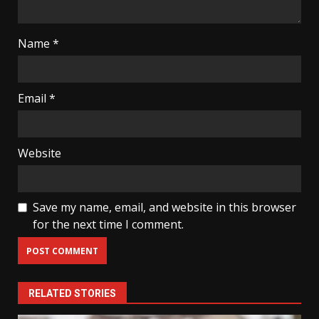
Name
*
Email
*
Website
Save my name, email, and website in this browser
for the next time I comment.
RELATED STORIES