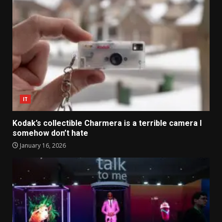
IT
Kodak’s collectible Charmera is a terrible camera I
somehow don’t hate
January 16, 2026