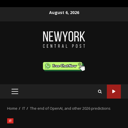
Skip
August 6, 2026
to
content
PRIMARY
MENU
Home
IT
The end of OpenAI, and other 2026 predictions
IT