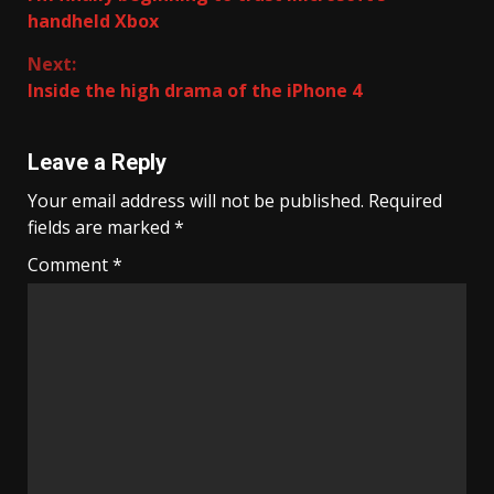
Reading
handheld Xbox
Next:
Inside the high drama of the iPhone 4
Leave a Reply
Your email address will not be published.
Required
fields are marked
*
Comment
*