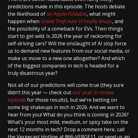
predictions made in this episode. The hosts debate
the likelihood of
an Apple foldable
, what might
happen when
Grand Theft Auto VI
finally drops
, and
the possibility of a comeback for EVs. Then things
start to get wild. Is 2026 the year of reckoning for
self-driving cars? Will the onslaught of AI slop force
us to demand new features from our social media, or
make us move to a new one altogether? And which
of the biggest companies in tech is headed for a
truly disastrous year?
Not all of our predictions will come true (they sure
didn’t this year — check out
our year in review
episode
for those results), but we’re betting on
some big shakeups in tech in 2026. And we want to
hear from you! What do you think is coming in 2026?
What’s your most mild, medium, or spicy take on the
next 12 months in tech? Drop a comment here, call
the Vergecast Hotline at 866-VERGE11, or send us an