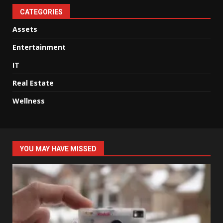
CATEGORIES
Assets
Entertainment
IT
Real Estate
Wellness
YOU MAY HAVE MISSED