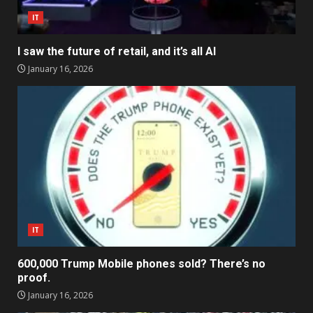
IT
I saw the future of retail, and it’s all AI
January 16, 2026
IT
600,000 Trump Mobile phones sold? There’s no
proof.
January 16, 2026