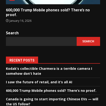
600,000 Trump Mobile phones sold? There’s no
proof.
January 16, 2026
Search
SEARCH
RECENT POSTS
Kodak’s collectible Charmera is a terrible camera I
somehow don’t hate
I saw the future of retail, and it’s all AI
600,000 Trump Mobile phones sold? There’s no proof.
Canada is going to start importing Chinese EVs — will
the US follow?