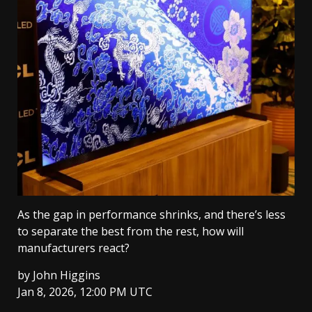
As the gap in performance shrinks, and there’s less
to separate the best from the rest, how will
manufacturers react?
by
John Higgins
Jan 8, 2026, 12:00 PM UTC