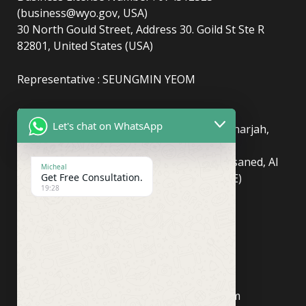
(business@wyo.gov, USA)
30 North Gould Street, Address 30. Goild St Ste R
82801, United States (USA)
Representative : SEUNGMIN YEOM
(UAE)
info@newyorkcentralpost.com
Let's chat on WhatsApp
Business License Number
: 2429018.01 (Sharjah,
UAE)
51550, Sharjah Media City (Shams), Al Messaned, Al
Micheal
Bataeh, Sharjah, United Arab Emirates(UAE)
Get Free Consultation.
19:28
Copyright © Newyork Central Post.
(ASIA, Seoul)
info@newyorkcentralpost.co
m