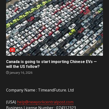
IT
Canada is going to start importing Chinese EVs —
will the US follow?
January 16, 2026
Company Name : TimeandFuture. Ltd
(USA)
help@newyorkcentralpost.com
Business License Number : 074312323