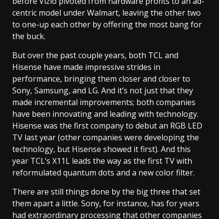
before Vizio pivoted from hardware profits to an ad-
centric model under Walmart, leaving the other two
to one-up each other by offering the most bang for
the buck.
But over the past couple years, both TCL and
Hisense have made impressive strides in
performance, bringing them closer and closer to
Sony, Samsung, and LG. And it’s not just that they
made incremental improvements; both companies
have been innovating and leading with technology.
Hisense was the first company to debut an RGB LED
TV last year (other companies were developing the
technology, but Hisense showed it first). And this
year TCL’s X11L leads the way as the first TV with
reformulated quantum dots and a new color filter.
There are still things done by the big three that set
them apart a little. Sony, for instance, has for years
had extraordinary processing that other companies