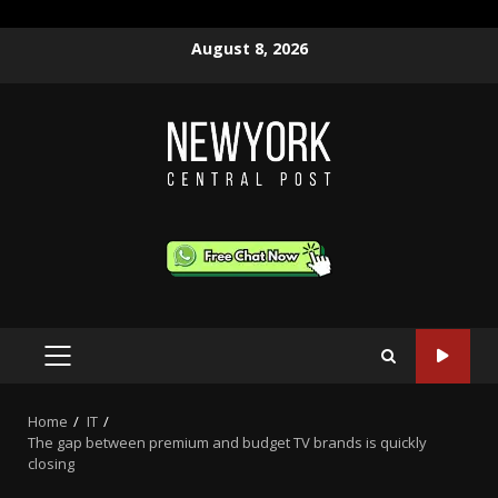
Skip
August 8, 2026
to
content
PRIMARY
MENU
Home
IT
The gap between premium and budget TV brands is quickly
closing