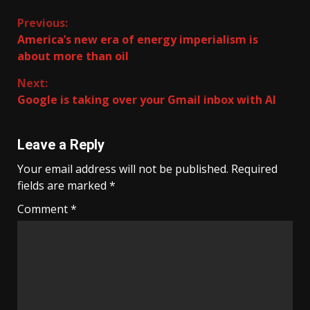
Continue
Previous:
America’s new era of energy imperialism is
Reading
about more than oil
Next:
Google is taking over your Gmail inbox with AI
Leave a Reply
Your email address will not be published.
Required
fields are marked
*
Comment
*