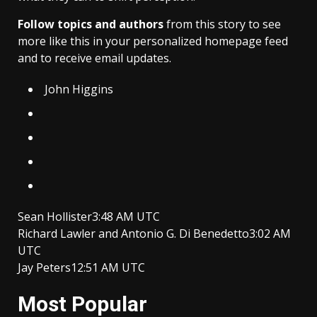
Follow topics and authors
from this story to see
more like this in your personalized homepage feed
and to receive email updates.
John Higgins
Sean Hollister
3:48 AM UTC
Richard Lawler
and
Antonio G. Di Benedetto
3:02 AM
UTC
Jay Peters
12:51 AM UTC
Most Popular