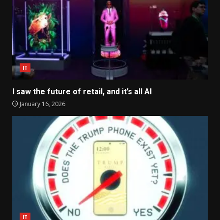
IT
I saw the future of retail, and it’s all AI
January 16, 2026
IT