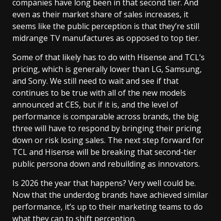
companies have long been in that second tier. And
even as their market share of sales increases, it
seems like the public perception is that they’re still
midrange TV manufactures as opposed to top tier.
Some of that likely has to do with Hisense and TCL’s
pricing, which is generally lower than LG, Samsung,
and Sony. We still need to wait and see if that
continues to be true with all of the new models
announced at CES, but if it is, and the level of
performance is comparable across brands, the big
three will have to respond by bringing their pricing
down or risk losing sales. The next step forward for
TCL and Hisense will be breaking that second-tier
public persona down and rebuilding as innovators.
Is 2026 the year that happens? Very well could be.
Now that the underdog brands have achieved similar
performance, it’s up to their marketing teams to do
what they can to shift perception.