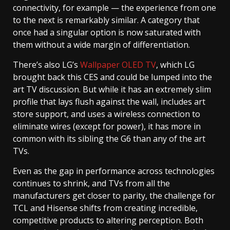
connectivity, for example — the experience from one
to the next is remarkably similar. A category that
once had a singular option is now saturated with
them without a wide margin of differentiation.
There’s also LG’s
Wallpaper OLED TV
, which LG
brought back this CES and could be lumped into the
art TV discussion. But while it has an extremely slim
profile that lays flush against the wall, includes art
store support, and uses a wireless connection to
eliminate wires (except for power), it has more in
common with its sibling the G6 than any of the art
TVs.
Even as the gap in performance across technologies
continues to shrink, and TVs from all the
manufacturers get closer to parity, the challenge for
TCL and Hisense shifts from creating incredible,
competitive products to altering perception. Both