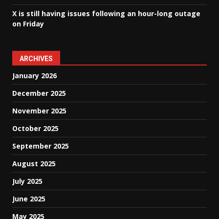
X is still having issues following an hour-long outage
on Friday
ARCHIVES
January 2026
December 2025
November 2025
October 2025
September 2025
August 2025
July 2025
June 2025
May 2025