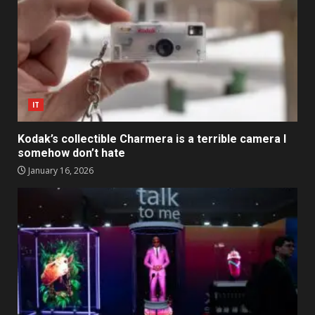
IT
Kodak’s collectible Charmera is a terrible camera I
somehow don’t hate
January 16, 2026