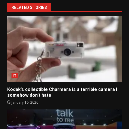
RELATED STORIES
IT
Kodak’s collectible Charmera is a terrible camera I
somehow don’t hate
January 16, 2026