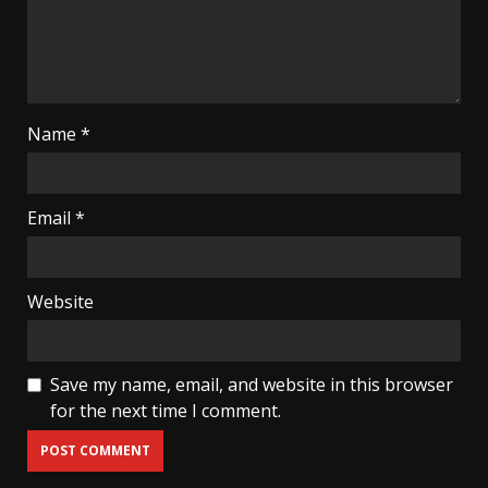
Name
*
Email
*
Website
Save my name, email, and website in this browser
for the next time I comment.