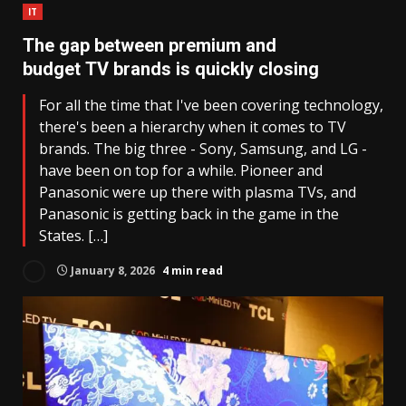
IT
The gap between premium and
budget TV brands is quickly closing
For all the time that I've been covering technology,
there's been a hierarchy when it comes to TV
brands. The big three - Sony, Samsung, and LG -
have been on top for a while. Pioneer and
Panasonic were up there with plasma TVs, and
Panasonic is getting back in the game in the
States. […]
January 8, 2026
4 min read