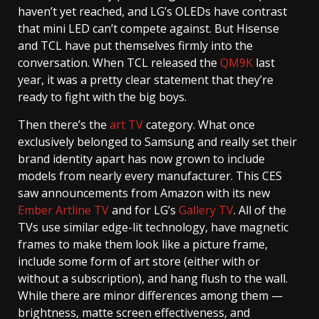
haven’t yet reached, and LG’s OLEDs have contrast
that mini LED can’t compete against. But Hisense
and TCL have put themselves firmly into the
conversation. When TCL released the
QM9K
last
year, it was a pretty clear statement that they’re
ready to fight with the big boys.
Then there’s the
art TV
category. What once
exclusively belonged to Samsung and really set their
brand identity apart has now grown to include
models from nearly every manufacturer. This CES
saw announcements from Amazon with its new
Ember Artline TV
and for LG’s
Gallery TV
. All of the
TVs use similar edge-lit technology, have magnetic
frames to make them look like a picture frame,
include some form of art store (either with or
without a subscription), and hang flush to the wall.
While there are minor differences among them —
brightness, matte screen effectiveness, and