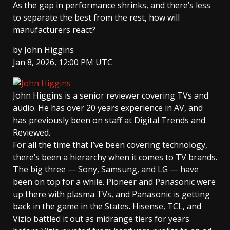
As the gap in performance shrinks, and there’s less
to separate the best from the rest, how will
manufacturers react?
by
John Higgins
Jan 8, 2026, 12:00 PM UTC
John Higgins
is a senior reviewer covering TVs and
audio. He has over 20 years experience in AV, and
has previously been on staff at Digital Trends and
Reviewed.
For all the time that I’ve been covering technology,
there’s been a hierarchy when it comes to TV brands.
The big three — Sony, Samsung, and LG — have
been on top for a while. Pioneer and Panasonic were
up there with plasma TVs, and Panasonic is getting
back in the game in the States. Hisense, TCL, and
Vizio battled it out as midrange tiers for years