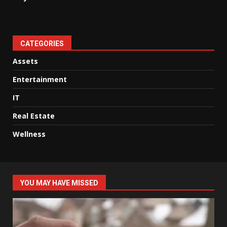
CATEGORIES
Assets
Entertainment
IT
Real Estate
Wellness
YOU MAY HAVE MISSED