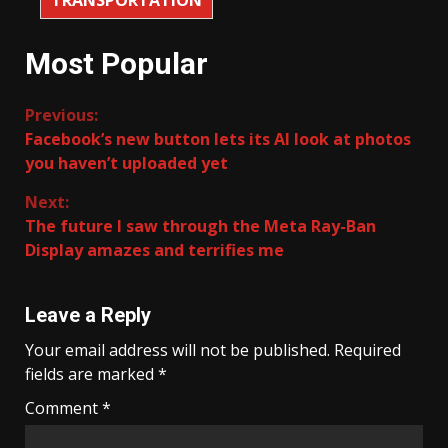
Most Popular
Continue
Previous:
Facebook’s new button lets its AI look at photos
Reading
you haven’t uploaded yet
Next:
The future I saw through the Meta Ray-Ban
Display amazes and terrifies me
Leave a Reply
Your email address will not be published.
Required
fields are marked
*
Comment
*