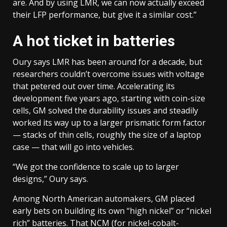
are. And by using LMR, we can now actually exceed
their LFP performance, but give it a similar cost.”
A hot ticket in batteries
Oury says LMR has been around for a decade, but
researchers couldn’t overcome issues with voltage
that petered out over time. Accelerating its
development five years ago, starting with coin-size
cells, GM solved the durability issues and steadily
worked its way up to a larger prismatic form factor
— stacks of thin cells, roughly the size of a laptop
case — that will go into vehicles.
“We got the confidence to scale up to larger
designs,” Oury says.
Among North American automakers, GM placed
early bets on building its own “high nickel” or “nickel
rich” batteries. That NCM (for nickel-cobalt-