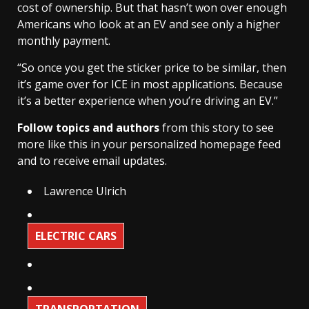
cost of ownership. But that hasn’t won over enough
Americans who look at an EV and see only a higher
monthly payment.
“So once you get the sticker price to be similar, then
it’s game over for ICE in most applications. Because
it’s a better experience when you’re driving an EV.”
Follow topics and authors
from this story to see
more like this in your personalized homepage feed
and to receive email updates.
Lawrence Ulrich
ELECTRIC CARS
TRANSPORTATION