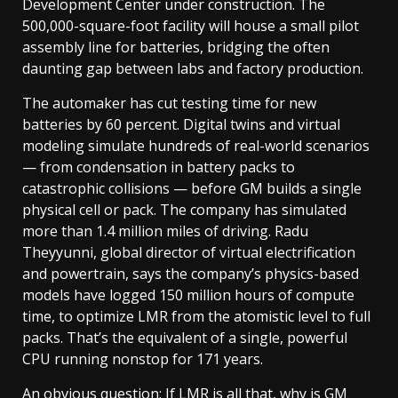
Development Center under construction. The
500,000-square-foot facility will house a small pilot
assembly line for batteries, bridging the often
daunting gap between labs and factory production.
The automaker has cut testing time for new
batteries by 60 percent. Digital twins and virtual
modeling simulate hundreds of real-world scenarios
— from condensation in battery packs to
catastrophic collisions — before GM builds a single
physical cell or pack. The company has simulated
more than 1.4 million miles of driving. Radu
Theyyunni, global director of virtual electrification
and powertrain, says the company’s physics-based
models have logged 150 million hours of compute
time, to optimize LMR from the atomistic level to full
packs. That’s the equivalent of a single, powerful
CPU running nonstop for 171 years.
An obvious question: If LMR is all that, why is GM