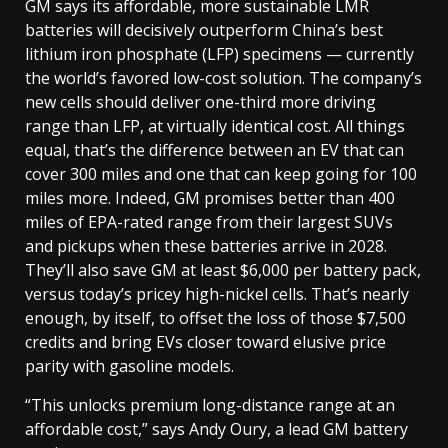
GM says its affordable, more sustainable LMR
batteries will decisively outperform China’s best
lithium iron phosphate (LFP) specimens — currently
the world’s favored low-cost solution. The company’s
new cells should deliver one-third more driving
range than LFP, at virtually identical cost. All things
equal, that’s the difference between an EV that can
cover 300 miles and one that can keep going for 100
miles more. Indeed, GM promises better than 400
miles of EPA-rated range from their largest SUVs
and pickups when these batteries arrive in 2028.
They’ll also save GM at least $6,000 per battery pack,
versus today’s pricey high-nickel cells. That’s nearly
enough, by itself, to offset the loss of those $7,500
credits and bring EVs closer toward elusive price
parity with gasoline models.
“This unlocks premium long-distance range at an
affordable cost,” says Andy Oury, a lead GM battery