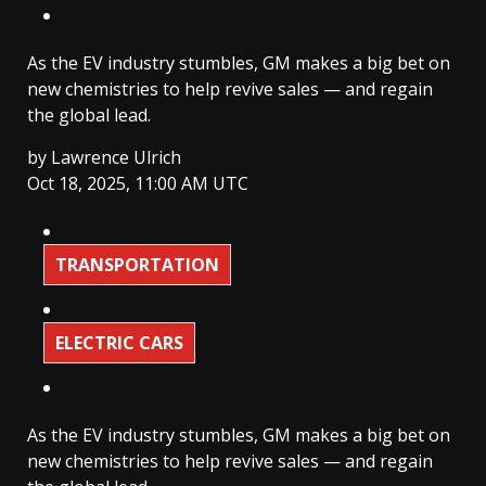
As the EV industry stumbles, GM makes a big bet on
new chemistries to help revive sales — and regain
the global lead.
by
Lawrence Ulrich
Oct 18, 2025, 11:00 AM UTC
TRANSPORTATION
ELECTRIC CARS
As the EV industry stumbles, GM makes a big bet on
new chemistries to help revive sales — and regain