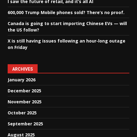
I saw the future of retail, and it’s all AI
600,000 Trump Mobile phones sold? There’s no proof.
Canada is going to start importing Chinese EVs — will
the US follow?
X is still having issues following an hour-long outage
on Friday
ARCHIVES
January 2026
December 2025
November 2025
October 2025
September 2025
August 2025