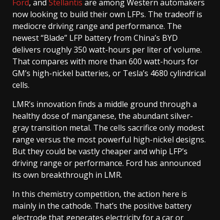
Ford
, and
Stellantis
are among Western automakers
now looking to build their own LFPs. The tradeoff is
mediocre driving range and performance. The
newest “Blade” LFP battery from China’s BYD
delivers roughly 350 watt-hours per liter of volume.
That compares with more than 600 watt-hours for
GM’s high-nickel batteries, or Tesla’s 4680 cylindrical
cells.
LMR’s innovation finds a middle ground through a
healthy dose of manganese, the abundant silver-
gray transition metal. The cells sacrifice only modest
range versus the most powerful high-nickel designs.
But they could be vastly cheaper and whip LFP’s
driving range or performance. Ford has announced
its own breakthrough in LMR.
In this chemistry competition, the action here is
mainly in the cathode. That’s the positive battery
electrode that generates electricity for a car or