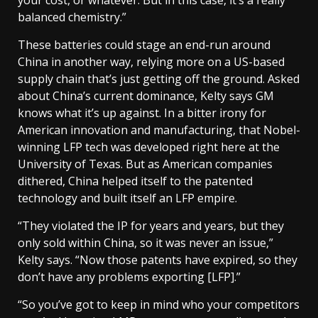
balanced chemistry.”
These batteries could stage an end-run around
China in another way, relying more on a US-based
supply chain that’s just getting off the ground. Asked
about China’s current dominance, Kelty says GM
knows what it’s up against. In a bitter irony for
American innovation and manufacturing, that Nobel-
winning LFP tech was developed right here at the
University of Texas. But as American companies
dithered, China helped itself to the patented
technology and built itself an LFP empire.
“They violated the IP for years and years, but they
only sold within China, so it was never an issue,”
Kelty says. “Now those patents have expired, so they
don’t have any problems exporting [LFP].”
“So you’ve got to keep in mind who your competitors