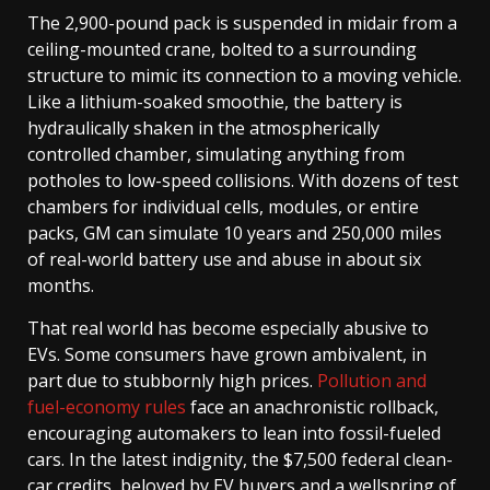
The 2,900-pound pack is suspended in midair from a
ceiling-mounted crane, bolted to a surrounding
structure to mimic its connection to a moving vehicle.
Like a lithium-soaked smoothie, the battery is
hydraulically shaken in the atmospherically
controlled chamber, simulating anything from
potholes to low-speed collisions. With dozens of test
chambers for individual cells, modules, or entire
packs, GM can simulate 10 years and 250,000 miles
of real-world battery use and abuse in about six
months.
That real world has become especially abusive to
EVs. Some consumers have grown ambivalent, in
part due to stubbornly high prices.
Pollution and
fuel-economy rules
face an anachronistic rollback,
encouraging automakers to lean into fossil-fueled
cars. In the latest indignity, the $7,500 federal clean-
car credits, beloved by EV buyers and a wellspring of