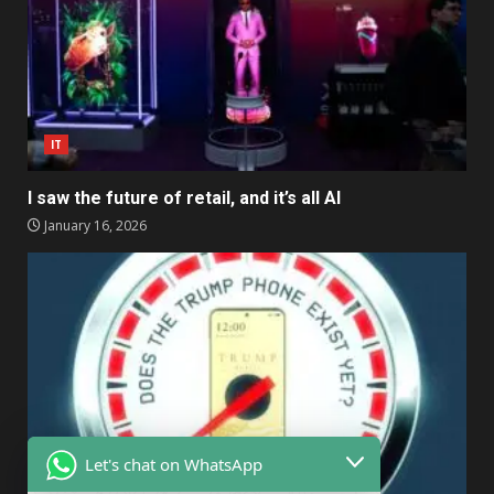
IT
I saw the future of retail, and it’s all AI
January 16, 2026
Let's chat on WhatsApp
IT