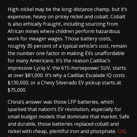
High-nickel may be the long-distance champ, but it’s
expensive, heavy on pricey nickel and cobalt. Cobalt
is also ethically fraught, including sourcing from
African mines where children perform hazardous
work for meager wages. Those battery costs,
roughly 30 percent of a typical vehicle’s cost, remain
the number one factor in making EVs unaffordable
for many Americans. It’s the reason Cadillac’s
impressive Lyriq-V, the 615-horsepower SUV, starts
at over $81,000. It’s why a Cadillac Escalade IQ costs
$130,000, or a Chevy Silverado EV pickup starts at
$75,000.
China’s answer was those LFP batteries, which
sparked that nation’s EV revolution, especially for
small budget models that dominate that market. Safe
and durable, those batteries replaced cobalt and
nickel with cheap, plentiful iron and phosphate.
GM
,