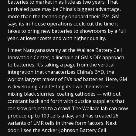
batteries to market in as little as two years. That
unrivaled pace may be China’s biggest advantage,
more than the technology onboard their EVs. GM
says its in-house operations could cut the time it
takes to bring new batteries to showrooms by a full
year, at lower costs and with higher quality.
I meet Narayanaswamy at the Wallace Battery Cell
Innovation Center, a linchpin of GM’s DIY approach
to batteries. It’s taking a page from the vertical
integration that characterizes China’s BYD, the
world’s largest maker of EVs
and
batteries. Here, GM
is developing and testing its own chemistries —
mixing black slurries, coating cathodes — without
constant back and forth with outside suppliers that
can slow projects to a crawl. The Wallace lab can now
produce up to 100 cells a day, and has created 26
variants of LMR cells in three form factors. Next
door, I see the Ancker-Johnson Battery Cell