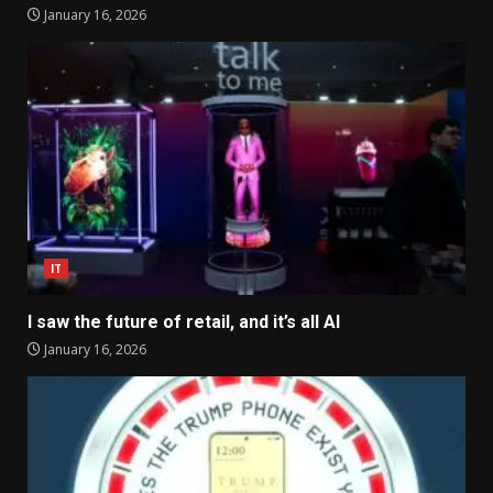
January 16, 2026
IT
I saw the future of retail, and it’s all AI
January 16, 2026