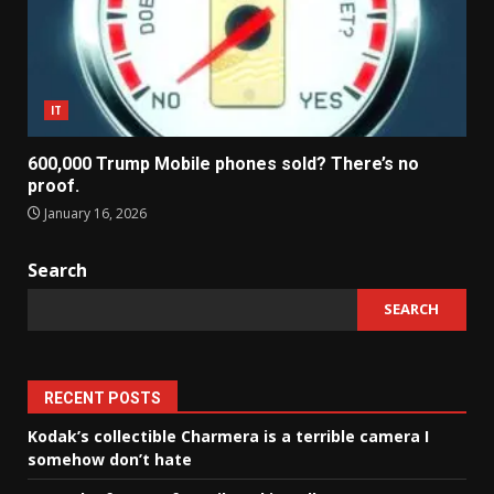
IT
600,000 Trump Mobile phones sold? There’s no
proof.
January 16, 2026
Search
SEARCH
RECENT POSTS
Kodak’s collectible Charmera is a terrible camera I
somehow don’t hate