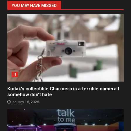
YOU MAY HAVE MISSED
IT
Kodak’s collectible Charmera is a terrible camera I
somehow don’t hate
January 16, 2026