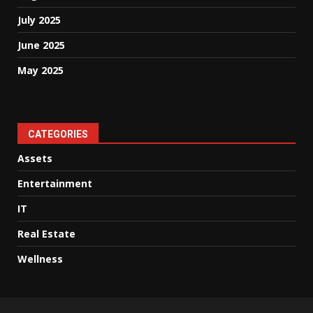
July 2025
June 2025
May 2025
CATEGORIES
Assets
Entertainment
IT
Real Estate
Wellness