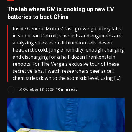
The lab where GM is cooking up new EV
batteries to beat China
Inside General Motors' fast-growing battery labs
in suburban Detroit, scientists and engineers are
analyzing stresses on lithium-ion cells: desert
heat, arctic cold, jungle humidity, enough charging
and discharging for a half-dozen Frankenstein
reboots. For The Verge's exclusive tour of these
secretive labs, I watch researchers peer at cell
chemistries down to the atomistic level, using […]
October 18, 2025
10 min read