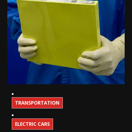
TRANSPORTATION
ELECTRIC CARS