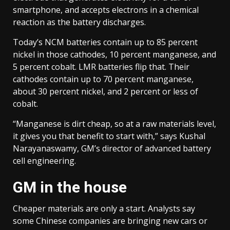
smartphone, and accepts electrons in a chemical
reaction as the battery discharges.
Today’s NCM batteries contain up to 85 percent
nickel in those cathodes, 10 percent manganese, and
5 percent cobalt. LMR batteries flip that. Their
cathodes contain up to 70 percent manganese,
about 30 percent nickel, and 2 percent or less of
cobalt.
“Manganese is dirt cheap, so at a raw materials level,
it gives you that benefit to start with,” says Kushal
Narayanaswamy, GM’s director of advanced battery
cell engineering.
GM in the house
Cheaper materials are only a start. Analysts say
some Chinese companies are bringing new cars or