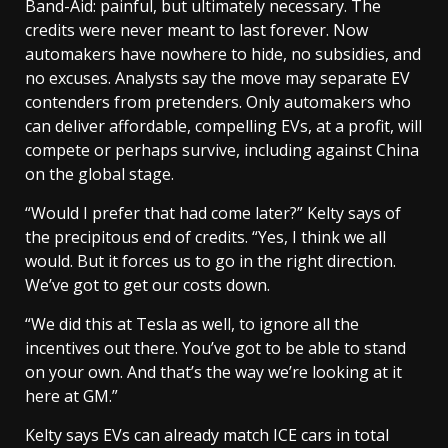
Band-Aid: painful, but ultimately necessary. The
credits were never meant to last forever. Now
automakers have nowhere to hide, no subsidies, and
no excuses. Analysts say the move may separate EV
contenders from pretenders. Only automakers who
can deliver affordable, compelling EVs, at a profit, will
compete or perhaps survive, including against China
on the global stage.
“Would I prefer that had come later?” Kelty says of
the precipitous end of credits. “Yes, I think we all
would. But it forces us to go in the right direction.
We’ve got to get our costs down.
“We did this at Tesla as well, to ignore all the
incentives out there. You’ve got to be able to stand
on your own. And that’s the way we’re looking at it
here at GM.”
Kelty says EVs can already match ICE cars in total