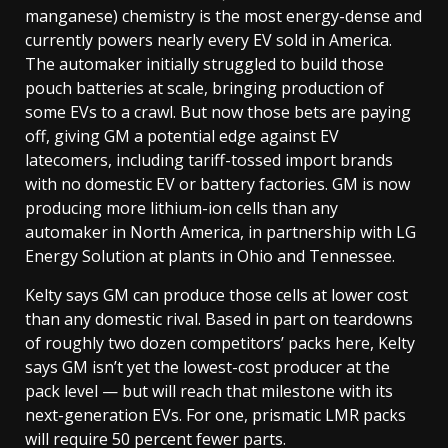
manganese) chemistry is the most energy-dense and
currently powers nearly every EV sold in America.
The automaker initially struggled to build those
pouch batteries at scale, bringing production of
some EVs to a crawl. But now those bets are paying
off, giving GM a potential edge against EV
latecomers, including tariff-tossed import brands
with no domestic EV or battery factories. GM is now
producing more lithium-ion cells than any
automaker in North America, in partnership with LG
Energy Solution at plants in Ohio and Tennessee.
Kelty says GM can produce those cells at lower cost
than any domestic rival. Based in part on teardowns
of roughly two dozen competitors’ packs here, Kelty
says GM isn’t yet the lowest-cost producer at the
pack level — but will reach that milestone with its
next-generation EVs. For one, prismatic LMR packs
will require 50 percent fewer parts.