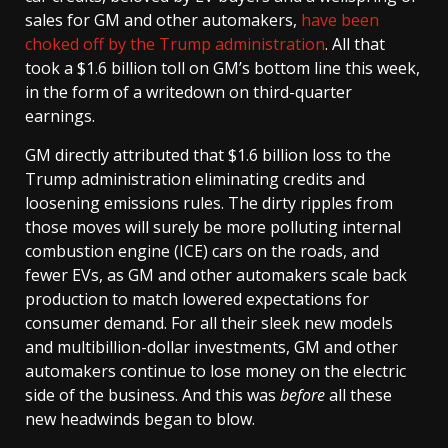
sales for GM and other automakers,
have been
choked off by the Trump administration
. All that
took a $1.6 billion toll on GM’s bottom line this week,
in the form of a writedown on third-quarter
earnings.
GM directly attributed that $1.6 billion loss to the
Trump administration eliminating credits and
loosening emissions rules. The dirty ripples from
those moves will surely be more polluting internal
combustion engine (ICE) cars on the roads, and
fewer EVs, as GM and other automakers scale back
production to match lowered expectations for
consumer demand. For all their sleek new models
and multibillion-dollar investments, GM and other
automakers continue to lose money on the electric
side of the business. And this was
before
all these
new headwinds began to blow.