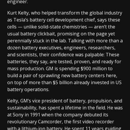
engineer.
Kurt Kelty, who helped transform the global industry
as Tesla’s battery cell development chief, says these
cells — unlike solid-state chemistries — aren’t the
usual battery clickbait, promising on the page yet
perennially stuck in the lab. Talking with more than a
dozen battery executives, engineers, researchers,
and scientists, their confidence was palpable: These
batteries, they say, are tested, proven, and ready for
mass production. GM is spending $900 million to
build a pair of sprawling new battery centers here,
on top of more than $5 billion already invested in US
battery operations.
Kelty, GM’s vice president of battery, propulsion, and
sustainability, has spent a lifetime in the field. He was
at Sony in 1991 when the company debuted its
revolutionary Camcorder, the first video recorder
with a lithium-ion battery. He spent 11 years guiding