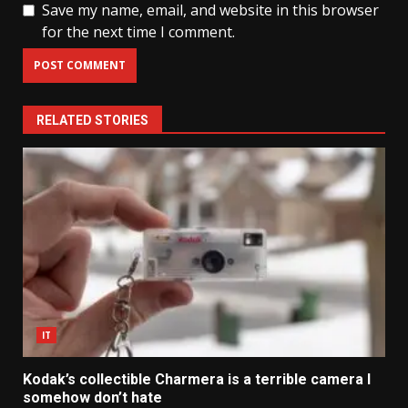
Save my name, email, and website in this browser
for the next time I comment.
RELATED STORIES
IT
Kodak’s collectible Charmera is a terrible camera I
somehow don’t hate