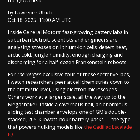
the global lead.
by
Lawrence Ulrich
Oct 18, 2025, 11:00 AM UTC
Inside General Motors’ fast-growing battery labs in
suburban Detroit, scientists and engineers are
analyzing stresses on lithium-ion cells: desert heat,
arctic cold, jungle humidity, enough charging and
discharging for a half-dozen Frankenstein reboots.
For
The Verge
’s exclusive tour of these secretive labs,
I watch researchers peer at cell chemistries down to
the atomistic level, using electron microscopes.
Others work at a larger scale, all the way up to the
Megashaker. Inside a cavernous hall, an enormous
sliding test chamber envelops one of GM’s double-
stacked, 205-kilowatt-hour battery packs — the type
that powers hulking models like
the Cadillac Escalade
IQ
.