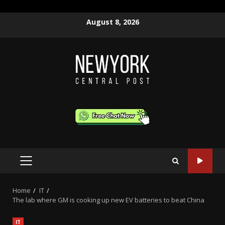
Skip
August 8, 2026
to
content
PRIMARY
MENU
Home
IT
The lab where GM is cooking up new EV batteries to beat China
IT