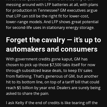
messing around with LFP batteries at all, with plans
for production in Tennessee? GM executives argue
that LFP can still be the right fit for lower-cost,
lower-range models. And LFP shows great potential
for second-life uses in stationary energy storage.
Forget the cavalry — it’s up to
automakers and consumers
With government credits gone kaput, GM has
chosen to pick up those $7,500 tabs itself for now
through subsidized lease deals, to keep EV sales
from flatlining. That’s generous of GM, but another
hit to its bottom line, on top of a tariff bill that could
reach $5 billion by year end. Dealers are surely being
asked to share the pain.
I ask Kelty if the end of credits is like tearing off the