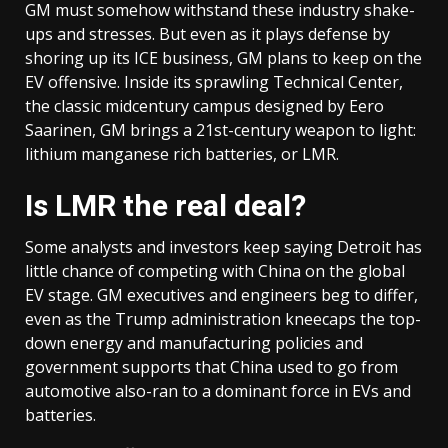
GM must somehow withstand these industry shake-
ups and stresses. But even as it plays defense by
shoring up its ICE business, GM plans to keep on the
EV offensive. Inside its sprawling Technical Center,
the classic midcentury campus designed by Eero
Saarinen, GM brings a 21st-century weapon to light:
lithium manganese rich batteries, or LMR.
Is
LMR the real deal
?
Some analysts and investors keep saying Detroit has
little chance of competing with China on the global
EV stage. GM executives and engineers beg to differ,
even as the Trump administration kneecaps the top-
down energy and manufacturing policies and
government supports that China used to go from
automotive also-ran to a dominant force in EVs and
batteries.