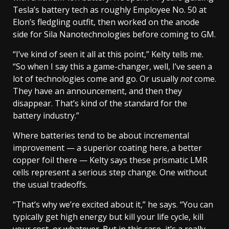
Tesla’s battery tech as roughly Employee No. 50 at
Elon’s fledgling outfit, then worked on the anode
side for Sila Nanotechnologies before coming to GM.
“I’ve kind of seen it all at this point,” Kelty tells me.
“So when I say this a game-changer, well, I’ve seen a
lot of technologies come and go. Or usually
not
come.
They have an announcement, and then they
disappear. That’s kind of the standard for the
battery industry.”
Where batteries tend to be about incremental
improvement — a superior coating here, a better
copper foil there — Kelty says these prismatic LMR
cells represent a serious step change. One without
the usual tradeoffs.
“That’s why we’re excited about it,” he says. “You can
typically get high energy but kill your life cycle, kill
your cost, or whatever. But in this case, it’s a really