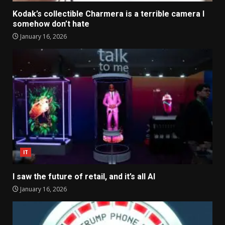
Kodak’s collectible Charmera is a terrible camera I
somehow don’t hate
January 16, 2026
IT
I saw the future of retail, and it’s all AI
January 16, 2026