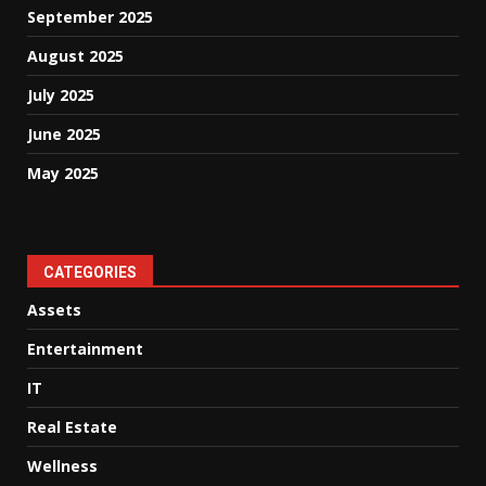
September 2025
August 2025
July 2025
June 2025
May 2025
CATEGORIES
Assets
Entertainment
IT
Real Estate
Wellness