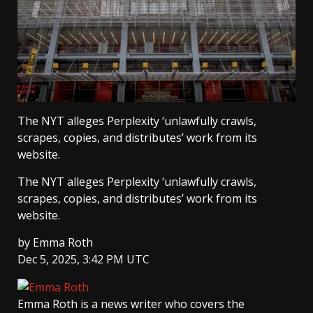
The NYT alleges Perplexity ‘unlawfully crawls,
scrapes, copies, and distributes’ work from its
website.
The NYT alleges Perplexity ‘unlawfully crawls,
scrapes, copies, and distributes’ work from its
website.
by
Emma Roth
Dec 5, 2025, 3:42 PM UTC
Emma Roth
is a news writer who covers the