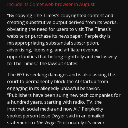
include its Comet web browser in August
.
“By copying The Times’s copyrighted content and
creating substitutive output derived from its works,
obviating the need for users to visit The Times’s
website or purchase its newspaper, Perplexity is
misappropriating substantial subscription,
advertising, licensing, and affiliate revenue
opportunities that belong rightfully and exclusively
to The Times,” the lawsuit states.
The
NYT
is seeking damages and is also asking the
court to permanently block the AI startup from
engaging in its allegedly unlawful behavior.
“Publishers have been suing new tech companies for
a hundred years, starting with radio, TV, the
internet, social media and now AI,” Perplexity
spokesperson Jesse Dwyer said in an emailed
statement to
The Verge
. “Fortunately it’s never