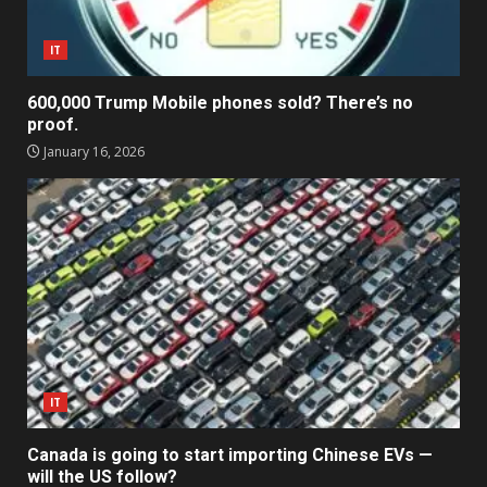
IT
600,000 Trump Mobile phones sold? There’s no
proof.
January 16, 2026
IT
Canada is going to start importing Chinese EVs —
will the US follow?