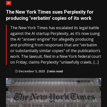
IT
The New York Times sues Perplexity for
producing ‘verbatim’ copies of its work
The New York Times has escalated its legal battle
against the AI startup Perplexity, as it’s now suing
the AI “answer engine” for allegedly producing
and profiting from responses that are “verbatim
or substantially similar copies” of the publication’s
work. The lawsuit, filed in a New York federal court
on Friday, claims Perplexity “unlawfully crawls, […]
December 5, 2025
2 min read