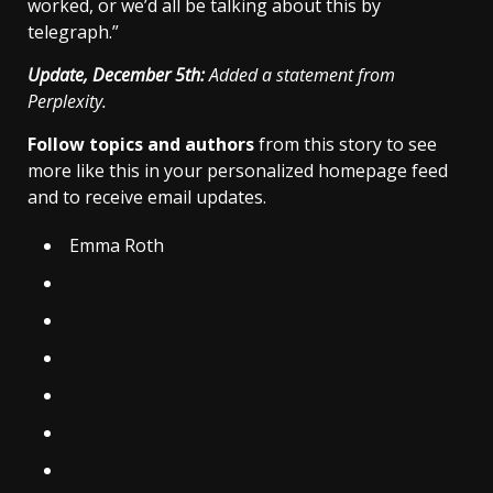
worked, or we’d all be talking about this by
telegraph.”
Update, December 5th:
Added a statement from
Perplexity.
Follow topics and authors
from this story to see
more like this in your personalized homepage feed
and to receive email updates.
Emma Roth