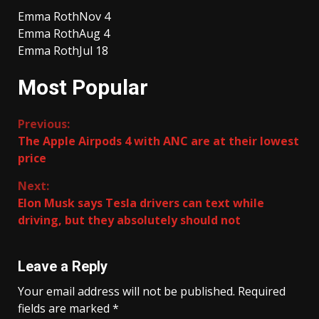
Emma Roth
Nov 4
Emma Roth
Aug 4
Emma Roth
Jul 18
Most Popular
Continue
Previous:
The Apple Airpods 4 with ANC are at their lowest
Reading
price
Next:
Elon Musk says Tesla drivers can text while
driving, but they absolutely should not
Leave a Reply
Your email address will not be published.
Required
fields are marked
*