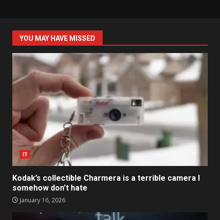
YOU MAY HAVE MISSED
IT
Kodak’s collectible Charmera is a terrible camera I
somehow don’t hate
January 16, 2026