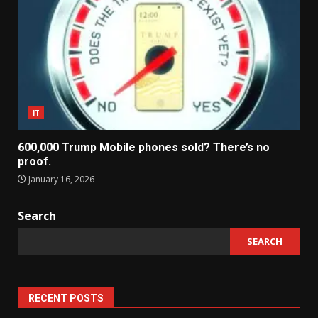
IT
600,000 Trump Mobile phones sold? There’s no
proof.
January 16, 2026
Search
SEARCH
RECENT POSTS