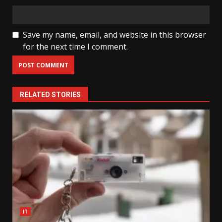
Save my name, email, and website in this browser
for the next time I comment.
RELATED STORIES
IT