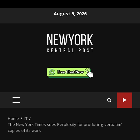
Skip
August 9, 2026
to
content
PRIMARY
MENU
Home
IT
The New York Times sues Perplexity for producing ‘verbatim’
copies of its work