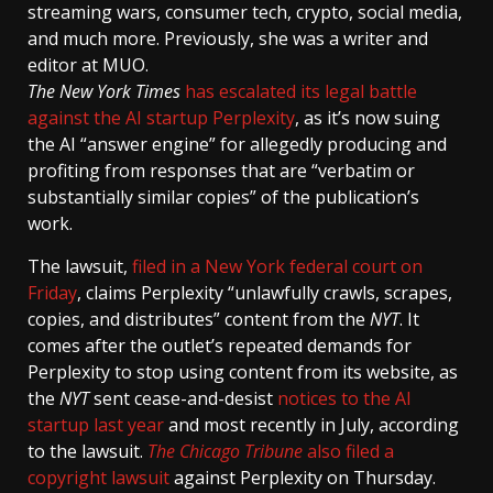
streaming wars, consumer tech, crypto, social media,
and much more. Previously, she was a writer and
editor at MUO.
The New York Times
has escalated its legal battle
against the AI startup Perplexity
, as it’s now suing
the AI “answer engine” for allegedly producing and
profiting from responses that are “verbatim or
substantially similar copies” of the publication’s
work.
The lawsuit,
filed in a New York federal court on
Friday
, claims Perplexity “unlawfully crawls, scrapes,
copies, and distributes” content from the
NYT
. It
comes after the outlet’s repeated demands for
Perplexity to stop using content from its website, as
the
NYT
sent cease-and-desist
notices to the AI
startup last year
and most recently in July, according
to the lawsuit.
The Chicago Tribune
also filed a
copyright lawsuit
against Perplexity on Thursday.