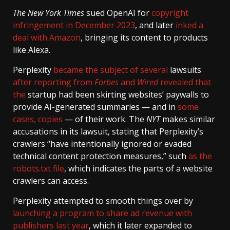
The New York Times
sued OpenAI for
copyright
infringement in December 2023
, and later
inked a
deal with Amazon
, bringing its content to products
like Alexa.
Perplexity
became the
subject of
several
lawsuits
after reporting from
Forbes
and
Wired
revealed that
the
startup had been skirting websites’ paywalls to
provide AI-generated summaries — and in
some
cases, copies
— of their work. The
NYT
makes similar
accusations in its lawsuit, stating that Perplexity’s
crawlers “have intentionally ignored or evaded
technical content protection measures,” such
as the
robots.txt file
, which indicates the parts of a website
crawlers can access.
Perplexity attempted to smooth things over by
launching a program to share ad revenue with
publishers last year
, which it later expanded to