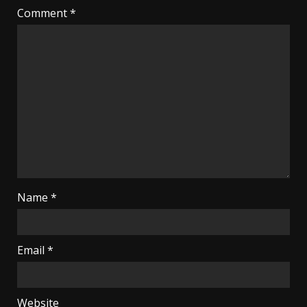
Comment
*
Name
*
Email
*
Website