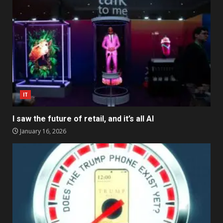
IT
I saw the future of retail, and it’s all AI
January 16, 2026