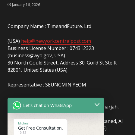
January 16, 2026
Company Name : TimeandFuture. Ltd
(USA)
help@newyorkcentralpost.com
Business License Number : 074312323
(business@wyo.gov, USA)
30 North Gould Street, Address 30. Goild St Ste R
82801, United States (USA)
Representative : SEUNGMIN YEOM
(UAE)
info@newyorkcentralpost.com
Let's chat on WhatsApp
Business License Number
: 2429018.01 (Sharjah,
UAE)
51550, Sharjah Media City (Shams), Al Messaned, Al
Micheal
Get Free Consultation.
Bataeh, Sharjah, United Arab Emirates(UAE)
10:52