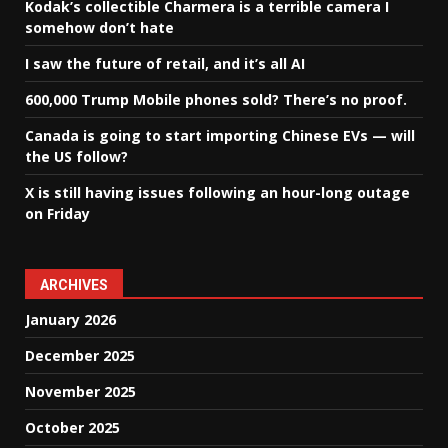
Kodak’s collectible Charmera is a terrible camera I
somehow don’t hate
I saw the future of retail, and it’s all AI
600,000 Trump Mobile phones sold? There’s no proof.
Canada is going to start importing Chinese EVs — will
the US follow?
X is still having issues following an hour-long outage
on Friday
ARCHIVES
January 2026
December 2025
November 2025
October 2025