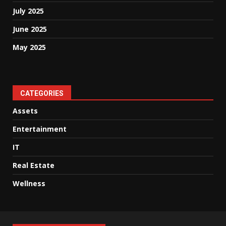
July 2025
June 2025
May 2025
CATEGORIES
Assets
Entertainment
IT
Real Estate
Wellness