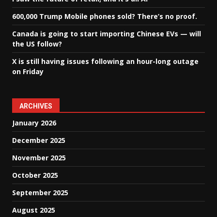
600,000 Trump Mobile phones sold? There’s no proof.
Canada is going to start importing Chinese EVs — will
the US follow?
X is still having issues following an hour-long outage
on Friday
ARCHIVES
January 2026
December 2025
November 2025
October 2025
September 2025
August 2025