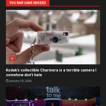
YOU MAY HAVE MISSED
IT
Kodak’s collectible Charmera is a terrible camera I
somehow don’t hate
January 16, 2026