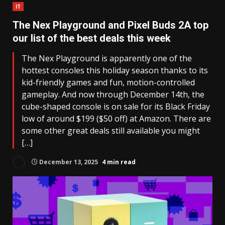
IT
The Nex Playground and Pixel Buds 2A top
our list of the best deals this week
The Nex Playground is apparently one of the
hottest consoles this holiday season thanks to its
kid-friendly games and fun, motion-controlled
gameplay. And now through December 14th, the
cube-shaped console is on sale for its Black Friday
low of around $199 ($50 off) at Amazon. There are
some other great deals still available you might
[…]
December 13, 2025
4 min read