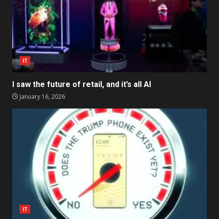
IT
I saw the future of retail, and it’s all AI
January 16, 2026
IT