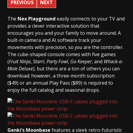
PREVIOUS
NEXT
The
Nex Playground
easily connects to your TV and
provides a clever interactive solution that
encourages you and your family to move around. A
built-in camera and AI software track your
movements with precision, so
you
are the controller.
The cube-shaped console comes with five games
(
Fruit Ninja
,
Starri
,
Party Fowl
,
Go Keeper
, and
Whack-a-
Mole Deluxe
), but there are a ton of others you can
download; however, a three-month subscription
($49) or an annual Play Pass ($89) is required to
enjoy the full catalog and seasonal drops.
Genki’s Moonbase
features a sleek retro-futuristic