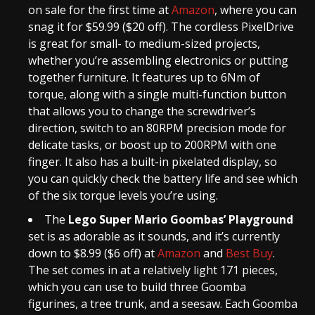
on sale for the first time at
Amazon
, where you can
snag it for $59.99 ($20 off). The cordless PixelDrive
is great for small- to medium-sized projects,
whether you’re assembling electronics or putting
together furniture. It features up to 6Nm of
torque, along with a single multi-function button
that allows you to change the screwdriver’s
direction, switch to an 80RPM precision mode for
delicate tasks, or boost up to 200RPM with one
finger. It also has a built-in pixelated display, so
you can quickly check the battery life and see which
of the six torque levels you’re using.
The
Lego Super Mario Goombas’ Playground
set is as adorable as it sounds, and it’s currently
down to $8.99 ($6 off) at
Amazon
and
Best Buy
.
The set comes in at a relatively light 171 pieces,
which you can use to build three Goomba
figurines, a tree trunk, and a seesaw. Each Goomba