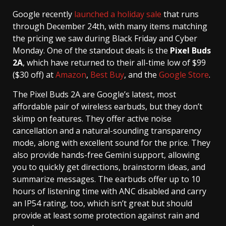
Google recently
launched a holiday sale
that runs
through December 24th, with many items matching
the pricing we saw during Black Friday and Cyber
Monday. One of the standout deals is the
Pixel Buds
2A
, which have returned to their all-time low of $99
($30 off) at
Amazon
,
Best Buy
, and the
Google Store
.
The Pixel Buds 2A are Google’s latest, most
affordable pair of wireless earbuds, but they don’t
skimp on features. They offer active noise
cancellation and a natural-sounding transparency
mode, along with excellent sound for the price. They
also provide hands-free Gemini support, allowing
you to quickly get directions, brainstorm ideas, and
summarize messages. The earbuds offer up to 10
hours of listening time with ANC disabled and carry
an IP54 rating, too, which isn’t great but should
provide at least some protection against rain and