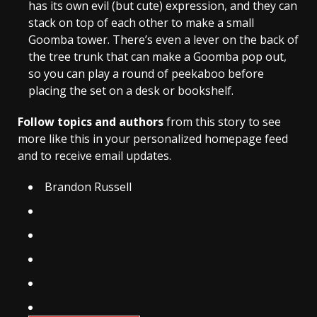
has its own evil (but cute) expression, and they can
stack on top of each other to make a small
Goomba tower. There’s even a lever on the back of
the tree trunk that can make a Goomba pop out,
so you can play a round of peekaboo before
placing the set on a desk or bookshelf.
Follow topics and authors
from this story to see
more like this in your personalized homepage feed
and to receive email updates.
Brandon Russell