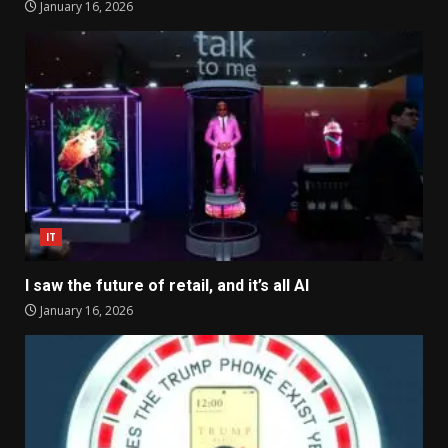
January 16, 2026
IT
I saw the future of retail, and it’s all AI
January 16, 2026