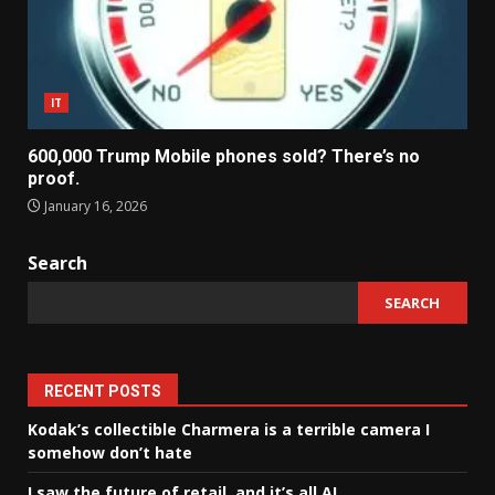
IT
600,000 Trump Mobile phones sold? There’s no
proof.
January 16, 2026
Search
SEARCH
RECENT POSTS
Kodak’s collectible Charmera is a terrible camera I
somehow don’t hate
I saw the future of retail, and it’s all AI