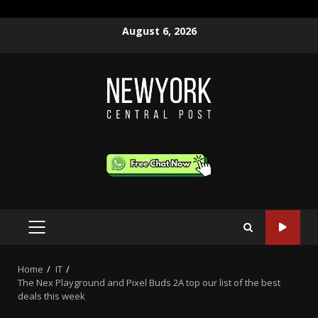
Skip
August 6, 2026
to
content
PRIMARY
MENU
Home
IT
The Nex Playground and Pixel Buds 2A top our list of the best
deals this week