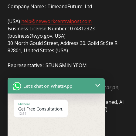
Company Name : TimeandFuture. Ltd
(USA)
help@newyorkcentralpost.com
Business License Number : 074312323
(business@wyo.gov, USA)
30 North Gould Street, Address 30. Goild St Ste R
82801, United States (USA)
Representative : SEUNGMIN YEOM
(UAE)
info@newyorkcentralpost.com
Let's chat on WhatsApp
Business License Number
: 2429018.01 (Sharjah,
UAE)
51550, Sharjah Media City (Shams), Al Messaned, Al
Micheal
Get Free Consultation.
Bataeh, Sharjah, United Arab Emirates(UAE)
12:51