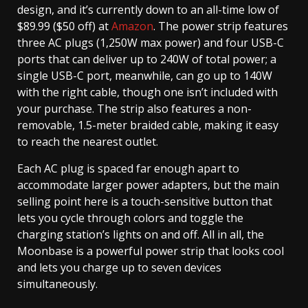
design, and it’s currently down to an all-time low of
$89.99 ($50 off) at
Amazon
. The power strip features
three AC plugs (1,250W max power) and four USB-C
ports that can deliver up to 240W of total power; a
single USB-C port, meanwhile, can go up to 140W
with the right cable, though one isn’t included with
your purchase. The strip also features a non-
removable, 1.5-meter braided cable, making it easy
to reach the nearest outlet.
Each AC plug is spaced far enough apart to
accommodate larger power adapters, but the main
selling point here is a touch-sensitive button that
lets you cycle through colors and toggle the
charging station’s lights on and off. All in all, the
Moonbase is a powerful power strip that looks cool
and lets you charge up to seven devices
simultaneously.