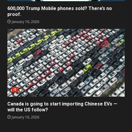
600,000 Trump Mobile phones sold? There’s no
proof.
January 16, 2026
IT
Canada is going to start importing Chinese EVs —
will the US follow?
January 16, 2026