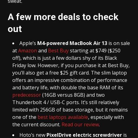
sweat.
A few more deals to check
out
Apple’s
M4-powered MacBook Air 13
is on sale
at
Amazon
and
Best Buy
starting at $749 ($250
off), which is just a few dollars shy of its Black
Friday low. However, if you purchase it at Best Buy,
you’ll also get a free $25 gift card. The slim laptop
offers an impressive combination of performance
and battery life, with double the base RAM of its
predecessor
(16GB versus 8GB) and two
Thunderbolt 4 / USB-C ports. It’s still relatively
limited with 256GB of base storage, but it remains
one of the
best laptops available
, especially with
the current discount.
Read our review
.
Hoto’s new
PixelDrive electric screwdriver
is