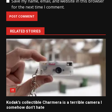
Save my name, email, and website in this browser
for the next time I comment.
RELATED STORIES
IT
Kodak’s collectible Charmera is a terrible camera I
somehow don’t hate