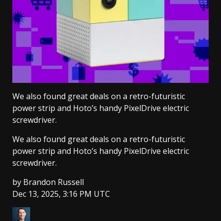
We also found great deals on a retro-futuristic
power strip and Hoto’s handy PixelDrive electric
screwdriver.
We also found great deals on a retro-futuristic
power strip and Hoto’s handy PixelDrive electric
screwdriver.
by
Brandon Russell
Dec 13, 2025, 3:16 PM UTC