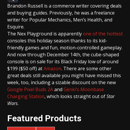
Brandon Russell
is a commerce writer covering deals
and buying guides. Previously, he was a freelance
writer for Popular Mechanics, Men’s Health, and
Esquire.
The Nex Playground is apparently
one of the hottest
consoles this holiday season thanks to its kid-
friendly games and fun, motion-controlled gameplay.
And now through December 14th, the cube-shaped
console is on sale for its Black Friday low of around
$199 ($50 off) at
Amazon
. There are some other
great deals still available you might have missed this
week, too, including a sizable discount on the new
Google Pixel Buds 2A
and
Genki’s Moonbase
Charging Station
, which looks straight out of
Star
Wars
.
Featured Products