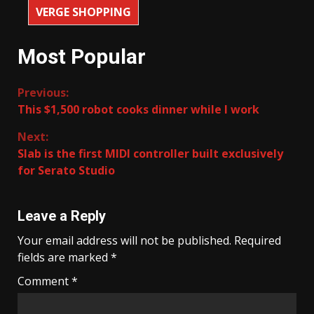
VERGE SHOPPING
Most Popular
Continue
Previous:
This $1,500 robot cooks dinner while I work
Reading
Next:
Slab is the first MIDI controller built exclusively
for Serato Studio
Leave a Reply
Your email address will not be published.
Required
fields are marked
*
Comment
*