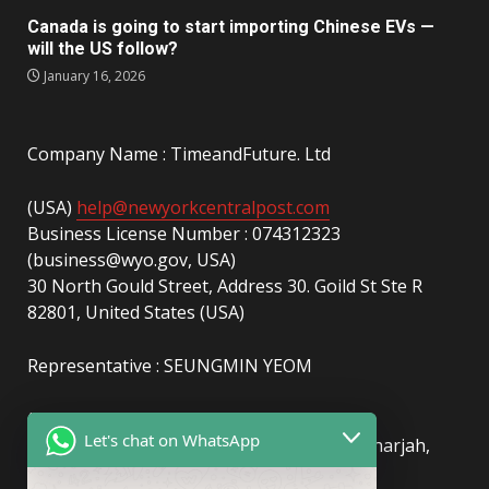
Canada is going to start importing Chinese EVs —
will the US follow?
January 16, 2026
Company Name : TimeandFuture. Ltd
(USA)
help@newyorkcentralpost.com
Business License Number : 074312323
(business@wyo.gov, USA)
30 North Gould Street, Address 30. Goild St Ste R
82801, United States (USA)
Representative : SEUNGMIN YEOM
(UAE)
info@newyorkcentralpost.com
Let's chat on WhatsApp
Business License Number
: 2429018.01 (Sharjah,
UAE)