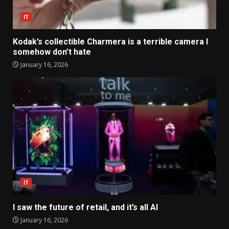
IT
Kodak’s collectible Charmera is a terrible camera I
somehow don’t hate
January 16, 2026
IT
I saw the future of retail, and it’s all AI
January 16, 2026