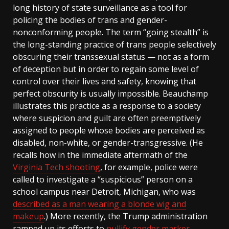
long history of state surveillance as a tool for
policing the bodies of trans and gender-
nonconforming people. The term “going stealth” is
the long-standing practice of trans people selectively
obscuring their transsexual status — not as a form
of deception but in order to regain some level of
control over their lives and safety, knowing that
perfect obscurity is usually impossible. Beauchamp
illustrates this practice as a response to a society
where suspicion and guilt are often preemptively
assigned to people whose bodies are perceived as
disabled, non-white, or gender-transgressive. (He
recalls how in the immediate aftermath of the
Virginia Tech shooting
, for example, police were
called to investigate a “suspicious” person on a
school campus near Detroit, Michigan, who was
described as a man wearing a blonde wig and
makeup
.) More recently, the Trump administration
ramped up its efforts to
nullify gender marker