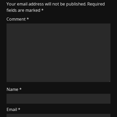
Your email address will not be published.
Required
fields are marked
*
Comment
*
Name
*
Email
*