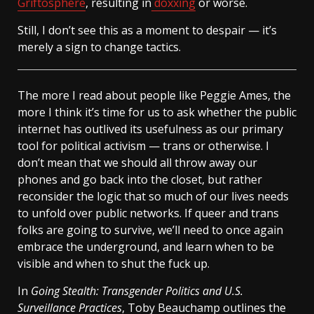
Griftosphere
, resulting in
doxxing
or worse.
Still, I don’t see this as a moment to despair — it’s
merely a sign to change tactics.
The more I read about people like Peggie Ames, the
more I think it’s time for us to ask whether the public
internet has outlived its usefulness as our primary
tool for political activism — trans or otherwise. I
don’t mean that we should all throw away our
phones and go back into the closet, but rather
reconsider the logic that so much of our lives needs
to unfold over public networks. If queer and trans
folks are going to survive, we’ll need to once again
embrace the underground, and learn when to be
visible and when to shut the fuck up.
In
Going Stealth: Transgender Politics and U.S.
Surveillance Practices
, Toby Beauchamp outlines the