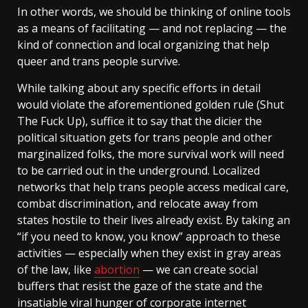
In other words, we should be thinking of online tools
as a means of facilitating — and not replacing — the
kind of connection and local organizing that help
queer and trans people survive.
While talking about any specific efforts in detail
would violate the aforementioned golden rule (Shut
The Fuck Up), suffice it to say that the dicier the
political situation gets for trans people and other
marginalized folks, the more survival work will need
to be carried out in the underground. Localized
networks that help trans people access medical care,
combat discrimination, and relocate away from
states hostile to their lives already exist. By taking an
“if you need to know, you know” approach to these
activities — especially when they exist in gray areas
of the law, like
abortion
— we can create social
buffers that resist the gaze of the state and the
insatiable viral hunger of corporate internet