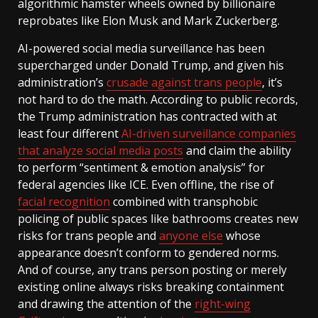
algorithmic hamster wheels owned by billionaire
reprobates like Elon Musk and Mark Zuckerberg.
AI-powered social media surveillance has been
supercharged under Donald Trump, and given his
administration’s
crusade against trans people
, it’s
not hard to do the math. According to public records,
the Trump administration has contracted with at
least four different
AI-driven surveillance companies
that analyze social media posts
and claim the ability
to perform “sentiment & emotion analysis” for
federal agencies like ICE. Even offline, the rise of
facial recognition
combined with transphobic
policing of public spaces like bathrooms creates new
risks for trans people and
anyone else
whose
appearance doesn’t conform to gendered norms.
And of course, any trans person posting or merely
existing online always risks breaking containment
and drawing the attention of the
right-wing