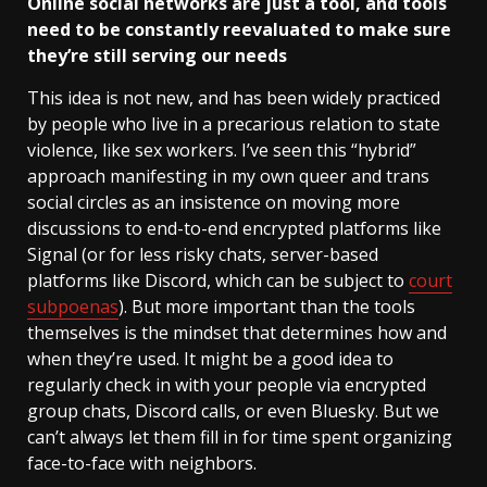
Online social networks are just a tool, and tools
need to be constantly reevaluated to make sure
they’re still serving our needs
This idea is not new, and has been widely practiced
by people who live in a precarious relation to state
violence, like sex workers. I’ve seen this “hybrid”
approach manifesting in my own queer and trans
social circles as an insistence on moving more
discussions to end-to-end encrypted platforms like
Signal (or for less risky chats, server-based
platforms like Discord, which can be subject to
court
subpoenas
). But more important than the tools
themselves is the mindset that determines how and
when they’re used. It might be a good idea to
regularly check in with your people via encrypted
group chats, Discord calls, or even Bluesky. But we
can’t always let them fill in for time spent organizing
face-to-face with neighbors.