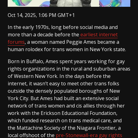
Oct 14, 2025, 1:06 PM GMT+1
In the early 1970s, long before social media and
more than a decade before the
earliest internet
forums
, a woman named Peggie Ames became a
human rolodex for trans women in New York state.
Born in Buffalo, Ames spent years working for gay
rights organizations in the rural and suburban areas
of Western New York. In the days before the
internet, it wasn’t easy to meet other trans folks
outside the densely populated boroughs of New
York City. But Ames had built an extensive social
network of trans women and cis allies through her
work with the Erickson Educational Foundation,
which funded research on trans medical care, and
the Mattachine Society of the Niagara Frontier, a
local offshoot of the
pre-Stonewall-era gay rights