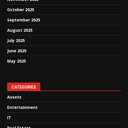
October 2025
September 2025
August 2025
July 2025
June 2025
May 2025
CATEGORIES
Assets
Entertainment
IT
Real Estate