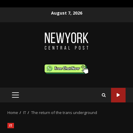
Skip
August 7, 2026
to
content
PRIMARY
MENU
Home
IT
The return of the trans underground
IT