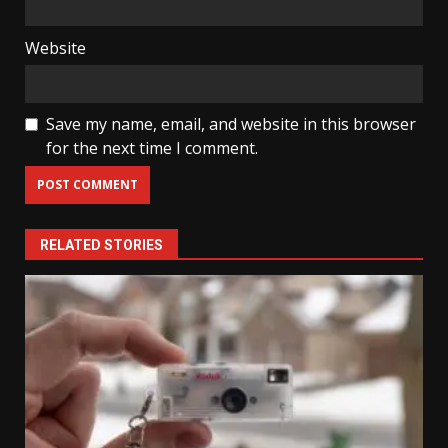
Website
Save my name, email, and website in this browser
for the next time I comment.
RELATED STORIES