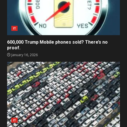
IT
600,000 Trump Mobile phones sold? There’s no
proof.
January 16, 2026
IT