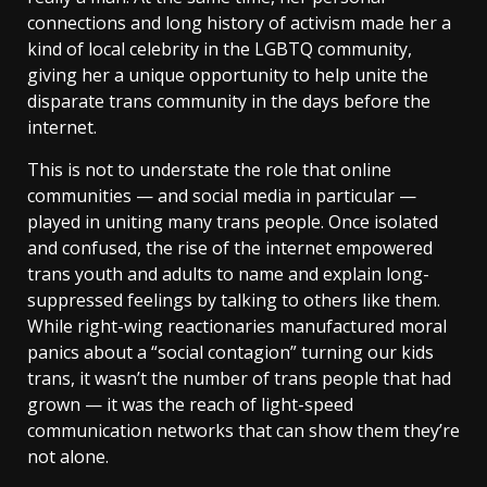
connections and long history of activism made her a
kind of local celebrity in the LGBTQ community,
giving her a unique opportunity to help unite the
disparate trans community in the days before the
internet.
This is not to understate the role that online
communities — and social media in particular —
played in uniting many trans people. Once isolated
and confused, the rise of the internet empowered
trans youth and adults to name and explain long-
suppressed feelings by talking to others like them.
While right-wing reactionaries manufactured moral
panics about a “social contagion” turning our kids
trans, it wasn’t the number of trans people that had
grown — it was the reach of light-speed
communication networks that can show them they’re
not alone.