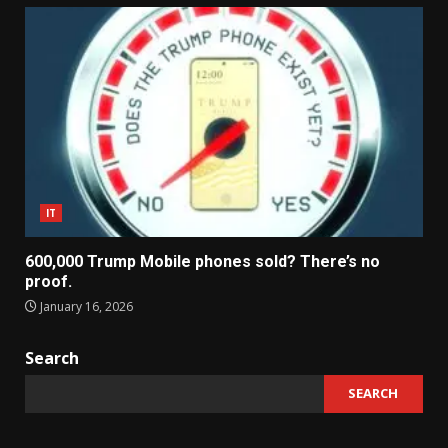
IT
600,000 Trump Mobile phones sold? There’s no
proof.
January 16, 2026
Search
SEARCH