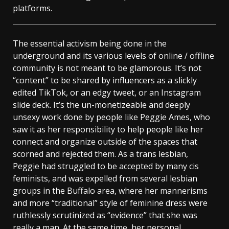
platforms.
The essential activism being done in the
underground and its various levels of online / offline
community is not meant to be glamorous. It’s not
“content” to be shared by influencers as a slickly
edited TikTok, or an edgy tweet, or an Instagram
slide deck. It’s the un-monetizeable and deeply
unsexy work done by people like Peggie Ames, who
saw it as her responsibility to help people like her
connect and organize outside of the spaces that
scorned and rejected them. As a trans lesbian,
Peggie had struggled to be accepted by many cis
feminists, and was expelled from several lesbian
groups in the Buffalo area, where her mannerisms
and more “traditional” style of feminine dress were
ruthlessly scrutinized as “evidence” that she was
really a man. At the same time, her personal