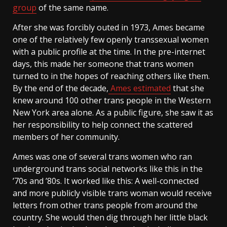
group
of the same name.
After she was forcibly outed in 1973, Ames became
one of the relatively few openly transsexual women
with a public profile at the time. In the pre-internet
days, this made her someone that trans women
turned to in the hopes of reaching others like them.
By the end of the decade,
Ames estimated
that she
knew around 100 other trans people in the Western
New York area alone. As a public figure, she saw it as
her responsibility to help connect the scattered
members of her community.
Ames was one of several trans women who ran
underground trans social networks like this in the
’70s and ’80s. It worked like this: A well-connected
and more publicly visible trans woman would receive
letters from other trans people from around the
country. She would then dig through her little black