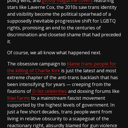
policy wins, and
glossy magazine covers
featuring
stars like Laverne Cox, the 2010s saw trans identity
and visibility become the political spearhead of a
supposedly inevitable progressive shift for LGBTQ
rights, promising an end to the centuries of
discrimination and closeted shame that had preceded
it.
Of course, we all know what happened next.
The obsessive campaign to
blame trans people for
the killing of Charlie Kirk
is just the latest and most
extreme chapter of the anti-trans backlash that has
been intensifying for years — creeping from the
fixations of
D-list celebrities
and doxxing forums like
Kiwi Farms
to a mainstream fascist movement
supported by the highest levels of government. In
just a few short decades, trans people went from
living in relative obscurity to a scapegoat of the
reactionary right, absurdly blamed for gun violence