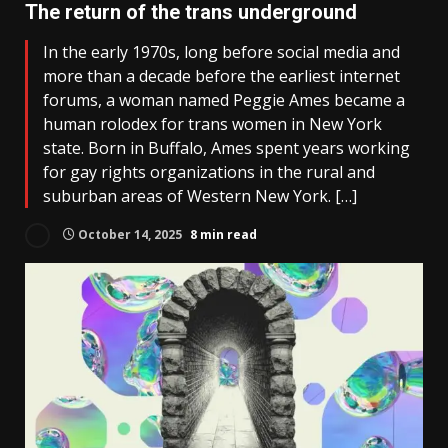
The return of the trans underground
In the early 1970s, long before social media and
more than a decade before the earliest internet
forums, a woman named Peggie Ames became a
human rolodex for trans women in New York
state. Born in Buffalo, Ames spent years working
for gay rights organizations in the rural and
suburban areas of Western New York. […]
October 14, 2025
8 min read