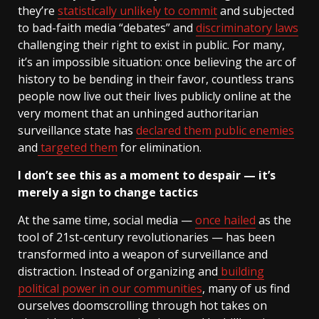
they’re
statistically unlikely to commit
and subjected
to bad-faith media “debates” and
discriminatory laws
challenging their right to exist in public. For many,
it’s an impossible situation: once believing the arc of
history to be bending in their favor, countless trans
people now live out their lives publicly online at the
very moment that an unhinged authoritarian
surveillance state has
declared them public enemies
and
targeted them
for elimination.
I don’t see this as a moment to despair — it’s
merely a sign to change tactics
At the same time, social media —
once hailed
as the
tool of 21st-century revolutionaries — has been
transformed into a weapon of surveillance and
distraction. Instead of organizing and
building
political power in our communities
, many of us find
ourselves doomscrolling through hot takes on