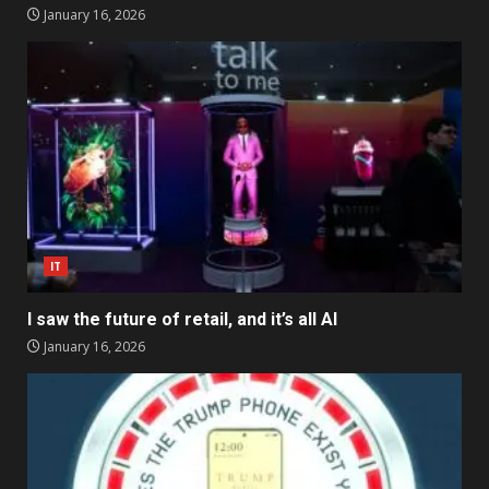
January 16, 2026
IT
I saw the future of retail, and it’s all AI
January 16, 2026