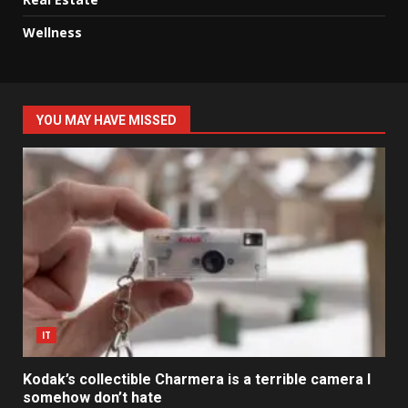
Wellness
YOU MAY HAVE MISSED
IT
Kodak’s collectible Charmera is a terrible camera I
somehow don’t hate