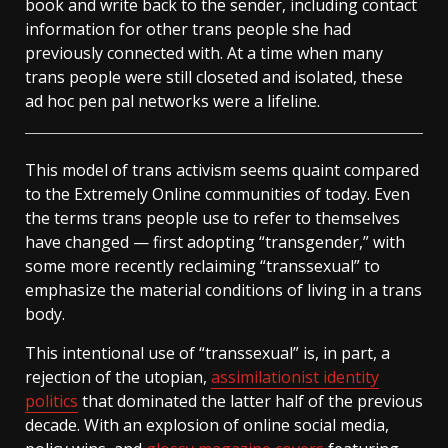
book and write back to the sender, including contact
information for other trans people she had
previously connected with. At a time when many
trans people were still closeted and isolated, these
ad hoc pen pal networks were a lifeline.
This model of trans activism seems quaint compared
to the Extremely Online communities of today. Even
the terms trans people use to refer to themselves
have changed — first adopting “transgender,” with
some more recently reclaiming “transsexual” to
emphasize the material conditions of living in a trans
body.
This intentional use of “transsexual” is, in part, a
rejection of the utopian,
assimilationist identity
politics
that dominated the latter half of the previous
decade. With an explosion of online social media,