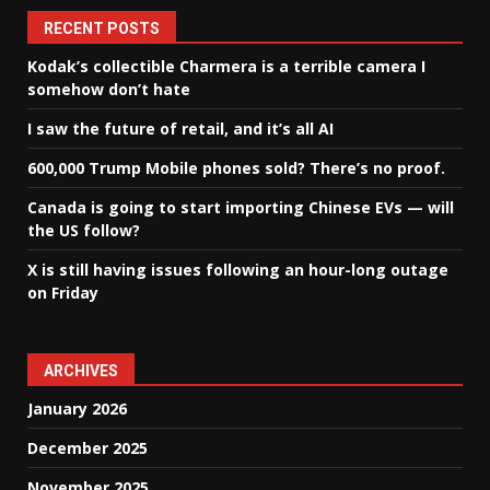
RECENT POSTS
Kodak’s collectible Charmera is a terrible camera I
somehow don’t hate
I saw the future of retail, and it’s all AI
600,000 Trump Mobile phones sold? There’s no proof.
Canada is going to start importing Chinese EVs — will
the US follow?
X is still having issues following an hour-long outage
on Friday
ARCHIVES
January 2026
December 2025
November 2025