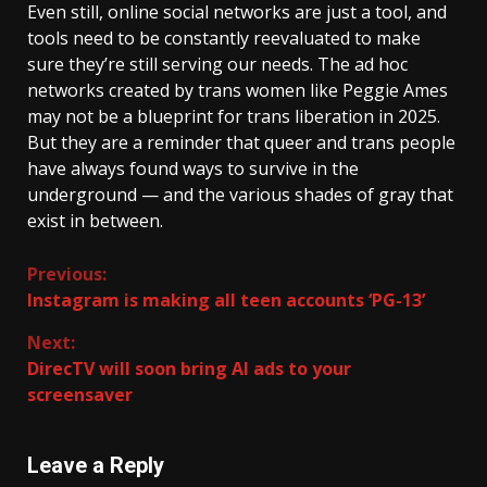
Even still, online social networks are just a tool, and
tools need to be constantly reevaluated to make
sure they’re still serving our needs. The ad hoc
networks created by trans women like Peggie Ames
may not be a blueprint for trans liberation in 2025.
But they are a reminder that queer and trans people
have always found ways to survive in the
underground — and the various shades of gray that
exist in
between.
Continue
Previous:
Instagram is making all teen accounts ‘PG-13’
Reading
Next:
DirecTV will soon bring AI ads to your
screensaver
Leave a Reply