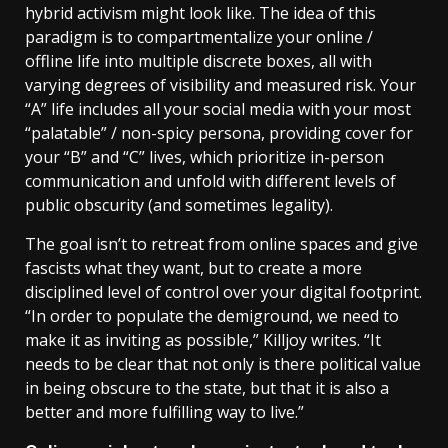
hybrid activism might look like. The idea of this
paradigm is to compartmentalize your online /
offline life into multiple discrete boxes, all with
varying degrees of visibility and measured risk. Your
“A” life includes all your social media with your most
“palatable” / non-spicy persona, providing cover for
your “B” and “C” lives, which prioritize in-person
communication and unfold with different levels of
public obscurity (and sometimes legality).
The goal isn’t to retreat from online spaces and give
fascists what they want, but to create a more
disciplined level of control over your digital footprint.
“In order to populate the demiground, we need to
make it as inviting as possible,” Killjoy writes. “It
needs to be clear that not only is there political value
in being obscure to the state, but that it is also a
better and more fulfilling way to live.”