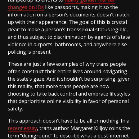
changes on IDs
like passports, making it so the
information on a person’s documents doesn’t match
up with their appearance. The goal of this is crystal
clear: to make a person’s transsexual status legible,
and thus subject to discrimination by agents of state
violence in airports, bathrooms, and anywhere else
policing is present.
These are just a few examples of why trans people
often construct their entire lives around navigating
the state’s gaze. And it shouldn’t be surprising, given
this reality, that more trans people are now
choosing to take back control and embrace lifestyles
that deprioritize online visibility in favor of personal
safety.
This approach doesn’t have to be all or nothing. In a
recent essay
, trans author Margaret Killjoy coins the
term “demiground” to describe what a post-internet