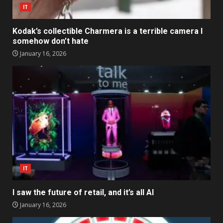
IT
Kodak’s collectible Charmera is a terrible camera I
somehow don’t hate
January 16, 2026
IT
I saw the future of retail, and it’s all AI
January 16, 2026