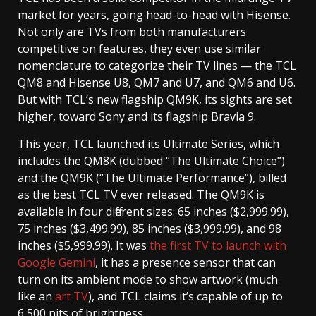
market for years, going head-to-head with Hisense.
Not only are TVs from both manufacturers
competitive on features, they even use similar
nomenclature to categorize their TV lines — the TCL
QM8 and Hisense U8, QM7 and U7, and QM6 and U6.
But with TCL’s new flagship QM9K, its sights are set
higher, toward Sony and its flagship Bravia 9.
This year, TCL launched its Ultimate Series, which
includes the QM8K (dubbed “The Ultimate Choice”)
and the QM9K (“The Ultimate Performance”), billed
as the best TCL TV ever released. The QM9K is
available in four different sizes: 65 inches ($2,999.99),
75 inches ($3,499.99), 85 inches ($3,999.99), and 98
inches ($5,999.99). It was
the first TV to launch with
Google Gemini
, it has a presence sensor that can
turn on its ambient mode to show artwork (much
like an
art TV
), and TCL claims it’s capable of up to
6,500 nits of brightness.