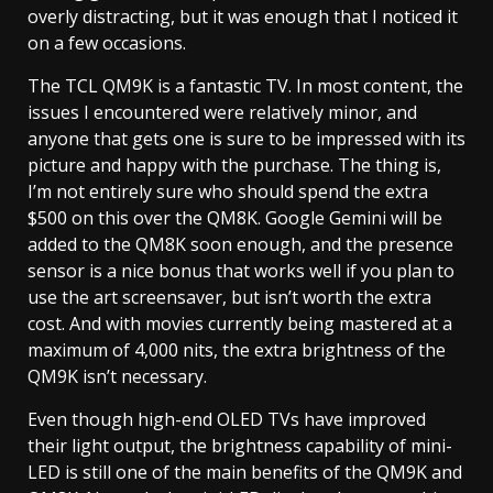
overly distracting, but it was enough that I noticed it
on a few occasions.
The TCL QM9K is a fantastic TV. In most content, the
issues I encountered were relatively minor, and
anyone that gets one is sure to be impressed with its
picture and happy with the purchase. The thing is,
I’m not entirely sure who should spend the extra
$500 on this over the QM8K. Google Gemini will be
added to the QM8K soon enough, and the presence
sensor is a nice bonus that works well if you plan to
use the art screensaver, but isn’t worth the extra
cost. And with movies currently being mastered at a
maximum of 4,000 nits, the extra brightness of the
QM9K isn’t necessary.
Even though high-end OLED TVs have improved
their light output, the brightness capability of mini-
LED is still one of the main benefits of the QM9K and