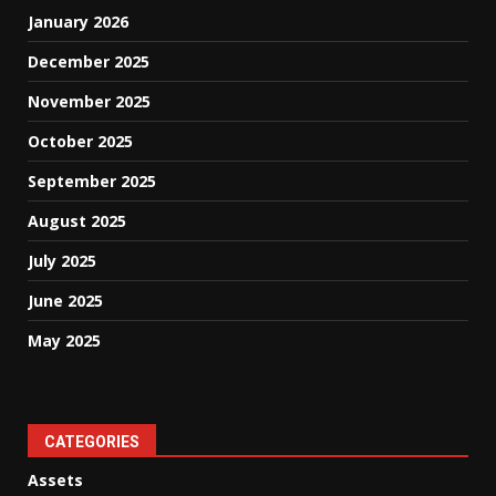
January 2026
December 2025
November 2025
October 2025
September 2025
August 2025
July 2025
June 2025
May 2025
CATEGORIES
Assets