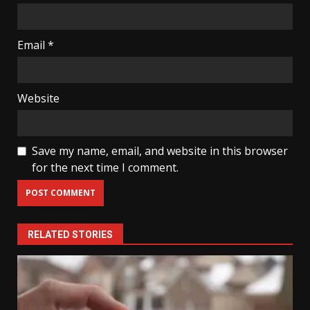
Email
*
Website
Save my name, email, and website in this browser
for the next time I comment.
RELATED STORIES