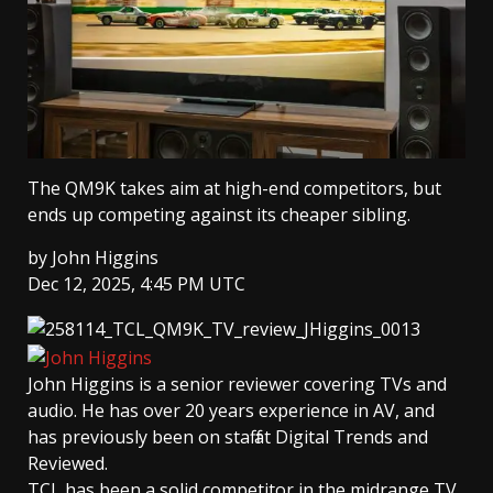
The QM9K takes aim at high-end competitors, but
ends up competing against its cheaper sibling.
by
John Higgins
Dec 12, 2025, 4:45 PM UTC
John Higgins
is a senior reviewer covering TVs and
audio. He has over 20 years experience in AV, and
has previously been on staff at Digital Trends and
Reviewed.
TCL has been a solid competitor in the midrange TV