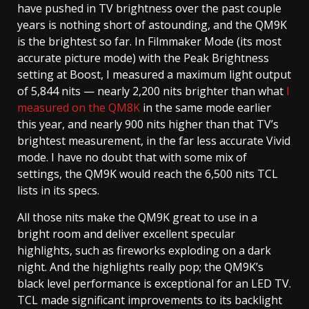
have pushed in TV brightness over the past couple
years is nothing short of astounding, and the QM9K
is the brightest so far. In Filmmaker Mode (its most
accurate picture mode) with the Peak Brightness
setting at Boost, I measured a maximum light output
of 5,844 nits — nearly 2,200 nits brighter than what
I
measured on the QM8K
in the same mode earlier
this year, and nearly 900 nits higher than that TV’s
brightest measurement, in the far less accurate Vivid
mode. I have no doubt that with some mix of
settings, the QM9K would reach the 6,500 nits TCL
lists in its specs.
All those nits make the QM9K great to use in a
bright room and deliver excellent specular
highlights, such as fireworks exploding on a dark
night. And the highlights really pop; the QM9K’s
black level performance is exceptional for an LED TV.
TCL made significant improvements to its backlight