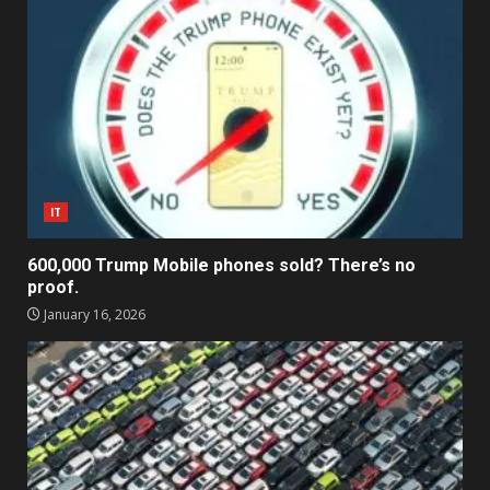
IT
600,000 Trump Mobile phones sold? There’s no
proof.
January 16, 2026