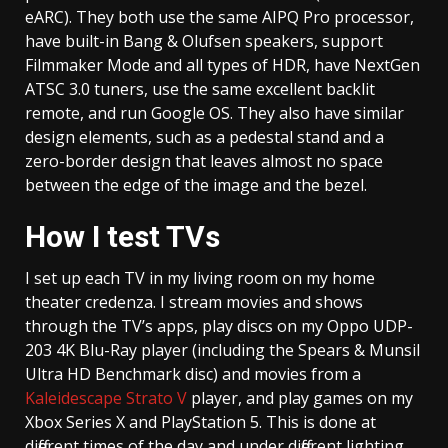
eARC). They both use the same AIPQ Pro processor,
have built-in Bang & Olufsen speakers, support
Filmmaker Mode and all types of HDR, have NextGen
ATSC 3.0 tuners, use the same excellent backlit
remote, and run Google OS. They also have similar
design elements, such as a pedestal stand and a
zero-border design that leaves almost no space
between the edge of the image and the bezel.
How I test TVs
I set up each TV in my living room on my home
theater credenza. I stream movies and shows
through the TV’s apps, play discs on my Oppo UDP-
203 4K Blu-Ray player (including the Spears & Munsil
Ultra HD Benchmark disc) and movies from a
Kaleidescape Strato V
player, and play games on my
Xbox Series X and PlayStation 5. This is done at
different times of the day and under different lighting