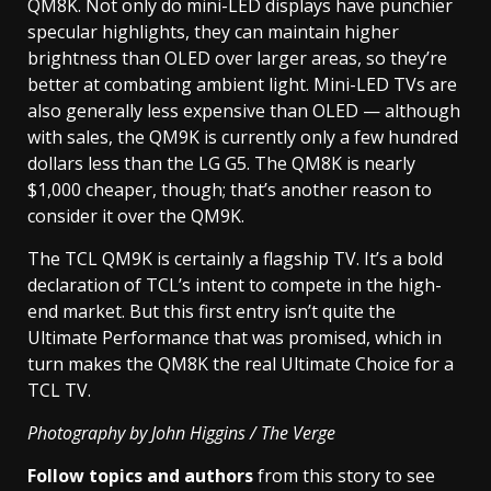
QM8K. Not only do mini-LED displays have punchier
specular highlights, they can maintain higher
brightness than OLED over larger areas, so they’re
better at combating ambient light. Mini-LED TVs are
also generally less expensive than OLED — although
with sales, the QM9K is currently only a few hundred
dollars less than the LG G5. The QM8K is nearly
$1,000 cheaper, though; that’s another reason to
consider it over the QM9K.
The TCL QM9K is certainly a flagship TV. It’s a bold
declaration of TCL’s intent to compete in the high-
end market. But this first entry isn’t quite the
Ultimate Performance that was promised, which in
turn makes the QM8K the real Ultimate Choice for a
TCL TV.
Photography by John Higgins / The Verge
Follow topics and authors
from this story to see