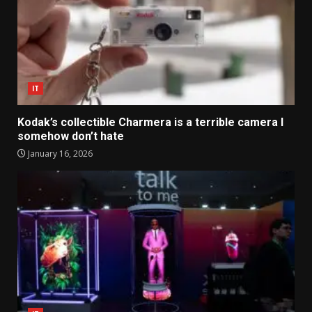
IT
Kodak’s collectible Charmera is a terrible camera I
somehow don’t hate
January 16, 2026