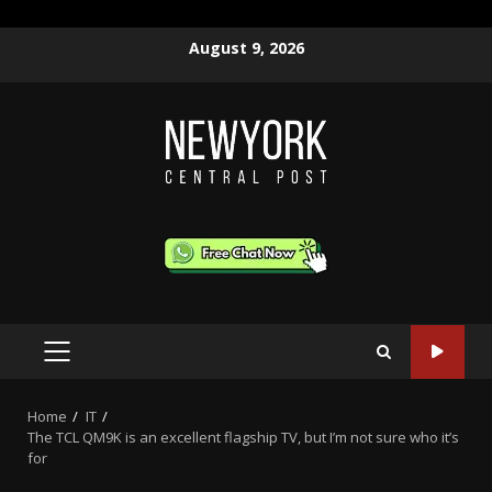
Skip
August 9, 2026
to
content
PRIMARY
MENU
Home
IT
The TCL QM9K is an excellent flagship TV, but I’m not sure who it’s
for