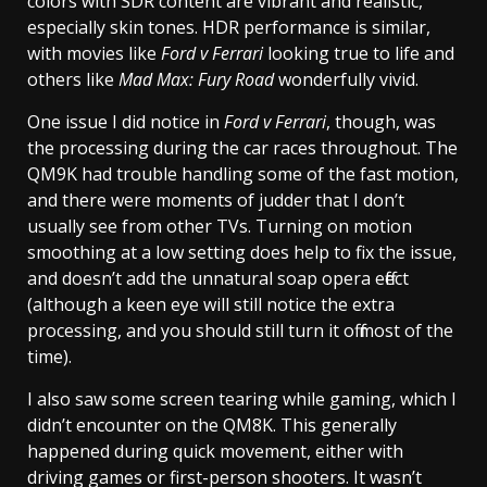
colors with SDR content are vibrant and realistic,
especially skin tones. HDR performance is similar,
with movies like
Ford v Ferrari
looking true to life and
others like
Mad Max: Fury Road
wonderfully vivid.
One issue I did notice in
Ford v Ferrari
, though, was
the processing during the car races throughout. The
QM9K had trouble handling some of the fast motion,
and there were moments of judder that I don’t
usually see from other TVs. Turning on motion
smoothing at a low setting does help to fix the issue,
and doesn’t add the unnatural soap opera effect
(although a keen eye will still notice the extra
processing, and you should still turn it off most of the
time).
I also saw some screen tearing while gaming, which I
didn’t encounter on the QM8K. This generally
happened during quick movement, either with
driving games or first-person shooters. It wasn’t