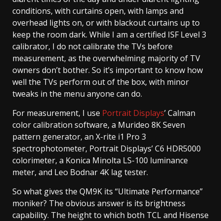
conditions, with curtains open, with lamps and
overhead lights on, or with blackout curtains up to
keep the room dark. While I am a certified ISF Level 3
calibrator, I do not calibrate the TVs before
measurement, as the overwhelming majority of TV
owners don’t bother. So it’s important to know how
well the TVs perform out of the box, with minor
tweaks in the menu anyone can do.
For measurement, I use
Portrait Displays
’ Calman
color calibration software, a Murideo 8K Seven
pattern generator, an X-rite i1 Pro 3
spectrophotometer, Portrait Displays’ C6 HDR5000
colorimeter, a Konica Minolta LS-100 luminance
meter, and Leo Bodnar 4K lag tester.
So what gives the QM9K its “Ultimate Performance”
moniker? The obvious answer is its brightness
capability. The height to which both TCL and Hisense