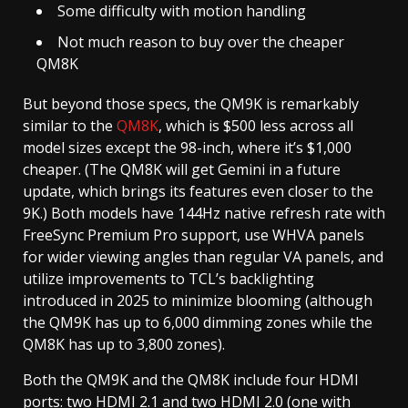
Some difficulty with motion handling
Not much reason to buy over the cheaper
QM8K
But beyond those specs, the QM9K is remarkably
similar to the
QM8K
, which is $500 less across all
model sizes except the 98-inch, where it’s $1,000
cheaper. (The QM8K will get Gemini in a future
update, which brings its features even closer to the
9K.) Both models have 144Hz native refresh rate with
FreeSync Premium Pro support, use WHVA panels
for wider viewing angles than regular VA panels, and
utilize improvements to TCL’s backlighting
introduced in 2025 to minimize blooming (although
the QM9K has up to 6,000 dimming zones while the
QM8K has up to 3,800 zones).
Both the QM9K and the QM8K include four HDMI
ports: two HDMI 2.1 and two HDMI 2.0 (one with