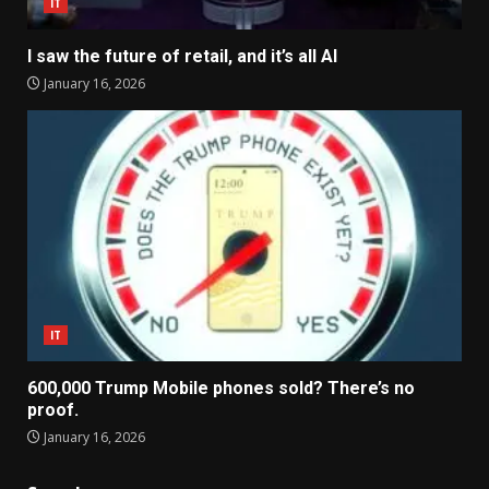
IT
I saw the future of retail, and it’s all AI
January 16, 2026
IT
600,000 Trump Mobile phones sold? There’s no
proof.
January 16, 2026