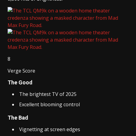
8
Verge Score
The Good
The brightest TV of 2025
Excellent blooming control
The Bad
Vignetting at screen edges