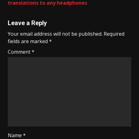
translations to any headphones
Leave a Reply
Your email address will not be published.
Required
fields are marked
*
Comment
*
Name
*