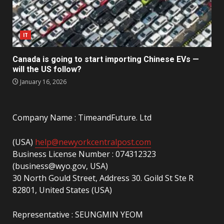
IT
Canada is going to start importing Chinese EVs —
will the US follow?
January 16, 2026
Company Name : TimeandFuture. Ltd
(USA)
help@newyorkcentralpost.com
Business License Number : 074312323
(business@wyo.gov, USA)
30 North Gould Street, Address 30. Goild St Ste R
82801, United States (USA)
Representative : SEUNGMIN YEOM