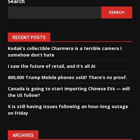
Search
SEARCH
RECENT POSTS
Kodak’s collectible Charmera is a terrible camera I
somehow don’t hate
I saw the future of retail, and it’s all AI
600,000 Trump Mobile phones sold? There’s no proof.
Canada is going to start importing Chinese EVs — will
the US follow?
X is still having issues following an hour-long outage
on Friday
ARCHIVES