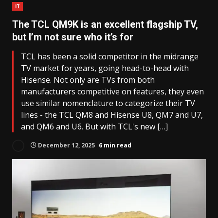
IT
The TCL QM9K is an excellent flagship TV,
but I’m not sure who it’s for
TCL has been a solid competitor in the midrange
TV market for years, going head-to-head with
Hisense. Not only are TVs from both
manufacturers competitive on features, they even
use similar nomenclature to categorize their TV
lines - the TCL QM8 and Hisense U8, QM7 and U7,
and QM6 and U6. But with TCL's new […]
December 12, 2025
6 min read