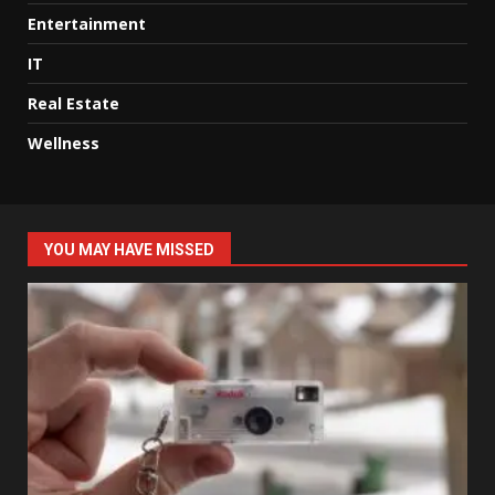
Entertainment
IT
Real Estate
Wellness
YOU MAY HAVE MISSED