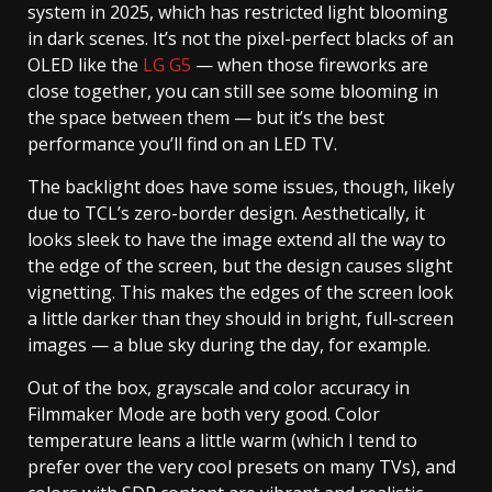
system in 2025, which has restricted light blooming
in dark scenes. It’s not the pixel-perfect blacks of an
OLED like the
LG G5
— when those fireworks are
close together, you can still see some blooming in
the space between them — but it’s the best
performance you’ll find on an LED TV.
The backlight does have some issues, though, likely
due to TCL’s zero-border design. Aesthetically, it
looks sleek to have the image extend all the way to
the edge of the screen, but the design causes slight
vignetting. This makes the edges of the screen look
a little darker than they should in bright, full-screen
images — a blue sky during the day, for example.
Out of the box, grayscale and color accuracy in
Filmmaker Mode are both very good. Color
temperature leans a little warm (which I tend to
prefer over the very cool presets on many TVs), and