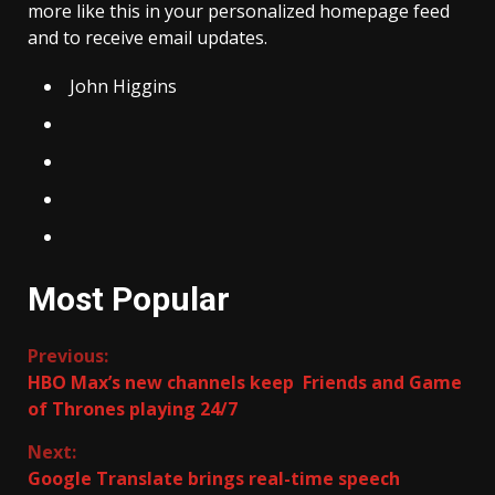
more like this in your personalized homepage feed
and to receive email updates.
John Higgins
Most Popular
Continue
Previous:
HBO Max’s new channels keep Friends and Game
Reading
of Thrones playing 24/7
Next:
Google Translate brings real-time speech