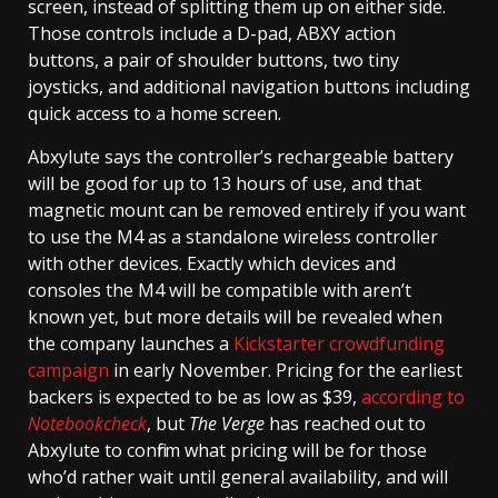
screen, instead of splitting them up on either side.
Those controls include a D-pad, ABXY action
buttons, a pair of shoulder buttons, two tiny
joysticks, and additional navigation buttons including
quick access to a home screen.
Abxylute says the controller’s rechargeable battery
will be good for up to 13 hours of use, and that
magnetic mount can be removed entirely if you want
to use the M4 as a standalone wireless controller
with other devices. Exactly which devices and
consoles the M4 will be compatible with aren’t
known yet, but more details will be revealed when
the company launches a
Kickstarter crowdfunding
campaign
in early November. Pricing for the earliest
backers is expected to be as low as $39,
according to
Notebookcheck
, but
The Verge
has reached out to
Abxylute to confirm what pricing will be for those
who’d rather wait until general availability, and will