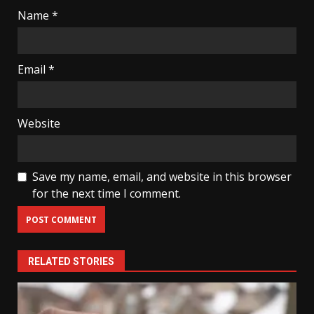
Name
*
Email
*
Website
Save my name, email, and website in this browser
for the next time I comment.
RELATED STORIES