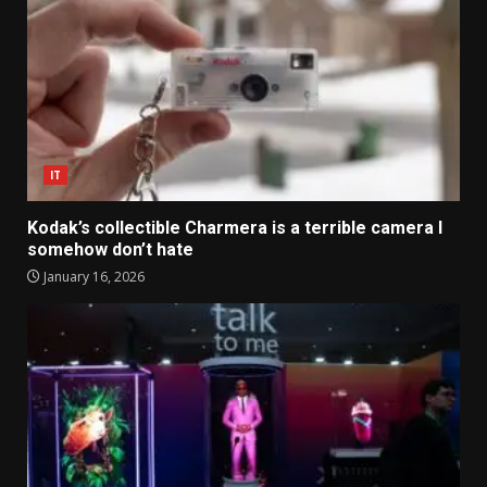
IT
Kodak’s collectible Charmera is a terrible camera I
somehow don’t hate
January 16, 2026