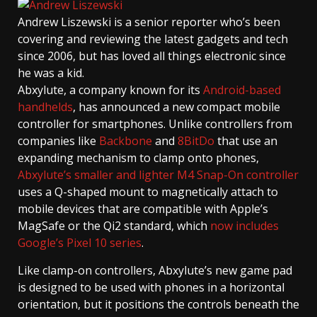
Andrew Liszewski
is a senior reporter who’s been
covering and reviewing the latest gadgets and tech
since 2006, but has loved all things electronic since
he was a kid.
Abxylute, a company known for its
Android-based
handhelds
, has announced a new compact mobile
controller for smartphones. Unlike controllers from
companies like
Backbone
and
8BitDo
that use an
expanding mechanism to clamp onto phones,
Abxylute’s smaller and lighter M4 Snap-On controller
uses a Q-shaped mount to magnetically attach to
mobile devices that are compatible with Apple’s
MagSafe or the Qi2 standard, which
now includes
Google’s Pixel 10 series
.
Like clamp-on controllers, Abxylute’s new game pad
is designed to be used with phones in a horizontal
orientation, but it positions the controls beneath the