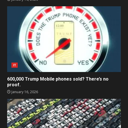
IT
600,000 Trump Mobile phones sold? There’s no
proof.
January 16, 2026