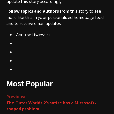
update this story accordingly.
Follow topics and authors
from this story to see
more like this in your personalized homepage feed
and to receive email updates.
Andrew Liszewski
Most Popular
Continue
Previous:
The Outer Worlds 2’s satire has a Microsoft-
Reading
shaped problem