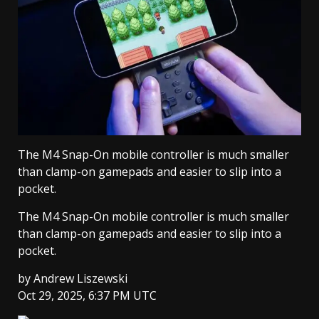
The M4 Snap-On mobile controller is much smaller
than clamp-on gamepads and easier to slip into a
pocket.
The M4 Snap-On mobile controller is much smaller
than clamp-on gamepads and easier to slip into a
pocket.
by
Andrew Liszewski
Oct 29, 2025, 6:37 PM UTC