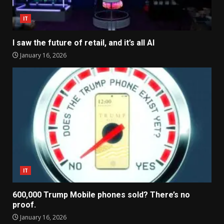
IT
I saw the future of retail, and it’s all AI
January 16, 2026
IT
600,000 Trump Mobile phones sold? There’s no
proof.
January 16, 2026