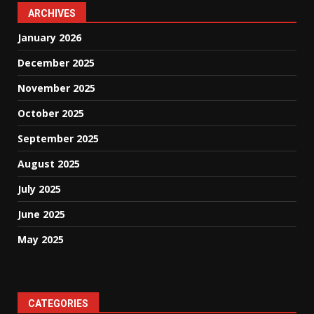
ARCHIVES
January 2026
December 2025
November 2025
October 2025
September 2025
August 2025
July 2025
June 2025
May 2025
CATEGORIES