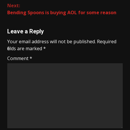
Next:
Bending Spoons is buying AOL for some reason
Leave a Reply
Your email address will not be published.
Required
fields are marked
*
Comment
*