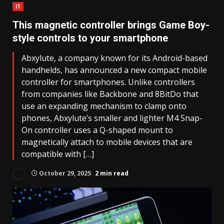
IT
This magnetic controller brings Game Boy-
style controls to your smartphone
Abxylute, a company known for its Android-based
handhelds, has announced a new compact mobile
controller for smartphones. Unlike controllers
from companies like Backbone and 8BitDo that
use an expanding mechanism to clamp onto
phones, Abxylute’s smaller and lighter M4 Snap-
On controller uses a Q-shaped mount to
magnetically attach to mobile devices that are
compatible with […]
October 29, 2025
2 min read