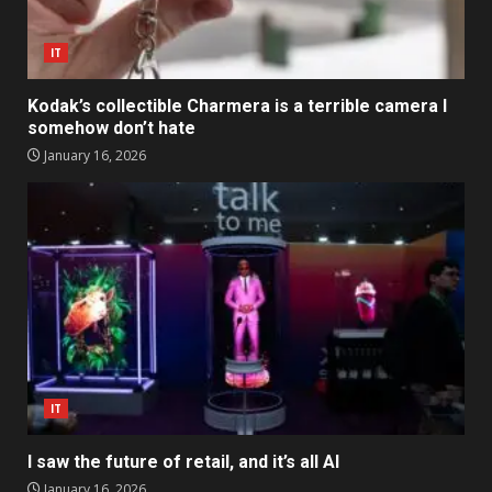
IT
Kodak’s collectible Charmera is a terrible camera I
somehow don’t hate
January 16, 2026
IT
I saw the future of retail, and it’s all AI
January 16, 2026