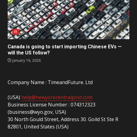
IT
Canada is going to start importing Chinese EVs —
will the US follow?
January 16, 2026
Company Name : TimeandFuture. Ltd
(USA)
help@newyorkcentralpost.com
Business License Number : 074312323
(business@wyo.gov, USA)
30 North Gould Street, Address 30. Goild St Ste R
82801, United States (USA)