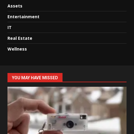
Assets
Entertainment
IT
Real Estate
Wellness
YOU MAY HAVE MISSED