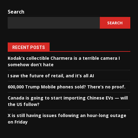
Search
SEARCH
RECENT POSTS
Kodak’s collectible Charmera is a terrible camera I
somehow don’t hate
I saw the future of retail, and it’s all AI
600,000 Trump Mobile phones sold? There’s no proof.
Canada is going to start importing Chinese EVs — will
the US follow?
X is still having issues following an hour-long outage
on Friday