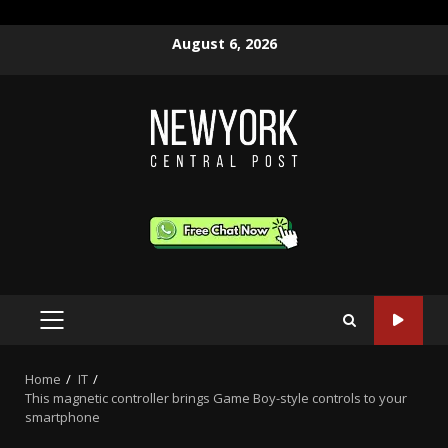
Skip
August 6, 2026
to
content
PRIMARY
MENU
Home
IT
This magnetic controller brings Game Boy-style controls to your
smartphone