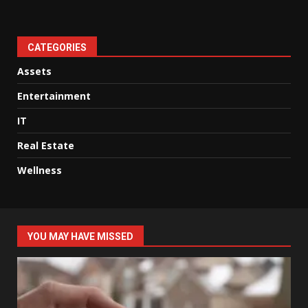
CATEGORIES
Assets
Entertainment
IT
Real Estate
Wellness
YOU MAY HAVE MISSED