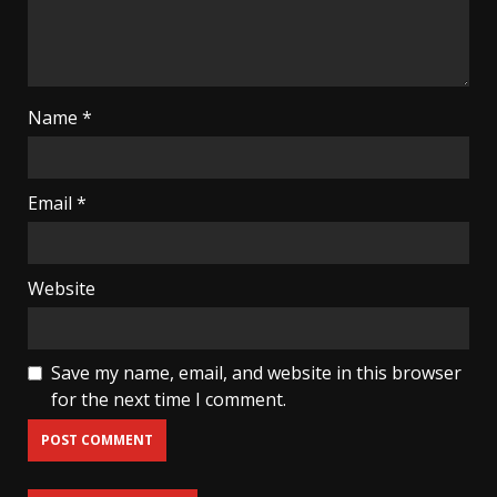
Name
*
Email
*
Website
Save my name, email, and website in this browser
for the next time I comment.