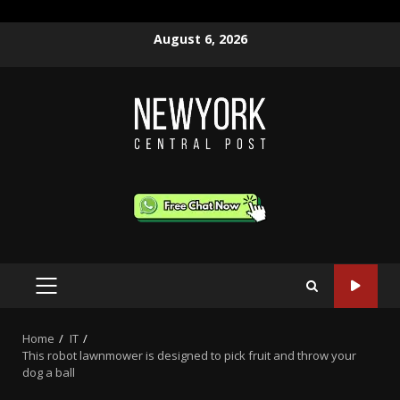
Skip
August 6, 2026
to
content
PRIMARY
MENU
Home
IT
This robot lawnmower is designed to pick fruit and throw your
dog a ball