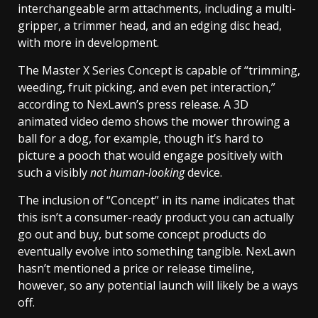
interchangeable arm attachments, including a multi-
gripper, a trimmer head, and an edging disc head,
with more in development.
The Master X Series Concept is capable of “trimming,
weeding, fruit picking, and even pet interaction,”
according to NexLawn’s press release. A 3D
animated video demo shows the mower throwing a
ball for a dog, for example, though it’s hard to
picture a pooch that would engage positively with
such a visibly
not human-looking
device.
The inclusion of “Concept” in its name indicates that
this isn’t a consumer-ready product you can actually
go out and buy, but some concept products do
eventually evolve into something tangible. NexLawn
hasn’t mentioned a price or release timeline,
however, so any potential launch will likely be a ways
off.