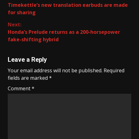
Timekettle’s new translation earbuds are made
Reading
for sharing
Next:
Honda’s Prelude returns as a 200-horsepower
fake-shifting hybrid
Leave a Reply
Your email address will not be published.
Required
fields are marked
*
Comment
*