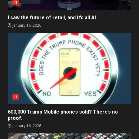
IT
I saw the future of retail, and it’s all AI
January 16, 2026
IT
600,000 Trump Mobile phones sold? There’s no
proof.
January 16, 2026