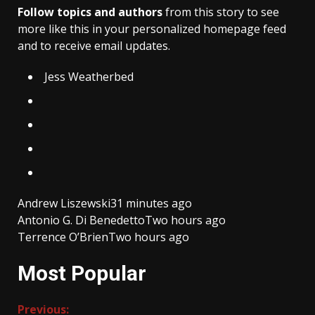
Follow topics and authors
from this story to see
more like this in your personalized homepage feed
and to receive email updates.
Jess Weatherbed
Andrew Liszewski
31 minutes ago
Antonio G. Di Benedetto
Two hours ago
Terrence O’Brien
Two hours ago
Most Popular
Continue
Previous: