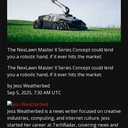
The NexLawn Master X Series Concept could lend
you a robotic hand, if it ever hits the market.
The NexLawn Master X Series Concept could lend
you a robotic hand, if it ever hits the market.
by
Jess Weatherbed
Sep 5, 2025, 7:30 AM UTC
Jess Weatherbed
is a news writer focused on creative
industries, computing, and internet culture. Jess
started her career at TechRadar, covering news and