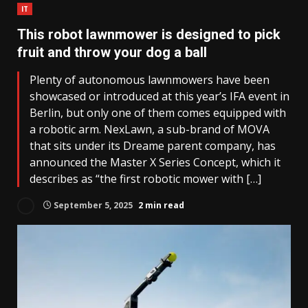
IT
This robot lawnmower is designed to pick
fruit and throw your dog a ball
Plenty of autonomous lawnmowers have been
showcased or introduced at this year’s IFA event in
Berlin, but only one of them comes equipped with
a robotic arm. NexLawn, a sub-brand of MOVA
that sits under its Dreame parent company, has
announced the Master X Series Concept, which it
describes as “the first robotic mower with […]
September 5, 2025
2 min read