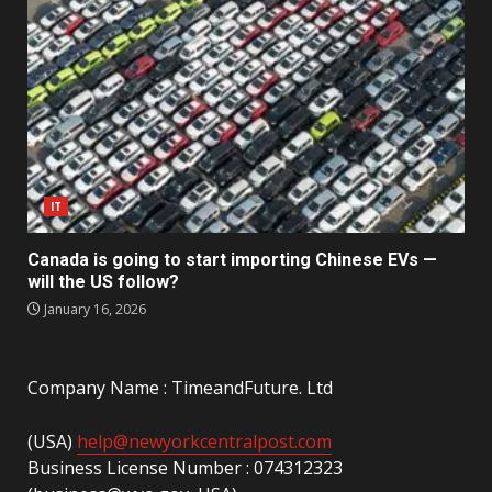
IT
Canada is going to start importing Chinese EVs —
will the US follow?
January 16, 2026
Company Name : TimeandFuture. Ltd
(USA)
help@newyorkcentralpost.com
Business License Number : 074312323