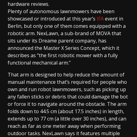
hardware reviews.
Plenty of autonomous lawnmowers have been
showcased or introduced at this year’s
IFA
event in
Berlin, but only one of them comes equipped with a
robotic arm. NexLawn, a sub-brand of MOVA that
sits under its Dreame parent company, has
announced the Master X Series Concept, which it
describes as “the first robotic mower with a fully
functional mechanical arm.”
That arm is designed to help reduce the amount of
manual maintenance that’s required for people who
own and run robot lawnmowers, such as picking up
any fallen sticks or debris that could damage the bot
or force it to navigate around the obstacle. The arm
folds down to 44.5 cm (about 17.5 inches) in length,
extends up to 77 cm (a little over 30 inches), and can
reach as far as one meter away when performing
outdoor tasks. NexLawn says it features multiple