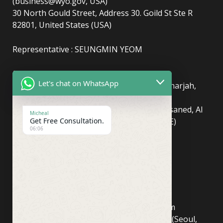
(business@wyo.gov, USA)
30 North Gould Street, Address 30. Goild St Ste R
82801, United States (USA)
Representative : SEUNGMIN YEOM
(UAE)
info@newyorkcentralpost.com
Let's chat on WhatsApp
Business License Number
: 2429018.01 (Sharjah,
UAE)
51550, Sharjah Media City (Shams), Al Messaned, Al
Micheal
Bataeh, Sharjah, United Arab Emirates(UAE)
Get Free Consultation.
06:06
Copyright © Newyork Central Post.
(ASIA, Seoul)
info@newyorkcentralpost.co
m
Business License Number
: 498-81-03673 (Seoul,