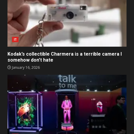
IT
Kodak’s collectible Charmera is a terrible camera I
somehow don’t hate
January 16, 2026