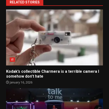
RELATED STORIES
IT
Kodak’s collectible Charmera is a terrible camera I
somehow don’t hate
January 16, 2026