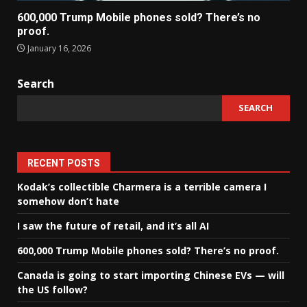
600,000 Trump Mobile phones sold? There’s no
proof.
January 16, 2026
Search
SEARCH
RECENT POSTS
Kodak’s collectible Charmera is a terrible camera I
somehow don’t hate
I saw the future of retail, and it’s all AI
600,000 Trump Mobile phones sold? There’s no proof.
Canada is going to start importing Chinese EVs — will
the US follow?