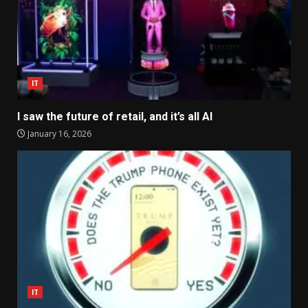
IT
I saw the future of retail, and it’s all AI
January 16, 2026
IT