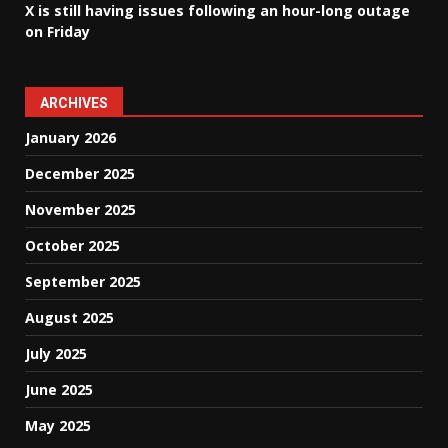
X is still having issues following an hour-long outage
on Friday
ARCHIVES
January 2026
December 2025
November 2025
October 2025
September 2025
August 2025
July 2025
June 2025
May 2025