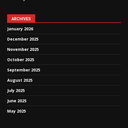
ARCHIVES
January 2026
December 2025
November 2025
October 2025
September 2025
August 2025
July 2025
June 2025
May 2025