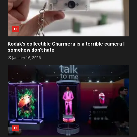
IT
Kodak’s collectible Charmera is a terrible camera I
somehow don’t hate
January 16, 2026
IT