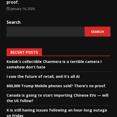
proof.
January 16, 2026
Search
SEARCH
RECENT POSTS
Kodak’s collectible Charmera is a terrible camera I
somehow don’t hate
I saw the future of retail, and it’s all AI
600,000 Trump Mobile phones sold? There’s no proof.
Canada is going to start importing Chinese EVs — will
the US follow?
X is still having issues following an hour-long outage
on Friday