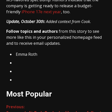
company is getting ready to release a budget-
friendly
iPhone 17e next year
, too.
Update, October 30th:
Added context from Cook.
Follow topics and authors
from this story to see
more like this in your personalized homepage feed
and to receive email updates.
Emma Roth
Most Popular
Continue
Previous: