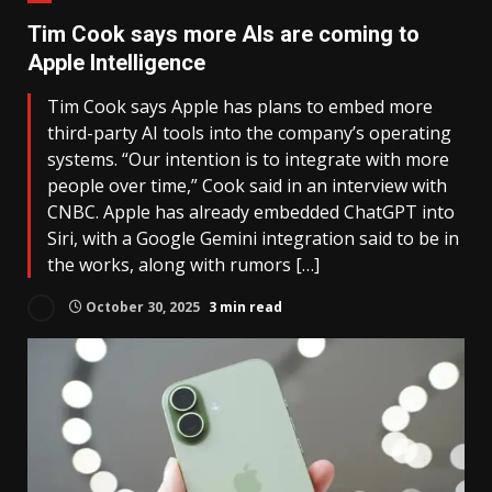
Tim Cook says more AIs are coming to
Apple Intelligence
Tim Cook says Apple has plans to embed more
third-party AI tools into the company’s operating
systems. “Our intention is to integrate with more
people over time,” Cook said in an interview with
CNBC. Apple has already embedded ChatGPT into
Siri, with a Google Gemini integration said to be in
the works, along with rumors […]
October 30, 2025
3 min read