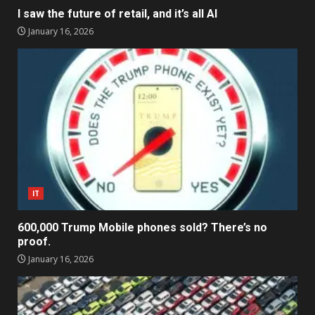
I saw the future of retail, and it’s all AI
January 16, 2026
IT
600,000 Trump Mobile phones sold? There’s no
proof.
January 16, 2026