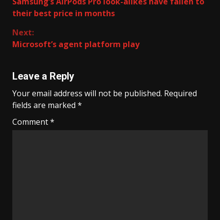
Samsung’s AirPods Pro look-alikes have fallen to
Reading
their best price in months
Next:
Microsoft’s agent platform play
Leave a Reply
Your email address will not be published.
Required
fields are marked
*
Comment
*