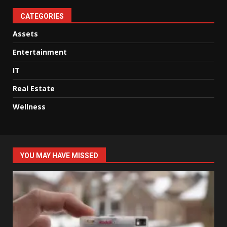
CATEGORIES
Assets
Entertainment
IT
Real Estate
Wellness
YOU MAY HAVE MISSED