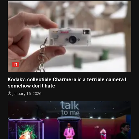
IT
Kodak’s collectible Charmera is a terrible camera I
somehow don’t hate
January 16, 2026