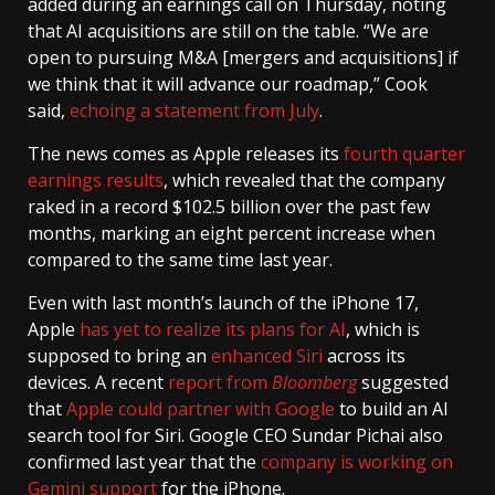
added during an earnings call on Thursday, noting
that AI acquisitions are still on the table. “We are
open to pursuing M&A [mergers and acquisitions] if
we think that it will advance our roadmap,” Cook
said,
echoing a statement from July
.
The news comes as Apple releases its
fourth quarter
earnings results
, which revealed that the company
raked in a record $102.5 billion over the past few
months, marking an eight percent increase when
compared to the same time last year.
Even with last month’s launch of the iPhone 17,
Apple
has yet to realize its plans for AI
, which is
supposed to bring an
enhanced Siri
across its
devices. A recent
report from
Bloomberg
suggested
that
Apple could partner with Google
to build an AI
search tool for Siri. Google CEO Sundar Pichai also
confirmed last year that the
company is working on
Gemini support
for the iPhone.