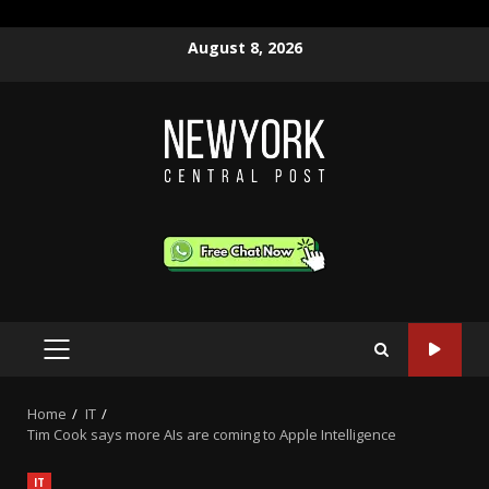
Skip
August 8, 2026
to
content
PRIMARY
MENU
Home
IT
Tim Cook says more AIs are coming to Apple Intelligence
IT