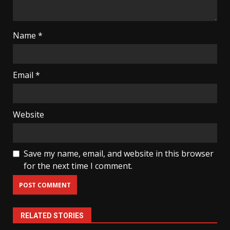
Name
*
Email
*
Website
Save my name, email, and website in this browser
for the next time I comment.
RELATED STORIES