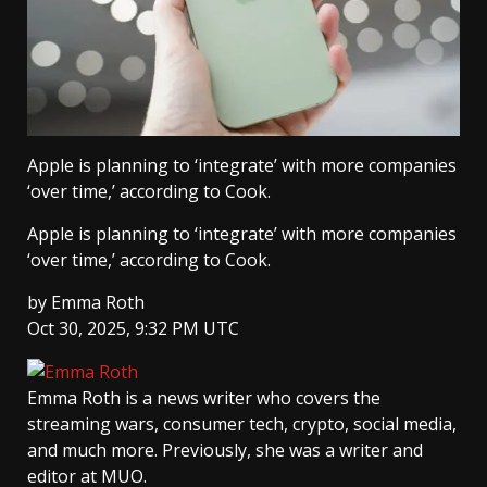
Apple is planning to ‘integrate’ with more companies
‘over time,’ according to Cook.
Apple is planning to ‘integrate’ with more companies
‘over time,’ according to Cook.
by
Emma Roth
Oct 30, 2025, 9:32 PM UTC
Emma Roth
is a news writer who covers the
streaming wars, consumer tech, crypto, social media,
and much more. Previously, she was a writer and
editor at MUO.