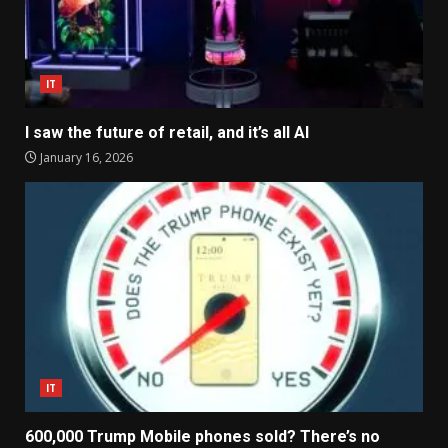
IT
I saw the future of retail, and it’s all AI
January 16, 2026
IT
600,000 Trump Mobile phones sold? There’s no