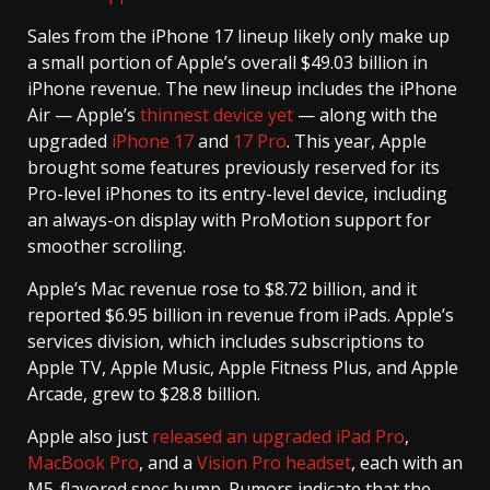
Sales from the iPhone 17 lineup likely only make up
a small portion of Apple’s overall $49.03 billion in
iPhone revenue. The new lineup includes the iPhone
Air — Apple’s
thinnest device yet
— along with the
upgraded
iPhone 17
and
17 Pro
. This year, Apple
brought some features previously reserved for its
Pro-level iPhones to its entry-level device, including
an always-on display with ProMotion support for
smoother scrolling.
Apple’s Mac revenue rose to $8.72 billion, and it
reported $6.95 billion in revenue from iPads. Apple’s
services division, which includes subscriptions to
Apple TV, Apple Music, Apple Fitness Plus, and Apple
Arcade, grew to $28.8 billion.
Apple also just
released an upgraded iPad Pro
,
MacBook Pro
, and a
Vision Pro headset
, each with an
M5-flavored spec bump. Rumors indicate that the