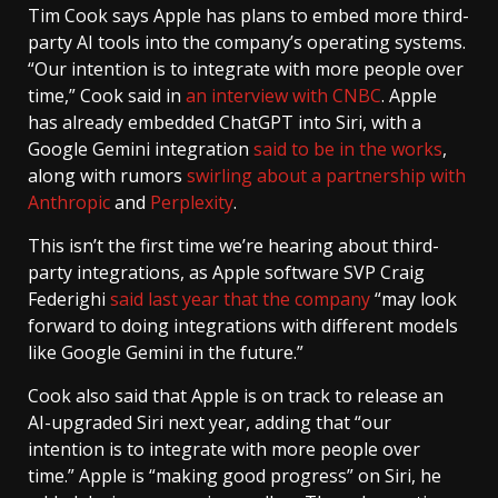
Tim Cook says Apple has plans to embed more third-
party AI tools into the company’s operating systems.
“Our intention is to integrate with more people over
time,” Cook said in
an interview with CNBC
. Apple
has already embedded ChatGPT into Siri, with a
Google Gemini integration
said to be in the works
,
along with rumors
swirling about a partnership with
Anthropic
and
Perplexity
.
This isn’t the first time we’re hearing about third-
party integrations, as Apple software SVP Craig
Federighi
said last year that the company
“may look
forward to doing integrations with different models
like Google Gemini in the future.”
Cook also said that Apple is on track to release an
AI-upgraded Siri next year, adding that “our
intention is to integrate with more people over
time.” Apple is “making good progress” on Siri, he