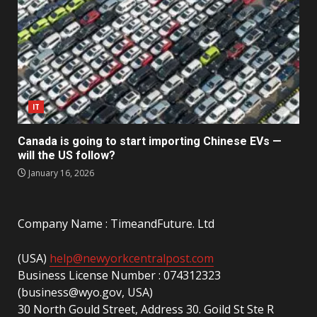
IT
Canada is going to start importing Chinese EVs —
will the US follow?
January 16, 2026
Company Name : TimeandFuture. Ltd
(USA)
help@newyorkcentralpost.com
Business License Number : 074312323
(business@wyo.gov, USA)
30 North Gould Street, Address 30. Goild St Ste R