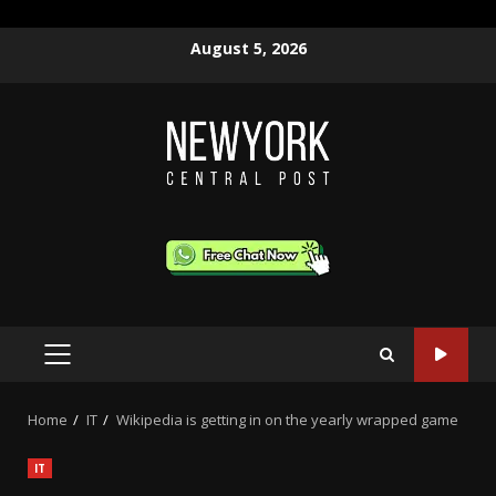
Skip
August 5, 2026
to
content
PRIMARY
MENU
Home
IT
Wikipedia is getting in on the yearly wrapped game
IT