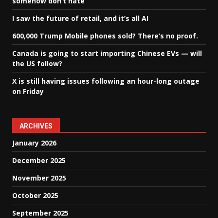
somehow don’t hate
I saw the future of retail, and it’s all AI
600,000 Trump Mobile phones sold? There’s no proof.
Canada is going to start importing Chinese EVs — will
the US follow?
X is still having issues following an hour-long outage
on Friday
ARCHIVES
January 2026
December 2025
November 2025
October 2025
September 2025