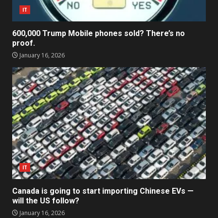
IT
600,000 Trump Mobile phones sold? There’s no
proof.
January 16, 2026
IT
Canada is going to start importing Chinese EVs —
will the US follow?
January 16, 2026