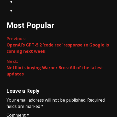
Most Popular
Continue
Previous:
OpenAI’s GPT-5.2 ‘code red’ response to Google is
Reading
coming next week
Next:
Netflix is buying Warner Bros: All of the latest
updates
Leave a Reply
Your email address will not be published.
Required
fields are marked
*
Comment
*