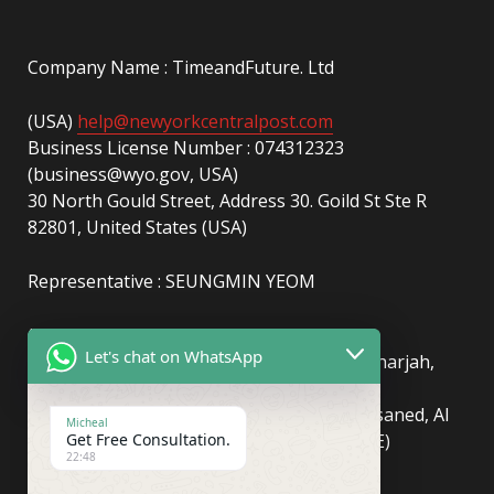
Company Name : TimeandFuture. Ltd
(USA)
help@newyorkcentralpost.com
Business License Number : 074312323
(business@wyo.gov, USA)
30 North Gould Street, Address 30. Goild St Ste R
82801, United States (USA)
Representative : SEUNGMIN YEOM
(UAE)
info@newyorkcentralpost.com
Let's chat on WhatsApp
Business License Number
: 2429018.01 (Sharjah,
UAE)
51550, Sharjah Media City (Shams), Al Messaned, Al
Micheal
Get Free Consultation.
Bataeh, Sharjah, United Arab Emirates(UAE)
22:48