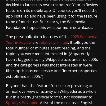
decided to launch its own customized Year in Review
feature on its mobile app. Of course, you’ll need the
app installed and have been using it for the feature
to be of much use. But clearly, the Wikimedia
Foundation hopes this will spur more downloads.
The personalization features of the
2025 Wikipedia
Year in Review
are
relatively limited
. It tells you the
total number of minutes spent reading, and the
topics you were most interested in. (Apparently, I
hadn’t logged into my Wikipedia account since 2006,
and the categories I was most interested in were
fiber-optic internet service and “internet properties
established in 2005.”)
Beyond that, the feature focuses on providing an
annual overview of activity on Wikipedia as a whole,
but in a pretty graphical format, not dissimilar to
Spotify’s Wrapped
. A list of the most-read English