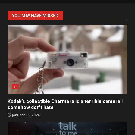
YOU MAY HAVE MISSED
IT
Kodak’s collectible Charmera is a terrible camera I
somehow don’t hate
January 16, 2026