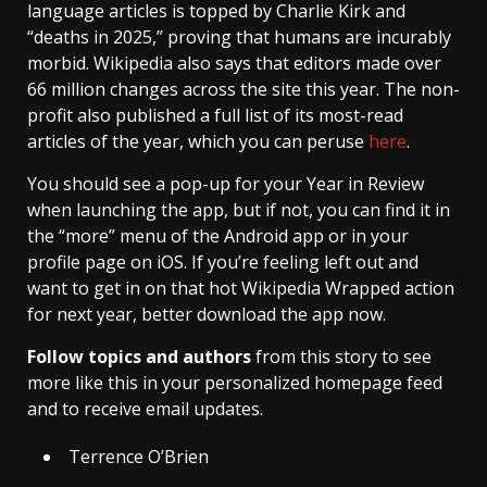
language articles is topped by Charlie Kirk and
“deaths in 2025,” proving that humans are incurably
morbid. Wikipedia also says that editors made over
66 million changes across the site this year. The non-
profit also published a full list of its most-read
articles of the year, which you can peruse
here
.
You should see a pop-up for your Year in Review
when launching the app, but if not, you can find it in
the “more” menu of the Android app or in your
profile page on iOS. If you’re feeling left out and
want to get in on that hot Wikipedia Wrapped action
for next year, better download the app now.
Follow topics and authors
from this story to see
more like this in your personalized homepage feed
and to receive email updates.
Terrence O’Brien