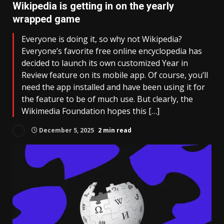
Wikipedia is getting in on the yearly
wrapped game
Everyone is doing it, so why not Wikipedia?
Everyone’s favorite free online encyclopedia has
decided to launch its own customized Year in
Review feature on its mobile app. Of course, you’ll
need the app installed and have been using it for
the feature to be of much use. But clearly, the
Wikimedia Foundation hopes this […]
December 5, 2025
2 min read