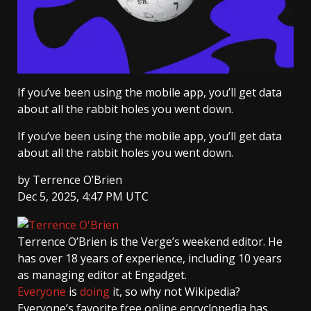
If you’ve been using the mobile app, you’ll get data
about all the rabbit holes you went down.
If you’ve been using the mobile app, you’ll get data
about all the rabbit holes you went down.
by
Terrence O’Brien
Dec 5, 2025, 4:47 PM UTC
Terrence O’Brien
is the Verge’s weekend editor. He
has over 18 years of experience, including 10 years
as managing editor at Engadget.
Everyone
is
doing
it, so why not Wikipedia?
Everyone’s favorite free online encyclopedia has