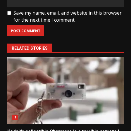
Save my name, email, and website in this browser
for the next time I comment.
RELATED STORIES
IT