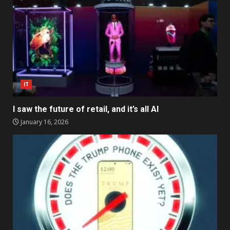
IT
I saw the future of retail, and it’s all AI
January 16, 2026