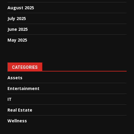
August 2025
July 2025
June 2025
May 2025
CATEGORIES
Assets
Entertainment
IT
Real Estate
Wellness