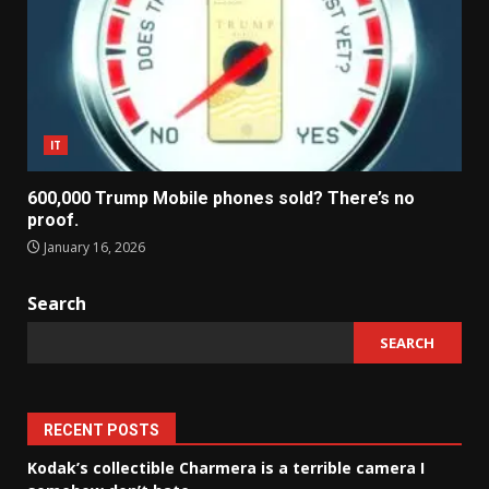
IT
600,000 Trump Mobile phones sold? There’s no
proof.
January 16, 2026
Search
SEARCH
RECENT POSTS
Kodak’s collectible Charmera is a terrible camera I