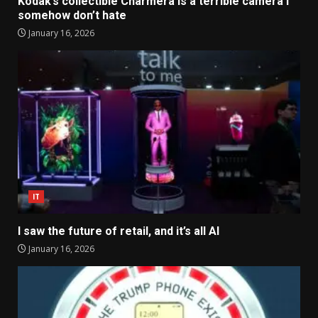
Kodak’s collectible Charmera is a terrible camera I
somehow don’t hate
January 16, 2026
IT
I saw the future of retail, and it’s all AI
January 16, 2026