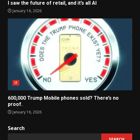
I saw the future of retail, and it’s all AI
January 16, 2026
IT
600,000 Trump Mobile phones sold? There’s no
proof.
January 16, 2026
Search
SEARCH