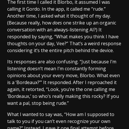
The first time I called it Blorbo, it assumed I was
calling it Gordo. In the app, it called me “rude.”
Another time, I asked what it thought of my day.
(Because really, how
does
one strike up an organic
conversation with an always-listening AI?) It
responded by saying, “What makes you think I have
thoughts on your day, Vee?” That’s a weird response
considering it’s the entire pitch behind the device.
Its responses are also confusing. “Just because I’m
listening doesn’t mean I’m constantly forming
opinions about your every move, Blorbo. What even
is a ‘Bordeaux?’” It responded. After I reproached it
again, it retorted, “Look, you’re the one calling me
‘Bordeaux,’ so who’s really making this rocky? If you
want a pal, stop being rude.”
What I wanted to say was, “How am I supposed to
talk to you if you can’t even recognize your own
name?” Instead, I gave it one final attempt before