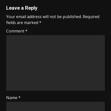
Leave a Reply
Your email address will not be published.
Required
fields are marked
*
Comment
*
Name
*