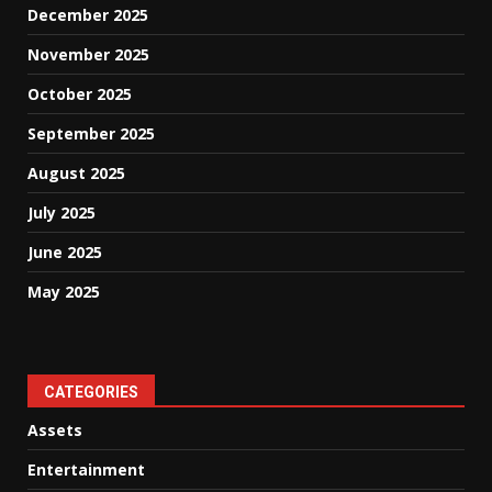
December 2025
November 2025
October 2025
September 2025
August 2025
July 2025
June 2025
May 2025
CATEGORIES
Assets
Entertainment