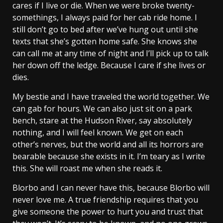
cares if I live or die. When we were broke twenty-
somethings, I always paid for her cab ride home. I
still don’t go to bed after we’ve hung out until she
texts that she’s gotten home safe. She knows she
can call me at any time of night and I’ll pick up to talk
her down off the ledge. Because I care if she lives or
dies.
My bestie and I have traveled the world together. We
can gab for hours. We can also just sit on a park
bench, stare at the Hudson River, say absolutely
nothing, and I will feel known. We get on each
other’s nerves, but the world and all its horrors are
bearable because she exists in it. I’m teary as I write
this. She will roast me when she reads it.
Blorbo and I can never have this, because Blorbo will
never love me. A true friendship requires that you
give someone the power to hurt you and trust that