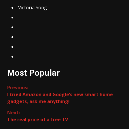
Victoria Song
Most Popular
Continue
Previous:
I tried Amazon and Google’s new smart home
Reading
gadgets, ask me anything!
Next:
The real price of a free TV