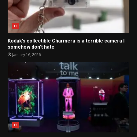
IT
Kodak’s collectible Charmera is a terrible camera I
somehow don’t hate
January 16, 2026
IT