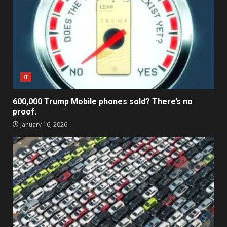
IT
600,000 Trump Mobile phones sold? There’s no
proof.
January 16, 2026