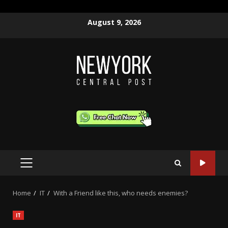
Skip
August 9, 2026
to
content
PRIMARY
MENU
Home
IT
With a Friend like this, who needs enemies?
IT