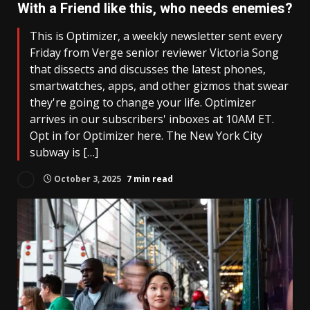
With a Friend like this, who needs enemies?
This is Optimizer, a weekly newsletter sent every
Friday from Verge senior reviewer Victoria Song
that dissects and discusses the latest phones,
smartwatches, apps, and other gizmos that swear
they're going to change your life. Optimizer
arrives in our subscribers' inboxes at 10AM ET.
Opt in for Optimizer here. The New York City
subway is […]
October 3, 2025
7 min read