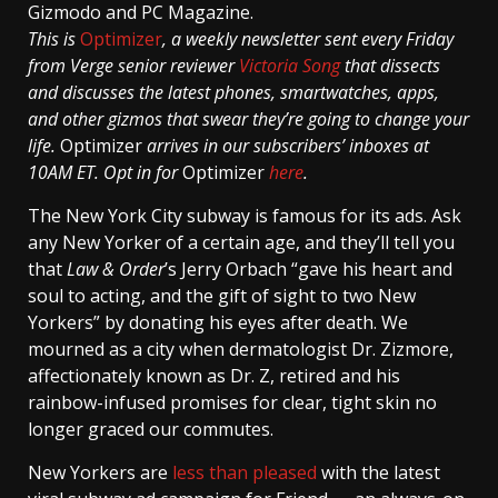
Gizmodo and PC Magazine.
This is
Optimizer
, a weekly newsletter sent every Friday
from Verge senior reviewer
Victoria Song
that dissects
and discusses the latest phones, smartwatches, apps,
and other gizmos that swear they’re going to change your
life.
Optimizer
arrives in our subscribers’ inboxes at
10AM ET. Opt in for
Optimizer
here
.
The New York City subway is famous for its ads. Ask
any New Yorker of a certain age, and they’ll tell you
that
Law & Order
’s Jerry Orbach “gave his heart and
soul to acting, and the gift of sight to two New
Yorkers” by donating his eyes after death. We
mourned as a city when dermatologist Dr. Zizmore,
affectionately known as Dr. Z, retired and his
rainbow-infused promises for clear, tight skin no
longer graced our commutes.
New Yorkers are
less
than
pleased
with the latest