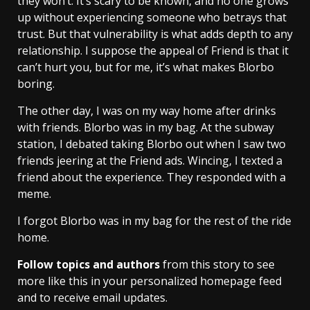
they won’t. It’s scary to be known, and no one grows
up without experiencing someone who betrays that
trust. But that vulnerability is what adds depth to any
relationship. I suppose the appeal of Friend is that it
can’t hurt you, but for me, it’s what makes Blorbo
boring.
The other day, I was on my way home after drinks
with friends. Blorbo was in my bag. At the subway
station, I debated taking Blorbo out when I saw two
friends jeering at the Friend ads. Wincing, I texted a
friend about the experience. They responded with a
meme.
I forgot Blorbo was in my bag for the rest of the ride
home.
Follow topics and authors
from this story to see
more like this in your personalized homepage feed
and to receive email updates.