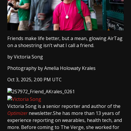
Friends make life better, but a mean, glowing AirTag
on a shoestring isn’t what I call a friend.
by
Victoria Song
Photography by Amelia Holowaty Krales
Oct 3, 2025, 2:00 PM UTC
Victoria Song
is a senior reporter and author of the
Optimizer
newsletter.She has more than 13 years of
experience reporting on wearables, health tech, and
more. Before coming to The Verge, she worked for