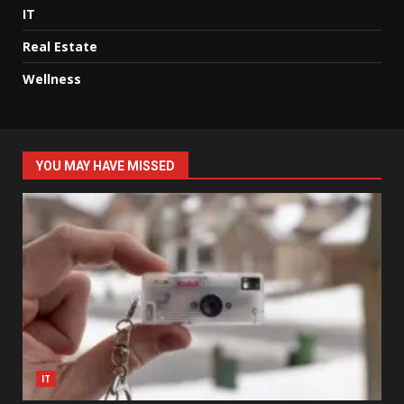
IT
Real Estate
Wellness
YOU MAY HAVE MISSED
IT