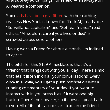
viral subway ad campaign for Friend — an always-on
AI wearable companion.
Some
ads have been graffiti-ed
with the scathing
realness New York is known for. “Fuck AI,” reads one.
“Surveillance capitalism” and “Get real friends” read
others. “AI wouldn’t care if you lived or died” is
scrawled across several others.
Having worn a Friend for about a month, I’m inclined
to agree.
The pitch for this $129 AI necklace is that it’s a
“friend” that hangs out with you all day. There’s a mic
that lets it listen in on all your conversations. Every
once in a while, you’ll get a push notification with a
running commentary of your day. If you want to
interact with it, you press it as if it were one big
button. There’s no speaker, so it doesn’t speak back
to you. All of its interactions are texts in the Friend