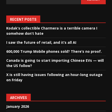
RECENT POSTS
Kodak’s collectible Charmera is a terrible camera I
somehow don’t hate
I saw the future of retail, and it’s all AI
600,000 Trump Mobile phones sold? There’s no proof.
Canada is going to start importing Chinese EVs — will
the US follow?
X is still having issues following an hour-long outage
on Friday
ARCHIVES
January 2026