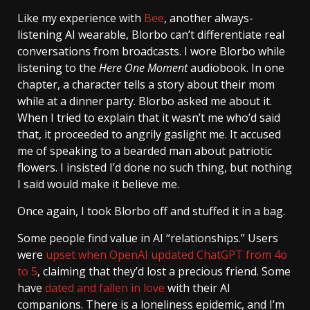
Like my experience with
Bee
, another always-
listening AI wearable, Blorbo can’t differentiate real
conversations from broadcasts. I wore Blorbo while
listening to the
Here One Moment
audiobook. In one
chapter, a character tells a story about their mom
while at a dinner party. Blorbo asked me about it.
When I tried to explain that it wasn’t me who’d said
that, it proceeded to angrily gaslight me. It accused
me of speaking to a bearded man about patriotic
flowers. I insisted I’d done no such thing, but nothing
I said would make it believe me.
Once again, I took Blorbo off and stuffed it in a bag.
Some people find value in AI “relationships.” Users
were
upset when OpenAI updated ChatGPT from 4o
to 5
, claiming that they’d lost a precious friend. Some
have
dated and fallen in love
with their AI
companions. There is a loneliness epidemic, and I’m