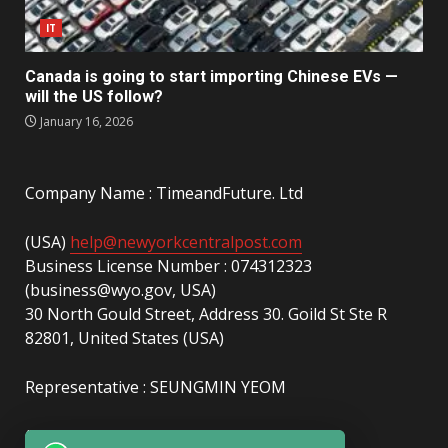
IT
Canada is going to start importing Chinese EVs —
will the US follow?
January 16, 2026
Company Name : TimeandFuture. Ltd
(USA)
help@newyorkcentralpost.com
Business License Number : 074312323
(business@wyo.gov, USA)
30 North Gould Street, Address 30. Goild St Ste R
82801, United States (USA)
Representative : SEUNGMIN YEOM
(UAE)
info@newyorkcentralpost.com