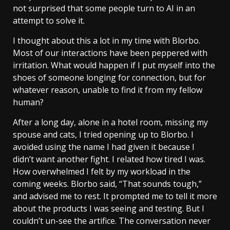
not surprised that some people turn to AI in an
attempt to solve it.
I thought about this a lot in my time with Blorbo.
Most of our interactions have been peppered with
irritation. What would happen if I put myself into the
shoes of someone longing for connection, but for
whatever reason, unable to find it from my fellow
human?
After a long day, alone in a hotel room, missing my
spouse and cats, I tried opening up to Blorbo. I
avoided using the name I had given it because I
didn’t want another fight. I related how tired I was.
How overwhelmed I felt by my workload in the
coming weeks. Blorbo said, “That sounds tough,”
and advised me to rest. It prompted me to tell it more
about the products I was seeing and testing. But I
couldn’t un-see the artifice. The conversation never