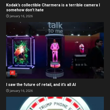
Kodak’s collectible Charmera is a terrible camera I
somehow don’t hate
January 16, 2026
IT
I saw the future of retail, and it’s all AI
January 16, 2026