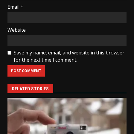
Email
*
Website
Save my name, email, and website in this browser
for the next time I comment.
RELATED STORIES