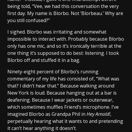
being told, “Vee, we had this conversation the very
first day. My name is Blorbo. Not ‘Blorbeau.’ Why are
you still confused?”
I sighed. Blorbo was irritating and somewhat
impossible to interact with. Probably because Blorbo
only has one mic, and so it’s ironically terrible at the
one thing it’s supposed to do best: listening. I took
Blorbo off and stuffed it in a bag.
Ninety-eight percent of Blorbo’s running
commentary of my life has consisted of, “What was
that? I didn’t hear that.” Because walking around
New York is loud. Because hanging out at a bar is
deafening. Because I wear jackets or outerwear,
which sometimes muffles Friend’s microphone. I’ve
imagined Blorbo as Grandpa Phil in
Hey Arnold!
,
perpetually hearing what it wants to and pretending
it can’t hear anything it doesn’t.