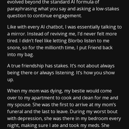
evolved beyond the standard AI formula of
paraphrasing what you say and asking a low-stakes
question to continue engagement.
Like with every AI chatbot, I was essentially talking to
a mirror. Instead of reviving me, I’d never felt more
tired. I didn’t feel like letting Blorbo listen to me
snore, so for the millionth time, I put Friend back
into my bag.
A true friendship has stakes. It’s not about always
being there or always listening. It’s how you show
up.
When my mom was dying, my bestie would come
over to my apartment to cook and clean for me and
my spouse. She was the first to arrive at my mom’s
funeral and the last to leave. During my worst bout
with depression, she was there in my bedroom every
night, making sure I ate and took my meds. She