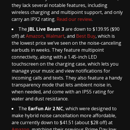
they lack several notable features, including
wireless charging and multipoint support, and only
carry an IPX2 rating.
Read our review
.
The
JBL Live Beam 3
are down to $139.95 ($90
off) at
Amazon
,
Walmart
, and
Best Buy
, which is
the lowest price we’ve seen on the noise-canceling
earbuds in weeks. They feature multipoint
connectivity, along with a 1.45-inch LED
touchscreen on the charging case, which lets you
manage your music and view notifications for
incoming calls and texts. They also feature a handy
transparency mode that lets ambient noise in,
when needed, and come with an IP55 rating for
water and dust resistance.
The
EarFun Air 2 NC
, which were designed to
make hybrid noise cancellation more affordable,
are currently down to $41.51 (about $28 off) at
Amazon
, matching their previous Prime Day low.