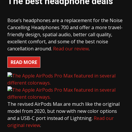
The best headphone deals
Bose’s headphones are a replacement for the Noise
Cancelling Headphones 700 and offer a more travel-
friendly design, spatial audio, better call quality,
excellent comfort, and some of the best noise
cancellation around.
Read our review
.
READ MORE
The revised AirPods Max are much like the original
model from 2020, but now with new color options
and a USB-C port instead of Lightning.
Read our
original review
.