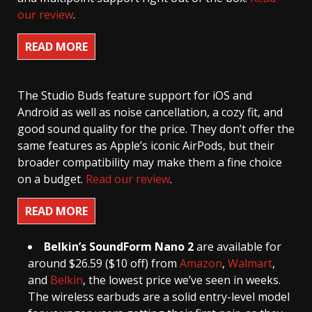
our review
.
READ MORE
The Studio Buds feature support for iOS and
Android as well as noise cancellation, a cozy fit, and
good sound quality for the price. They don’t offer the
same features as Apple’s iconic AirPods, but their
broader compatibility may make them a fine choice
on a budget.
Read our review
.
READ MORE
Belkin’s SoundForm Nano 2
are available for
around $26.59 ($10 off) from
Amazon
,
Walmart
,
and
Belkin
, the lowest price we’ve seen in weeks.
The wireless earbuds are a solid entry-level model