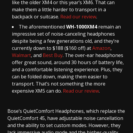
like the older XM4 or this year’s XM6. That can
make them a little harder to transport in a
backpack or suitcase.
Read our review
.
The aforementioned
WH-1000XM4
remain an
impressive set of noise-canceling headphones
despite being a few generations old, and they’re
currently down to $188 ($160 off) at
Amazon
,
Walmart
, and
Best Buy
. The over-ear headphones
offer great sound, around 30 hours of battery life,
and a comfortable listening experience. Plus, they
can be folded down, making them easier to
transport. That’s not something the more
expensive XM5 can do.
Read our review
.
Bose’s QuietComfort Headphones, which replace the
QuietComfort 45, have adjustable noise cancellation
and the ability to set custom modes. However, they
lack immersive audio mode and the higher-quality