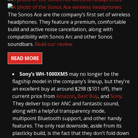
The Sonos Ace are the company’s first set of wireless
headphones. They feature a premium, comfortable
build and active noise cancellation, along with
compatibility with Sonos Arc and other Sonos
soundbars.
Read our review.
READ MORE
Sony’s WH-1000XM5
may no longer be the
flagship model in the company’s lineup, but they’re
an excellent buy at around $298 ($101 off), their
current price from
Amazon
,
Best Buy
, and
Sony
.
They deliver top-tier ANC and fantastic sound,
along with a helpful transparency mode,
multipoint Bluetooth support, and other handy
features. The only real downside, aside from its
plasticky build, is the fact that they don’t fold down