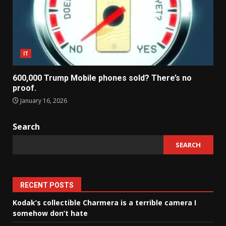
IT
600,000 Trump Mobile phones sold? There’s no
proof.
January 16, 2026
Search
SEARCH
RECENT POSTS
Kodak’s collectible Charmera is a terrible camera I
somehow don’t hate