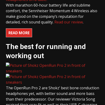
With marathon 60-hour battery life and sublime
comfort, the Sennheiser Momentum 4 Wireless also
make good on the company’s reputation for
detailed, rich sound quality.
Read our review
.
READ MORE
The best for running and
working out
The OpenRun Pro 2 are Shokz’ best bone conduction
headphones yet, with better sound and more bass
than their predecessor. Our reviewer Victoria Song
praised their cozy fit as well as their USB-C charging