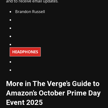
and to receive email updates.
Brandon Russell
HEADPHONES
More in The Verge’s Guide to
Amazon’s October Prime Day
Event 2025