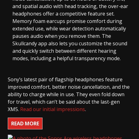
and spatial audio with head tracking, the over-ear
headphones offer a competitive feature set.
Memory foam earcups promise comfort during
extended use, while wear detection automatically
pauses audio when you remove them. The
Skullcandy app also lets you customize the sound
and quickly switch between different hearing
modes, including a helpful transparency mode.
Sony’s latest pair of flagship headphones feature
improved comfort, better noise cancellation, and the
ability to charge while in use. They even fold down
for travel, which can’t be said about the last-gen
XM5.
Read our initial impressions
.
READ MORE