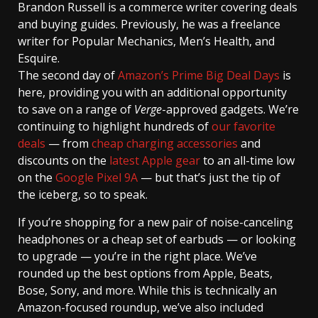
Brandon Russell
is a commerce writer covering deals
and buying guides. Previously, he was a freelance
writer for Popular Mechanics, Men’s Health, and
Esquire.
The second day of
Amazon’s Prime Big Deal Days
is
here, providing you with an additional opportunity
to save on a range of
Verge
-approved gadgets. We’re
continuing to highlight hundreds of
our favorite
deals
— from
cheap charging accessories
and
discounts on the
latest Apple gear
to an all-time low
on the
Google Pixel 9A
— but that’s just the tip of
the iceberg, so to speak.
If you’re shopping for a new pair of noise-canceling
headphones or a cheap set of earbuds — or looking
to upgrade — you’re in the right place. We’ve
rounded up the best options from Apple, Beats,
Bose, Sony, and more. While this is technically an
Amazon-focused roundup, we’ve also included