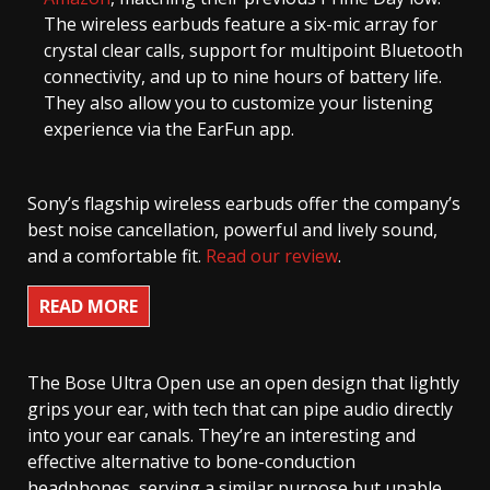
The wireless earbuds feature a six-mic array for
crystal clear calls, support for multipoint Bluetooth
connectivity, and up to nine hours of battery life.
They also allow you to customize your listening
experience via the EarFun app.
Sony’s flagship wireless earbuds offer the company’s
best noise cancellation, powerful and lively sound,
and a comfortable fit.
Read our review
.
READ MORE
The Bose Ultra Open use an open design that lightly
grips your ear, with tech that can pipe audio directly
into your ear canals. They’re an interesting and
effective alternative to bone-conduction
headphones, serving a similar purpose but unable