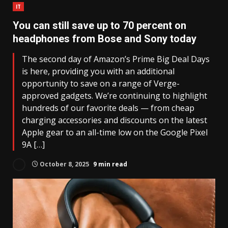
IT
You can still save up to 70 percent on
headphones from Bose and Sony today
The second day of Amazon’s Prime Big Deal Days
is here, providing you with an additional
opportunity to save on a range of Verge-
approved gadgets. We’re continuing to highlight
hundreds of our favorite deals — from cheap
charging accessories and discounts on the latest
Apple gear to an all-time low on the Google Pixel
9A […]
October 8, 2025
9 min read