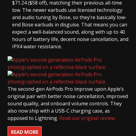
$71.24 ($58 off), matching their previous all-time
low. The newer earbuds use licensed technology
and audio tuning by Bose, so they’re basically low-
end Bose earbuds in disguise. That means you can
expect a well-balanced sound, along with up to 40
hours of battery life, decent noise cancellation, and
IPX4 water resistance.
The second-gen AirPods Pro improve upon Apple’s
original pair with better noise cancellation, improved
sound quality, and onboard volume controls. They
also now ship with a USB-C charging case, as
opposed to Lightning.
Read our original review.
READ MORE