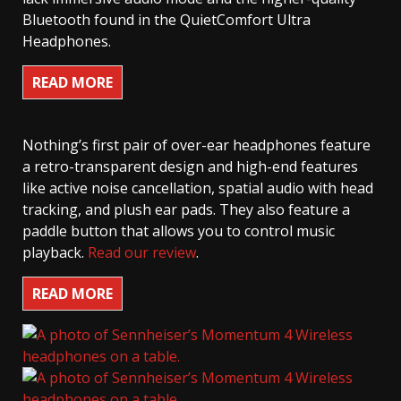
Bluetooth found in the QuietComfort Ultra
Headphones.
READ MORE
Nothing’s first pair of over-ear headphones feature
a retro-transparent design and high-end features
like active noise cancellation, spatial audio with head
tracking, and plush ear pads. They also feature a
paddle button that allows you to control music
playback.
Read our review
.
READ MORE