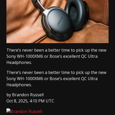
There’s never been a better time to pick up the new
Sony WH-1000XM6 or Bose’s excellent QC Ultra
Headphones.
There’s never been a better time to pick up the new
Sony WH-1000XM6 or Bose’s excellent QC Ultra
Headphones.
by
Brandon Russell
Oct 8, 2025, 4:10 PM UTC