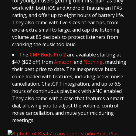
for younger users getting their first pair, as they
work with both iOS and Android, feature an IPX5
rating, and offer up to eight hours of battery life.
They also come with five sizes of ear tips, from
extra-extra small to large, and cap the listening
volume at 85 decibels to protect listeners from
cranking the music too loud.
The
CMF Buds Pro 2
are available starting at
$47 ($22 off) from
Amazon
and
Nothing
, matching
their best price to date. The inexpensive buds
come loaded with features, including active noise
cancellation, ChatGPT integration, and up to 6.5
hours of continuous playback with ANC enabled.
They also come with a case that features a smart
dial, allowing you to adjust the volume, control
noise cancellation, and mute your mic during
meetings.