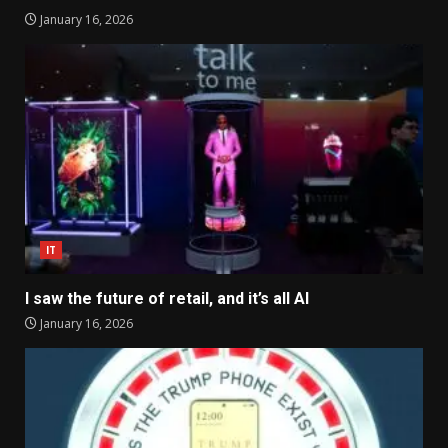
January 16, 2026
IT
I saw the future of retail, and it’s all AI
January 16, 2026