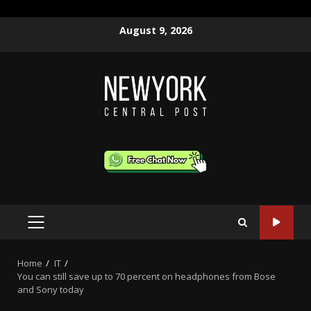
Skip
August 9, 2026
to
content
PRIMARY
MENU
Home
IT
You can still save up to 70 percent on headphones from Bose
and Sony today