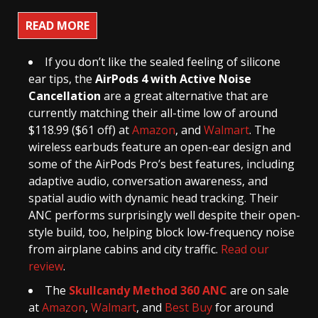
READ MORE
If you don’t like the sealed feeling of silicone
ear tips, the
AirPods 4 with Active Noise
Cancellation
are a great alternative that are
currently matching their all-time low of around
$118.99 ($61 off) at
Amazon
, and
Walmart
. The
wireless earbuds feature an open-ear design and
some of the AirPods Pro’s best features, including
adaptive audio, conversation awareness, and
spatial audio with dynamic head tracking. Their
ANC performs surprisingly well despite their open-
style build, too, helping block low-frequency noise
from airplane cabins and city traffic.
Read our
review
.
The
Skullcandy Method 360 ANC
are on sale
at
Amazon
,
Walmart
, and
Best Buy
for around