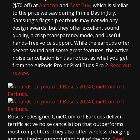
($70 off) at
Amazon
and
Best Buy
, which is similar
to the price we saw during Prime Day in July.
Samsung’s flagship earbuds may not win any
design awards, but they offer excellent sound
quality, a crisp transparency mode, and useful
hands-free voice support. While the earbuds offer
decent sound and some great features, the active
noise cancellation isn’t as robust as what you get
from the AirPods Pro or Pixel Buds Pro 2.
Read our
review
.
Bose’s redesigned QuietComfort Earbuds deliver
terrific active noise cancellation that outperforms
most competitors. They also offer wireless charging
and multipoint support right out of the box.
Read