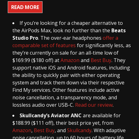
READ MORE
If you’re looking for a cheaper alternative to
the AirPods Max, look no further than the
Beats
Studio Pro
. The over-ear headphones
offer a
comparable set of features
for significantly less, as
they’re currently on sale for an all-time low of
$169.99 ($180 off) at
Amazon
and
Best Buy
. They
support native iOS and Android features, including
the ability to quickly pair with either operating
system and track them down via their respective
Find My services. Other features include active
noise cancellation, a transparency mode, and
lossless audio over USB-C.
Read our review
.
Skullcandy’s Aviator ANC
are available for
$188.99 ($111 off), their best price yet, from
Amazon
,
Best Buy
, and
Skullcandy
. With adaptive
noise cancellation, up to 60 hours of battery life,