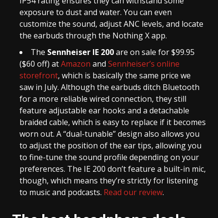
IP54 rating ensures they can withstand some
exposure to dust and water. You can even
customize the sound, adjust ANC levels, and locate
the earbuds through the Nothing X app.
The
Sennheiser IE 200
are on sale for $99.95
($60 off) at
Amazon
and
Sennheiser’s online
storefront
, which is basically the same price we
saw in July. Although the earbuds ditch Bluetooth
for a more reliable wired connection, they still
feature adjustable ear hooks and a detachable
braided cable, which is easy to replace if it becomes
worn out. A “dual-tunable” design also allows you
to adjust the position of the ear tips, allowing you
to fine-tune the sound profile depending on your
preferences. The IE 200 don’t feature a built-in mic,
though, which means they’re strictly for listening
to music and podcasts.
Read our review
.