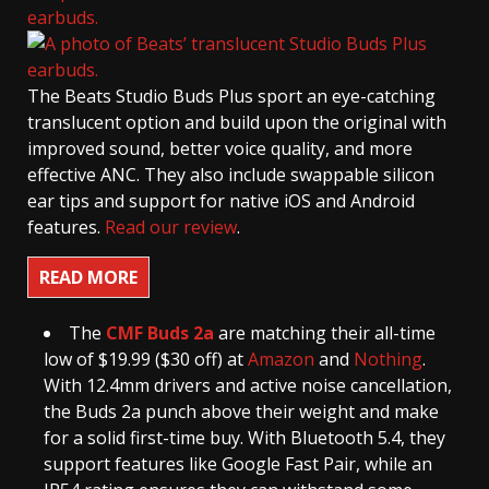
The Beats Studio Buds Plus sport an eye-catching
translucent option and build upon the original with
improved sound, better voice quality, and more
effective ANC. They also include swappable silicon
ear tips and support for native iOS and Android
features.
Read our review
.
READ MORE
The
CMF Buds 2a
are matching their all-time
low of $19.99 ($30 off) at
Amazon
and
Nothing
.
With 12.4mm drivers and active noise cancellation,
the Buds 2a punch above their weight and make
for a solid first-time buy. With Bluetooth 5.4, they
support features like Google Fast Pair, while an