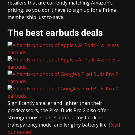
retailers that are currently matching Amazon’s
pricing, so you don’t have to sign up for a Prime
membership just to save.
The best earbuds deals
Significantly smaller and lighter than their
predecessors, the Pixel Buds Pro 2 also offer
stronger noise cancellation, a crystal clear
transparency mode, and lengthy battery life.
Read
our review
.