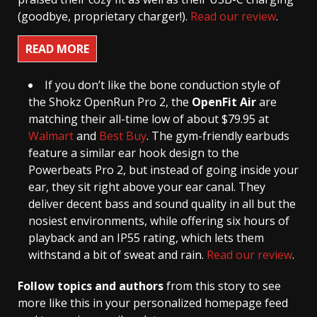
(goodbye, proprietary charger!).
Read our review
.
READ MORE
If you don’t like the bone conduction style of
the Shokz OpenRun Pro 2, the
OpenFit Air
are
matching their all-time low of about $79.95 at
Walmart
and
Best Buy
. The gym-friendly earbuds
feature a similar ear hook design to the
Powerbeats Pro 2, but instead of going inside your
ear, they sit right above your ear canal. They
deliver decent bass and sound quality in all but the
nosiest environments, while offering six hours of
playback and an IP55 rating, which lets them
withstand a bit of sweat and rain.
Read our review
.
Follow topics and authors
from this story to see
more like this in your personalized homepage feed