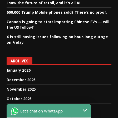
I saw the future of retail, and it’s all AI
600,000 Trump Mobile phones sold? There’s no proof.
Canada is going to start importing Chinese EVs — will
the US follow?
X is still having issues following an hour-long outage
on Friday
ARCHIVES
January 2026
December 2025
November 2025
October 2025
September 2025
Let's chat on WhatsApp
August 2025