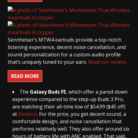
Sennheiser’s MTW4 earbuds provide a top-notch
listening experience, decent noise cancellation, and
sound personalization for a custom audio profile
that’s uniquely tuned to your ears.
Read our review
.
READ MORE
The
Galaxy Buds FE
, which offer a pared-down
experience compared to the step-up Buds 3 Pro,
are matching their all-time low of $54.99 ($45 off)
at
Amazon
. For the price, you get decent sound, a
comfortable design, and noise cancellation that
performs relatively well. They also offer around six
hours of battery life with ANC enabled. That said,