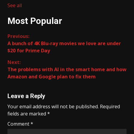
See all
Most Popular
Continue
Previous:
A bunch of 4K Blu-ray movies we love are under
Reading
$20 for Prime Day
Next:
The problems with AI in the smart home and how
Amazon and Google plan to fix them
Leave a Reply
Your email address will not be published.
Required
fields are marked
*
Comment
*