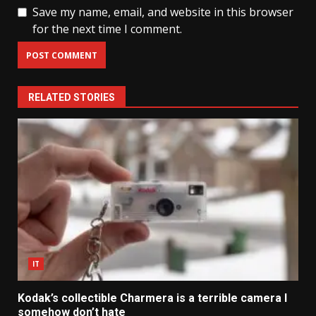
Save my name, email, and website in this browser
for the next time I comment.
RELATED STORIES
IT
Kodak’s collectible Charmera is a terrible camera I
somehow don’t hate