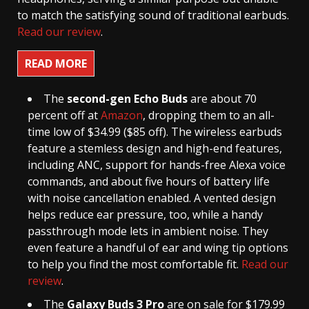
to match the satisfying sound of traditional earbuds.
Read our review
.
READ MORE
The
second-gen Echo Buds
are about 70
percent off at
Amazon
, dropping them to an all-
time low of $34.99 ($85 off). The wireless earbuds
feature a stemless design and high-end features,
including ANC, support for hands-free Alexa voice
commands, and about five hours of battery life
with noise cancellation enabled. A vented design
helps reduce ear pressure, too, while a handy
passthrough mode lets in ambient noise. They
even feature a handful of ear and wing tip options
to help you find the most comfortable fit.
Read our
review
.
The
Galaxy Buds 3 Pro
are on sale for $179.99