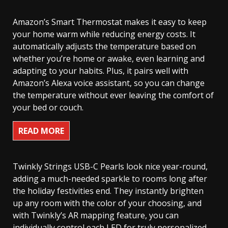
Amazon’s Smart Thermostat makes it easy to keep
your home warm while reducing energy costs. It
automatically adjusts the temperature based on
whether you’re home or awake, even learning and
adapting to your habits. Plus, it pairs well with
Amazon’s Alexa voice assistant, so you can change
the temperature without ever leaving the comfort of
your bed or couch.
READ MORE
Twinkly Strings USB-C Pearls look nice year-round,
adding a much-needed sparkle to rooms long after
the holiday festivities end. They instantly brighten
up any room with the color of your choosing, and
with Twinkly’s AR mapping feature, you can
individually control each LED for truly personalized