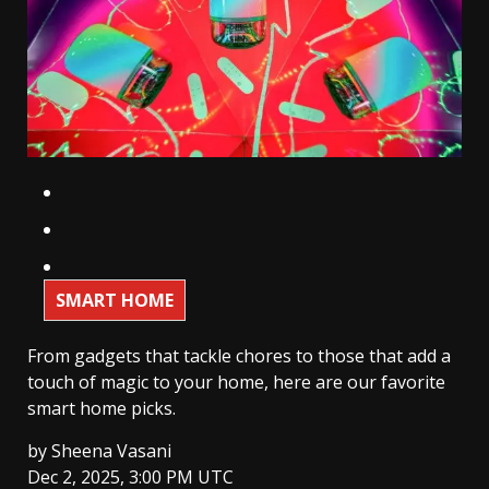
SMART HOME
From gadgets that tackle chores to those that add a
touch of magic to your home, here are our favorite
smart home picks.
by
Sheena Vasani
Dec 2, 2025, 3:00 PM UTC