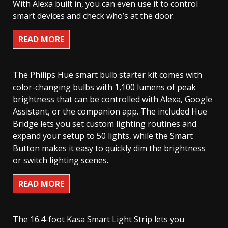
With Alexa built in, you can even use it to control
smart devices and check who’s at the door.
READ MORE
The Philips Hue smart bulb starter kit comes with
color-changing bulbs with 1,100 lumens of peak
brightness that can be controlled with Alexa, Google
Assistant, or the companion app. The included Hue
Bridge lets you set custom lighting routines and
expand your setup to 50 lights, while the Smart
Button makes it easy to quickly dim the brightness
or switch lighting scenes.
READ MORE
The 16.4-foot Kasa Smart Light Strip lets you