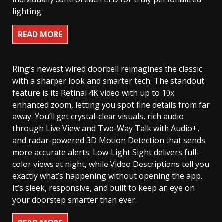
lighting.
READ MORE
Ring’s newest wired doorbell reimagines the classic
with a sharper look and smarter tech. The standout
feature is its Retinal 4K video with up to 10x
enhanced zoom, letting you spot fine details from far
away. You’ll get crystal-clear visuals, rich audio
through Live View and Two-Way Talk with Audio+,
and radar-powered 3D Motion Detection that sends
more accurate alerts. Low-Light Sight delivers full-
color views at night, while Video Descriptions tell you
exactly what’s happening without opening the app.
It’s sleek, responsive, and built to keep an eye on
your doorstep smarter than ever.