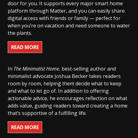
door for you. It supports every major smart home
platform through Matter, and you can easily share
digital access with friends or family — perfect for
when you’re on vacation and need someone to water
the plants.
READ MORE
In
The Minimalist Home
, best-selling author and
minimalist advocate Joshua Becker takes readers
room by room, helping them decide what to keep
and what to let go of. In addition to offering
actionable advice, he encourages reflection on what
adds value, guiding readers toward creating a home
that’s supportive of a fulfilling life.
READ MORE