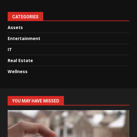
CATEGORIES
Assets
Entertainment
IT
Real Estate
Wellness
YOU MAY HAVE MISSED