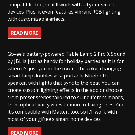
compatible, too, so it’ll work with all your smart
devices. Plus, it even features vibrant RGB lighting
with customizable effects.
READ MORE
Govee’s battery-powered Table Lamp 2 Pro X Sound
by JBL is just as handy for holiday parties as it is for
when it’s just you in the room. The color-changing
smart lamp doubles as a portable Bluetooth
speaker, with lights that sync to the beat. You can
create custom lighting effects in the app or choose
from preset scenes tailored to suit different moods,
from upbeat party vibes to more relaxing ones. And,
it’s compatible with Matter, too, so it’ll work with
most of your giftee’s smart home devices.
READ MORE