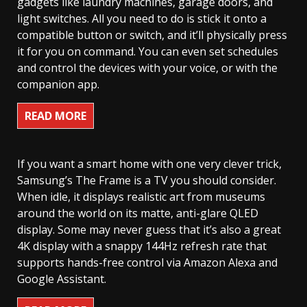
gadgets like laundry machines, garage doors, and
light switches. All you need to do is stick it onto a
compatible button or switch, and it’ll physically press
it for you on command. You can even set schedules
and control the devices with your voice, or with the
companion app.
READ MORE
If you want a smart home with one very clever trick,
Samsung’s The Frame is a TV you should consider.
When idle, it displays realistic art from museums
around the world on its matte, anti-glare QLED
display. Some may never guess that it’s also a great
4K display with a snappy 144Hz refresh rate that
supports hands-free control via Amazon Alexa and
Google Assistant.