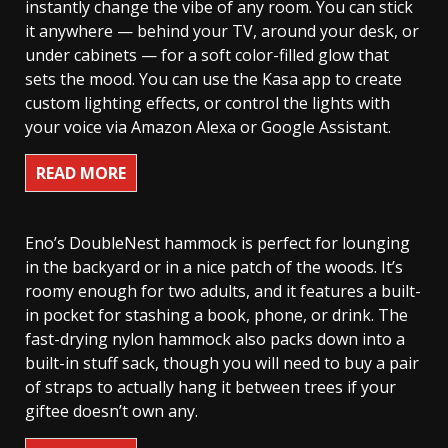
instantly change the vibe of any room. You can stick
it anywhere — behind your TV, around your desk, or
under cabinets — for a soft color-filled glow that
sets the mood. You can use the Kasa app to create
custom lighting effects, or control the lights with
your voice via Amazon Alexa or Google Assistant.
READ MORE
Eno’s DoubleNest hammock is perfect for lounging
in the backyard or in a nice patch of the woods. It’s
roomy enough for two adults, and it features a built-
in pocket for stashing a book, phone, or drink. The
fast-drying nylon hammock also packs down into a
built-in stuff sack, though you will need to buy a pair
of straps to actually hang it between trees if your
giftee doesn’t own any.