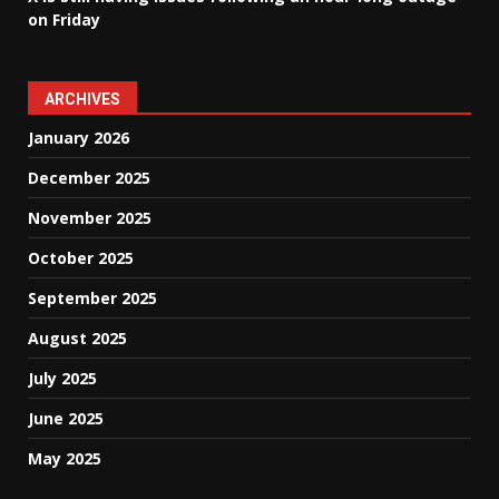
on Friday
ARCHIVES
January 2026
December 2025
November 2025
October 2025
September 2025
August 2025
July 2025
June 2025
May 2025