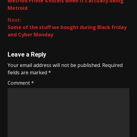
Metroid Prime 4 excels when it’s actually being
Reading
Metroid
Next:
Some of the stuff we bought during Black Friday
and Cyber Monday
Leave a Reply
Your email address will not be published.
Required
fields are marked
*
Comment
*