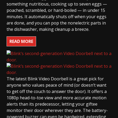
something nutritious, cooking up to seven eggs —
poached, scrambled, or hard-boiled — in under 15
minutes. It automatically shuts off when your eggs
are done, and you can pop the nonelectric parts in
the dishwasher, making cleanup a breeze.
READ MORE
The latest Blink Video Doorbell is a great pick for
anyone who values peace of mind (or doesn’t want
to get off the couch to answer the door). It offers a
1080p head-to-toe view and more accurate motion
alerts than its predecessor, letting your giftee
monitor their door wherever they are. The battery-
powered buzzer can even be hardwired, extending