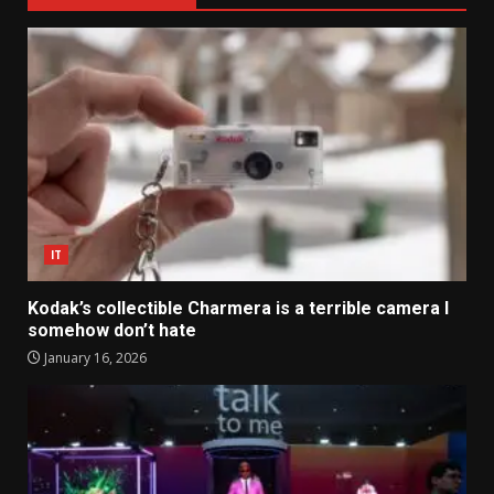
IT
Kodak’s collectible Charmera is a terrible camera I
somehow don’t hate
January 16, 2026