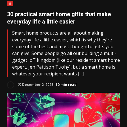
IT
30 practical smart home gifts that make
everyday life a little easier
Smart home products are all about making
everyday life a little easier, which is why they're
some of the best and most thoughtful gifts you
can give. Some people go all out building a multi-
gadget IoT kingdom (like our resident smart home
expert, Jen Pattison Tuohy), but a smart home is
whatever your recipient wants […]
December 2, 2025
10 min read