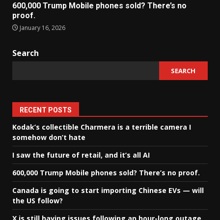
600,000 Trump Mobile phones sold? There’s no
proof.
January 16, 2026
Search
SEARCH
RECENT POSTS
Kodak’s collectible Charmera is a terrible camera I
somehow don’t hate
I saw the future of retail, and it’s all AI
600,000 Trump Mobile phones sold? There’s no proof.
Canada is going to start importing Chinese EVs — will
the US follow?
X is still having issues following an hour-long outage