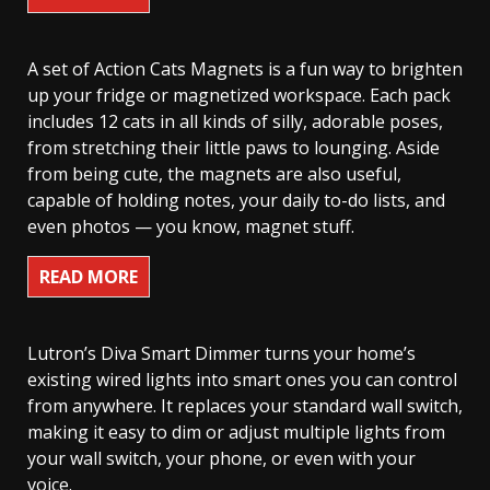
A set of Action Cats Magnets is a fun way to brighten
up your fridge or magnetized workspace. Each pack
includes 12 cats in all kinds of silly, adorable poses,
from stretching their little paws to lounging. Aside
from being cute, the magnets are also useful,
capable of holding notes, your daily to-do lists, and
even photos — you know, magnet stuff.
READ MORE
Lutron’s Diva Smart Dimmer turns your home’s
existing wired lights into smart ones you can control
from anywhere. It replaces your standard wall switch,
making it easy to dim or adjust multiple lights from
your wall switch, your phone, or even with your
voice.