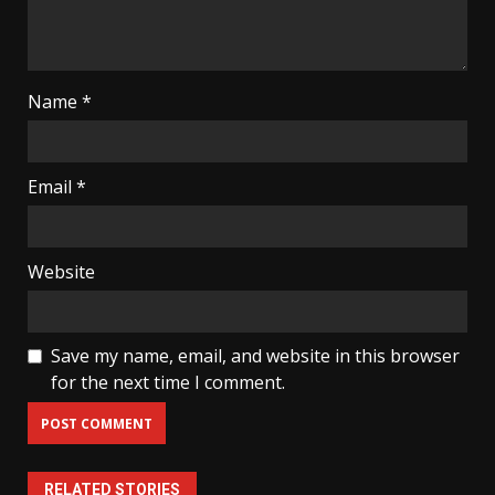
Name
*
Email
*
Website
Save my name, email, and website in this browser
for the next time I comment.
RELATED STORIES