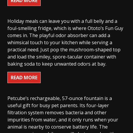
READ MORE
Holiday meals can leave you with a full belly and a
foul-smelling fridge, which is where Ototo’s Fun Guy
comes in. The playful odor absorber can add a
whimsical touch to your kitchen while serving a
practical need. Just pop the mushroom-shaped top
and load the smiley, spore-tacular container with
baking soda to keep unwanted odors at bay.
READ MORE
Petcube’s rechargeable, 57-ounce fountain is a
useful gift for busy pet parents. Its four-layer
filtration system removes bacteria and other
impurities from water, and it only runs when your
animal is nearby to conserve battery life. The