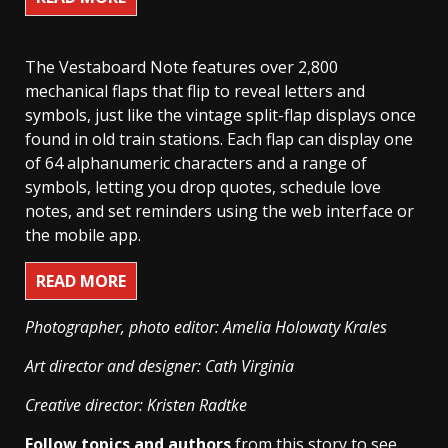
The Vestaboard Note features over 2,800
mechanical flaps that flip to reveal letters and
symbols, just like the vintage split-flap displays once
found in old train stations. Each flap can display one
of 64 alphanumeric characters and a range of
symbols, letting you drop quotes, schedule love
notes, and set reminders using the web interface or
the mobile app.
READ MORE
Photographer, photo editor: Amelia Holowaty Krales
Art director and designer: Cath Virginia
Creative director: Kristen Radtke
Follow topics and authors
from this story to see