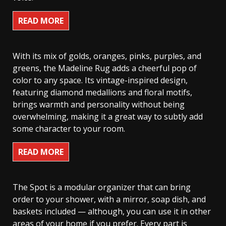
READ MORE
With its mix of golds, oranges, pinks, purples, and
greens, the Madeline Rug adds a cheerful pop of
color to any space. Its vintage-inspired design,
featuring diamond medallions and floral motifs,
brings warmth and personality without being
overwhelming, making it a great way to subtly add
some character to your room.
READ MORE
The Spot is a modular organizer that can bring
order to your shower, with a mirror, soap dish, and
baskets included — although, you can use it in other
areas of your home if you prefer. Every part is