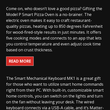
Come on, who doesn’t love a good pizza? Gifting the
Model P Smart Pizza Oven is a no-brainer. The
electric oven makes it easy to craft restaurant-
quality pizzas, heating up to 850 degrees Fahrenheit
for wood-fired-style results in just minutes. It offers
five cooking modes and connects to an app that lets
you control temperature and even adjust cook time
based on crust thickness.
READ MORE
The Smart Mechanical Keyboard MK1 is a great gift
for those who want to utilize smart home commands
right from their PC. With built-in, customizable smart
home controls, you can switch on the lights and turn
on the fan without leaving your desk. The wired
keyboard connects via a USB-A cable, and it’s Matter-