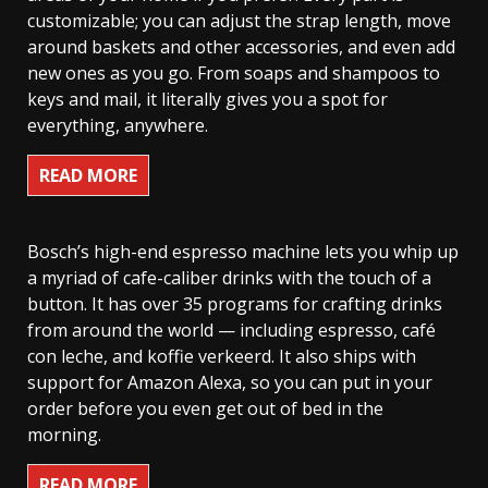
customizable; you can adjust the strap length, move
around baskets and other accessories, and even add
new ones as you go. From soaps and shampoos to
keys and mail, it literally gives you a spot for
everything, anywhere.
READ MORE
Bosch’s high-end espresso machine lets you whip up
a myriad of cafe-caliber drinks with the touch of a
button. It has over 35 programs for crafting drinks
from around the world — including espresso, café
con leche, and koffie verkeerd. It also ships with
support for Amazon Alexa, so you can put in your
order before you even get out of bed in the
morning.
READ MORE