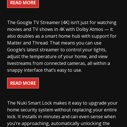
READ MORE
The Google TV Streamer (4K) isn’t just for watching
movies and TV shows in 4K with Dolby Atmos — it
also doubles as a smart home hub with support for
Matter and Thread. That means you can use
Google’s latest streamer to control your lights,
adjust the temperature of your home, and view
livestreams from connected cameras, all within a
snappy interface that’s easy to use.
READ MORE
The Nuki Smart Lock makes it easy to upgrade your
home security system without replacing your entire
lock. It installs in minutes and can even sense when
you’re approaching, automatically unlocking the