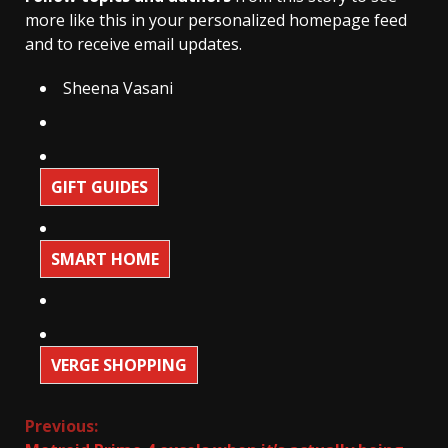
more like this in your personalized homepage feed
and to receive email updates.
Sheena Vasani
GIFT GUIDES
SMART HOME
VERGE SHOPPING
Continue
Previous: