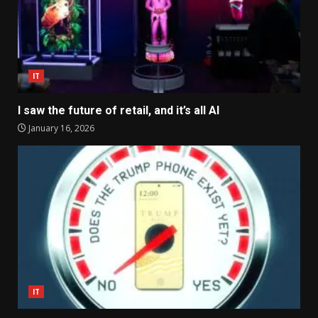
IT
I saw the future of retail, and it’s all AI
January 16, 2026
IT