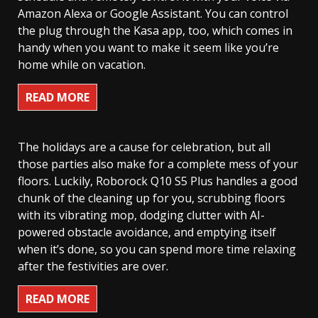
Amazon Alexa or Google Assistant. You can control
the plug through the Kasa app, too, which comes in
handy when you want to make it seem like you’re
home while on vacation.
READ MORE
The holidays are a cause for celebration, but all
those parties also make for a complete mess of your
floors. Luckily, Roborock Q10 S5 Plus handles a good
chunk of the cleaning up for you, scrubbing floors
with its vibrating mop, dodging clutter with AI-
powered obstacle avoidance, and emptying itself
when it’s done, so you can spend more time relaxing
after the festivities are over.
READ MORE