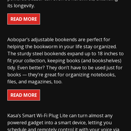
its longevity.
READ MORE
Aobopar’s adjustable bookends are perfect for
helping the bookworm in your life stay organized.
The sturdy steel bookends expand up to 18 inches to
fit your collection, keeping books (and bookshelves)
tidy. Even better? They don’t have to be used just for
books — they’re great for organizing notebooks,
files, and magazines, too.
READ MORE
Kasa’s Smart Wi-Fi Plug Lite can turn almost any
powered gadget into a smart device, letting you
schedule and remotely control it with your voice via