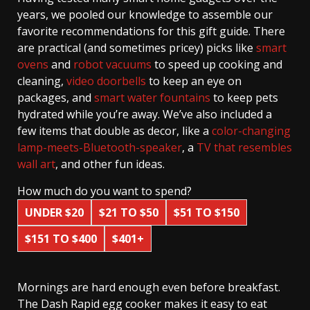
years, we pooled our knowledge to assemble our
favorite recommendations for this gift guide. There
are practical (and sometimes pricey) picks like
smart
ovens
and
robot vacuums
to speed up cooking and
cleaning,
video doorbells
to keep an eye on
packages, and
smart water fountains
to keep pets
hydrated while you’re away. We’ve also included a
few items that double as decor, like a
color-changing
lamp-meets-Bluetooth-speaker
, a
TV that resembles
wall art
, and other fun ideas.
How much do you want to spend?
UNDER $20
$21 TO $50
$51 TO $150
$151 TO $400
$401+
Mornings are hard enough even before breakfast.
The Dash Rapid egg cooker makes it easy to eat