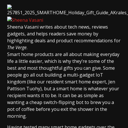
Sheena Vasani
writes about tech news, reviews
gadgets, and helps readers save money by
highlighting deals and product recommendations for
The Verge
.
Smart home products are all about making everyday
life a little easier, which is why they’re some of the
best and most thoughtful gifts you can give. Some
people go all out building a multi-gadget IoT
kingdom (like our resident smart home expert, Jen
Pattison Tuohy), but a smart home is whatever your
recipient wants it to be. It can be as simple as
wanting a cheap switch-flipping bot to brew you a
pot of coffee before you exit the shower in the
morning.
Having tested many smart home gadgets over the