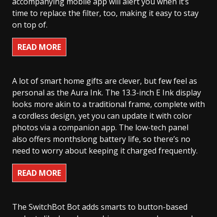
accompanying mobile app will alert you when it’s
time to replace the filter, too, making it easy to stay
on top of.
READ MORE
A lot of smart home gifts are clever, but few feel as
personal as the Aura Ink. The 13.3-inch E Ink display
looks more akin to a traditional frame, complete with
a cordless design, yet you can update it with color
photos via a companion app. The low-tech panel
also offers monthslong battery life, so there’s no
need to worry about keeping it charged frequently.
READ MORE
The SwitchBot Bot adds smarts to button-based