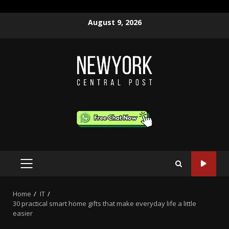
Skip
August 9, 2026
to
content
PRIMARY
MENU
Home
IT
30 practical smart home gifts that make everyday life a little
easier