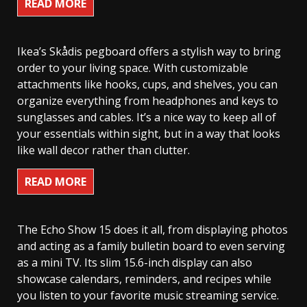
READ MORE
Ikea’s Skådis pegboard offers a stylish way to bring
order to your living space. With customizable
attachments like hooks, cups, and shelves, you can
organize everything from headphones and keys to
sunglasses and cables. It’s a nice way to keep all of
your essentials within sight, but in a way that looks
like wall decor rather than clutter.
READ MORE
The Echo Show 15 does it all, from displaying photos
and acting as a family bulletin board to even serving
as a mini TV. Its slim 15.6-inch display can also
showcase calendars, reminders, and recipes while
you listen to your favorite music streaming service.