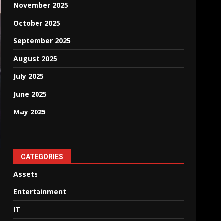
November 2025
October 2025
September 2025
August 2025
July 2025
June 2025
May 2025
CATEGORIES
Assets
Entertainment
IT