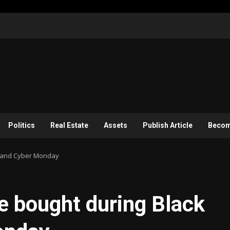
Politics
Real Estate
Assets
Publish Article
Become
ay and Cyber Monday
e bought during Black