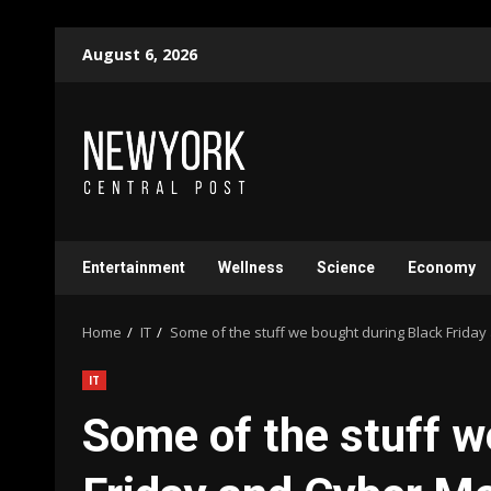
Skip
August 6, 2026
to
content
Entertainment
Wellness
Science
Economy
Home
IT
Some of the stuff we bought during Black Frid
IT
Some of the stuff w