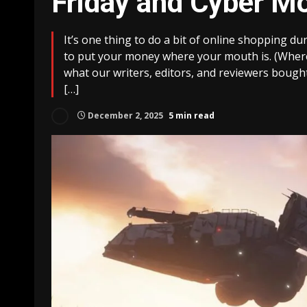
Friday and Cyber M
It’s one thing to do a bit of online shopping du
to put your money where your mouth is. (Where
what our writers, editors, and reviewers bough
[…]
December 2, 2025
5 min read