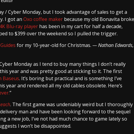
 editor
riday / Cyber Monday, but I took advantage of sales to get a
y. I got an
Oxo coffee maker
because my old Bonavita brok
4K Blu-ray player
has been in my cart for half a decade,
ped to $399 over the weekend so I pulled the trigger.
 Guides
for my 10-year-old for Christmas.
— Nathan Edwards,
/ Cyber Monday as I tend to buy many things I don’t really
his year and was pretty good at sticking to it. The first
om Baseus
. It’s boring but practical and is something I’ve
is year and rendered all my old cables obsolete. Here’s
ever.
”
Beach
. The first game was undeniably weird but I thoroughly
c delivery man and have been looking forward to the sequel
rting a new job, I’ve not had much chance to game lately so
ggests I won’t be disappointed.