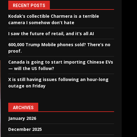
RECENT POSTS
Kodak’s collectible Charmera is a terrible
camera I somehow don’t hate
I saw the future of retail, and it’s all AI
600,000 Trump Mobile phones sold? There’s no
proof.
Canada is going to start importing Chinese EVs
— will the US follow?
X is still having issues following an hour-long
outage on Friday
ARCHIVES
January 2026
December 2025