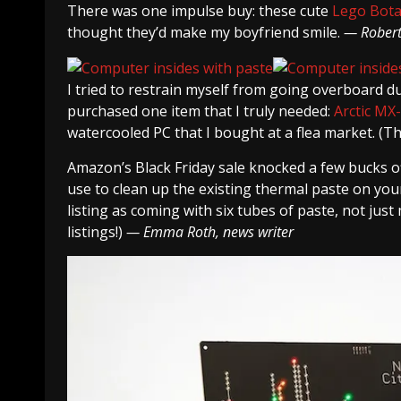
There was one impulse buy: these cute
Lego Bota
thought they’d make my boyfriend smile.
— Robert 
I tried to restrain myself from going overboard duri
purchased one item that I truly needed:
Arctic MX
watercooled PC that I bought at a flea market. (Th
Amazon’s Black Friday sale knocked a few bucks of
use to clean up the existing thermal paste on your 
listing as coming with six tubes of paste, not just
listings!)
— Emma Roth, news writer