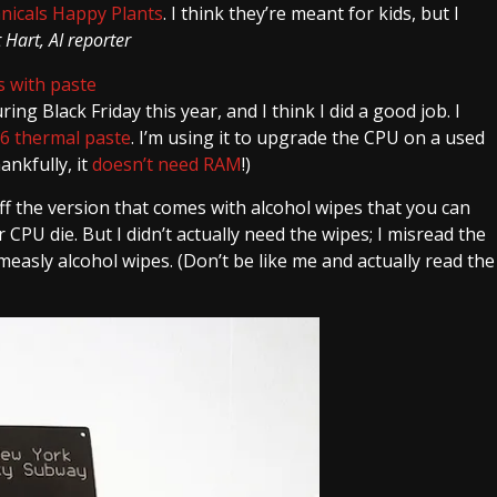
nicals Happy Plants
. I think they’re meant for kids, but I
Hart, AI reporter
ng Black Friday this year, and I think I did a good job. I
-6 thermal paste
. I’m using it to upgrade the CPU on a used
ankfully, it
doesn’t need RAM
!)
f the version that comes with alcohol wipes that you can
CPU die. But I didn’t actually need the wipes; I misread the
 measly alcohol wipes. (Don’t be like me and actually read the