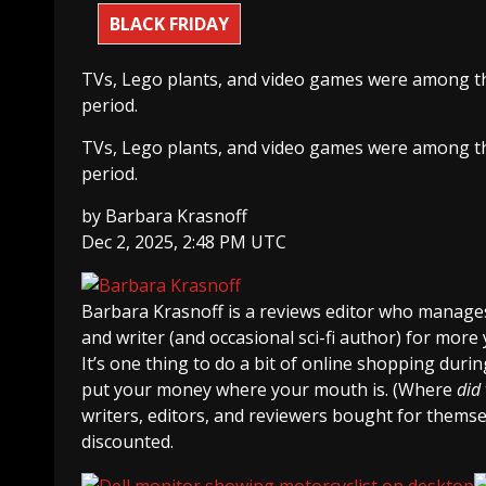
BLACK FRIDAY
TVs, Lego plants, and video games were among th
period.
TVs, Lego plants, and video games were among th
period.
by
Barbara Krasnoff
Dec 2, 2025, 2:48 PM UTC
Barbara Krasnoff
is a reviews editor who manages
and writer (and occasional sci-fi author) for more 
It’s one thing to do a bit of online shopping durin
put your money where your mouth is. (Where
did
writers, editors, and reviewers bought for themsel
discounted.