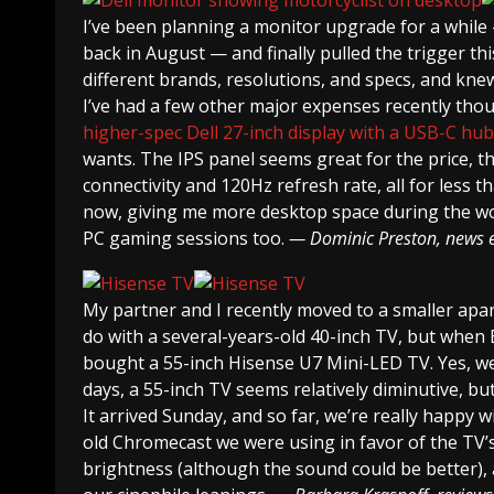
I’ve been planning a monitor upgrade for a while
back in August — and finally pulled the trigger th
different brands, resolutions, and specs, and kn
I’ve had a few other major expenses recently thou
higher-spec Dell 27-inch display with a USB-C hub 
wants. The IPS panel seems great for the price, t
connectivity and 120Hz refresh rate, all for less 
now, giving me more desktop space during the wor
PC gaming sessions too.
— Dominic Preston, news e
My partner and I recently moved to a smaller apa
do with a several-years-old 40-inch TV, but when 
bought a 55-inch Hisense U7 Mini-LED TV. Yes, we 
days, a 55-inch TV seems relatively diminutive, bu
It arrived Sunday, and so far, we’re really happy w
old Chromecast we were using in favor of the TV’s
brightness (although the sound could be better), 