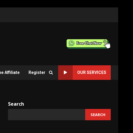
 Affiliate
Register
OUR SERVICES
Search
SEARCH