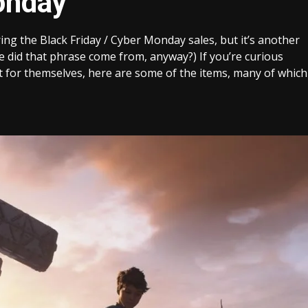
onday
ring the Black Friday / Cyber Monday sales, but it’s another
 did that phrase come from, anyway?) If you’re curious
t for themselves, here are some of the items, many of which