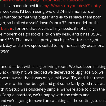
 — I even mentioned it in
my “What’s on your desk?” entry
is weekend. I’d been using two old 24-inch monitors of
ew I wanted something bigger and 4K to replace them both.
gh, so I talked myself down from a 32-inch model, or the
built in
, for one that covers all my needs, if not all my
he modern design looks slick on my desk, and it has USB-C
than $300. That makes it pretty much perfect for me right
k day and a few specs suited to my increasingly occasional
ditor
rtment — but with a larger living room. We had been makin
Black Friday hit, we decided we deserved to upgrade. So, we
were aware that it was only a mid-level TV, and that these
t it was within our budget and got some fairly good reviews.
ith it. Setup was obscenely simple, we were able to ditch the
 Google interface, we’re happy with the colors and
and we’re going to have fun tweaking all the settings to suit