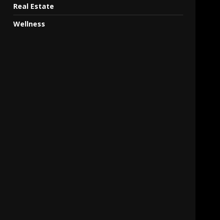
Real Estate
Wellness