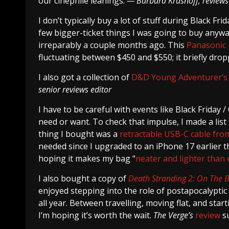
our cinephile leanings.
— Barbara Krasnoff, reviews
I don’t typically buy a lot of stuff during Black F
few bigger-ticket things I was going to buy anywa
irreparably a couple months ago. This
Panasonic 
fluctuating between $450 and $550; it briefly drop
I also got a collection of
D&D Young Adventurer’s
senior reviews editor
I have to be careful with events like Black Friday 
need or want. To check that impulse, I made a list t
thing I bought was a
retractable USB-C cable fr
needed since I upgraded to an iPhone 17 earlier th
hoping it makes my bag “
neater and lighter than 
I also bought a copy of
Death Stranding 2: On The 
enjoyed stepping into the role of postapocalypti
all year. Between travelling, moving flat, and sta
I’m hoping it’s worth the wait.
The Verge’s
review
su