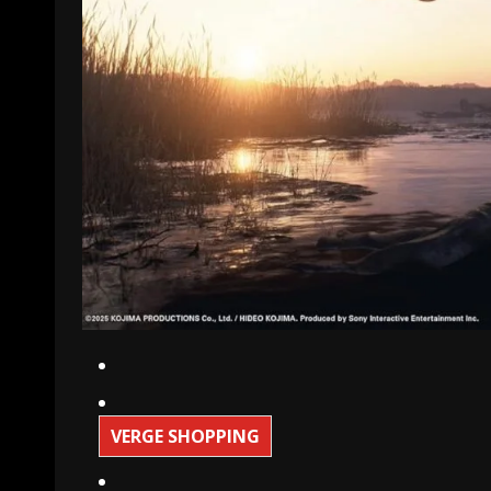
VERGE SHOPPING