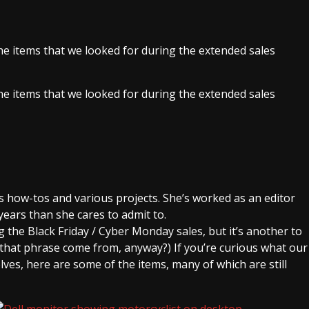
e items that we looked for during the extended sales
e items that we looked for during the extended sales
 how-tos and various projects. She’s worked as an editor
years than she cares to admit to.
g the Black Friday / Cyber Monday sales, but it’s another to
that phrase come from, anyway?) If you’re curious what our
ves, here are some of the items, many of which are still