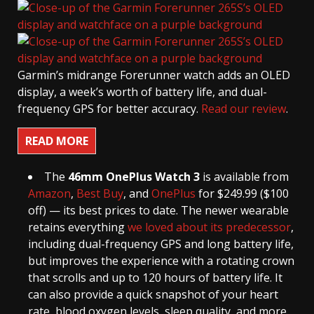
Garmin’s midrange Forerunner watch adds an OLED
display, a week’s worth of battery life, and dual-
frequency GPS for better accuracy.
Read our review
.
READ MORE
The
46mm OnePlus Watch 3
is available from
Amazon
,
Best Buy
, and
OnePlus
for $249.99 ($100
off) — its best prices to date. The newer wearable
retains everything
we loved about its predecessor
,
including dual-frequency GPS and long battery life,
but improves the experience with a rotating crown
that scrolls and up to 120 hours of battery life. It
can also provide a quick snapshot of your heart
rate, blood oxygen levels, sleep quality, and more.