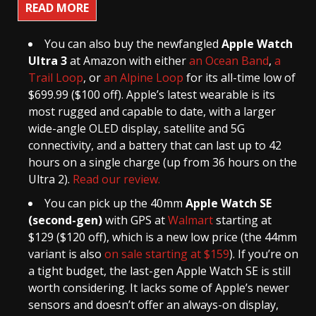
READ MORE
You can also buy the newfangled
Apple Watch
Ultra 3
at Amazon with either
an Ocean Band
,
a
Trail Loop
, or
an Alpine Loop
for its all-time low of
$699.99 ($100 off). Apple’s latest wearable is its
most rugged and capable to date, with a larger
wide-angle OLED display, satellite and 5G
connectivity, and a battery that can last up to 42
hours on a single charge (up from 36 hours on the
Ultra 2).
Read our review.
You can pick up the 40mm
Apple Watch SE
(second-gen)
with GPS at
Walmart
starting at
$129 ($120 off), which is a new low price (the 44mm
variant is also
on sale starting at $159
). If you’re on
a tight budget, the last-gen Apple Watch SE is still
worth considering. It lacks some of Apple’s newer
sensors and doesn’t offer an always-on display,