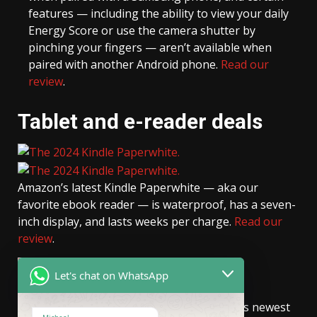
features — including the ability to view your daily
Energy Score or use the camera shutter by
pinching your fingers — aren’t available when
paired with another Android phone.
Read our
review
.
Tablet and e-reader deals
Amazon’s latest Kindle Paperwhite — aka our
favorite ebook reader — is waterproof, has a seven-
inch display, and lasts weeks per charge.
Read our
review
.
READ MORE
Let's chat on WhatsApp
The 16GB
Kindle Colorsoft
, Amazon’s newest