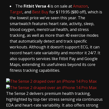
The
Fitbit Versa 4
is on sale at
Amazon
,
Target
, and
Best Buy
for $119.95 ($80 off), which is
the lowest price we’ve seen this year. The
smartwatch features heart rate, activity, sleep,
blood oxygen, menstrual health, and stress
tracking, as well as more than 40 exercise modes
that automatically detect and track specific
workouts. Although it doesn’t support ECG, it can
record heart rate variability and monitor it 24/7. It
also supports services like Fitbit Pay and Google
Maps, extending its usefulness beyond its core
fitness tracking capabilities.
The Sense 2 delivers premium health tracking,
highlighted by top-tier stress sensing via continuous
EDA and heart-rate variability. It also offers strong