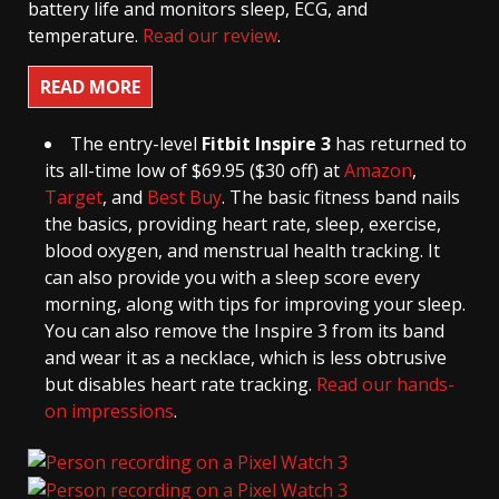
battery life and monitors sleep, ECG, and
temperature.
Read our review
.
READ MORE
The entry-level
Fitbit Inspire 3
has returned to
its all-time low of $69.95 ($30 off) at
Amazon
,
Target
, and
Best Buy
. The basic fitness band nails
the basics, providing heart rate, sleep, exercise,
blood oxygen, and menstrual health tracking. It
can also provide you with a sleep score every
morning, along with tips for improving your sleep.
You can also remove the Inspire 3 from its band
and wear it as a necklace, which is less obtrusive
but disables heart rate tracking.
Read our hands-
on impressions
.