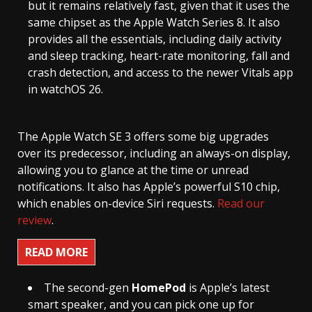
but it remains relatively fast, given that it uses the
same chipset as the Apple Watch Series 8. It also
provides all the essentials, including daily activity
and sleep tracking, heart-rate monitoring, fall and
crash detection, and access to the newer Vitals app
in watchOS 26.
The Apple Watch SE 3 offers some big upgrades
over its predecessor, including an always-on display,
allowing you to glance at the time or unread
notifications. It also has Apple’s powerful S10 chip,
which enables on-device Siri requests.
Read our
review
.
READ MORE
The second-gen
HomePod
is Apple’s latest
smart speaker, and you can pick one up for