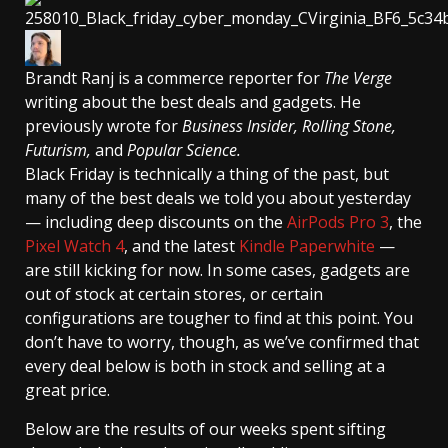
Brandt Ranj
is a commerce reporter for
The Verge
writing about the best deals and gadgets. He
previously wrote for
Business Insider, Rolling Stone,
Futurism,
and
Popular Science.
Black Friday is technically a thing of the past, but
many of the best deals we told you about yesterday
— including deep discounts on the
AirPods Pro 3
, the
Pixel Watch 4
, and the latest
Kindle Paperwhite
—
are still kicking for now. In some cases, gadgets are
out of stock at certain stores, or certain
configurations are tougher to find at this point. You
don’t have to worry, though, as we’ve confirmed that
every deal below is both in stock and selling at a
great price.
Below are the results of our weeks spent sifting