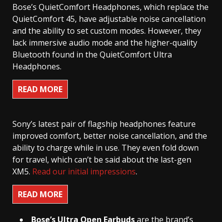
Bose’s QuietComfort Headphones, which replace the
QuietComfort 45, have adjustable noise cancellation
and the ability to set custom modes. However, they
lack immersive audio mode and the higher-quality
Bluetooth found in the QuietComfort Ultra
Headphones.
READ MORE
Sony’s latest pair of flagship headphones feature
improved comfort, better noise cancellation, and the
ability to charge while in use. They even fold down
for travel, which can’t be said about the last-gen
XM5.
Read our initial impressions
.
READ MORE
Bose’s
Ultra Open Earbuds
are the brand’s