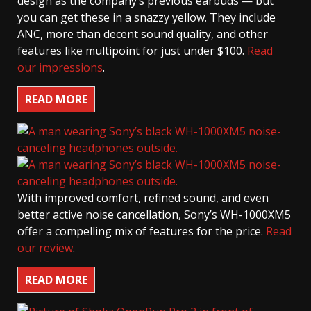
design as the company’s previous earbuds — but
you can get these in a snazzy yellow. They include
ANC, more than decent sound quality, and other
features like multipoint for just under $100.
Read
our impressions
.
READ MORE
With improved comfort, refined sound, and even
better active noise cancellation, Sony’s WH-1000XM5
offer a compelling mix of features for the price.
Read
our review
.
READ MORE