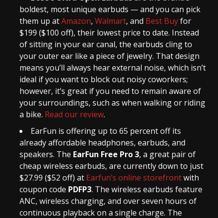
boldest, most unique earbuds — and you can pick
them up at
Amazon
,
Walmart
, and
Best Buy
for
$199 ($100 off), their lowest price to date. Instead
of sitting in your ear canal, the earbuds cling to
your outer ear like a piece of jewelry. That design
means you’ll always hear external noise, which isn’t
ideal if you want to block out noisy coworkers;
however, it’s great if you need to remain aware of
your surroundings, such as when walking or riding
a bike.
Read our review
.
EarFun is offering up to 65 percent off its
already affordable headphones, earbuds, and
speakers. The
EarFun Free Pro 3
, a great pair of
cheap wireless earbuds, are currently down to just
$27.99 ($52 off) at
Earfun’s online storefront
with
coupon code
PDFP3
. The wireless earbuds feature
ANC, wireless charging, and over seven hours of
continuous playback on a single charge. The