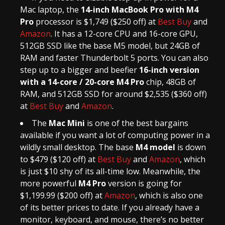
Mac laptop, the
14-inch MacBook Pro with M4
Pro
processor is $1,749 ($250 off) at
Best Buy
and
Amazon
. It has a 12-core CPU and 16-core GPU,
512GB SSD like the base M5 model, but 24GB of
RAM and faster Thunderbolt 5 ports. You can also
step up to a bigger and beefier
16-inch version
with a 14-core / 20-core M4 Pro
chip, 48GB of
RAM, and 512GB SSD for around $2,535 ($360 off)
at
Best Buy
and
Amazon
.
The
Mac Mini
is one of the best bargains
available if you want a lot of computing power in a
wildly small desktop. The base
M4 model
is down
to $479 ($120 off) at
Best Buy
and
Amazon
, which
is just $10 shy of its all-time low. Meanwhile, the
more powerful
M4 Pro
version is going for
$1,199.99 ($200 off) at
Amazon
, which is also one
of its better prices to date. If you already have a
monitor, keyboard, and mouse, there’s no better