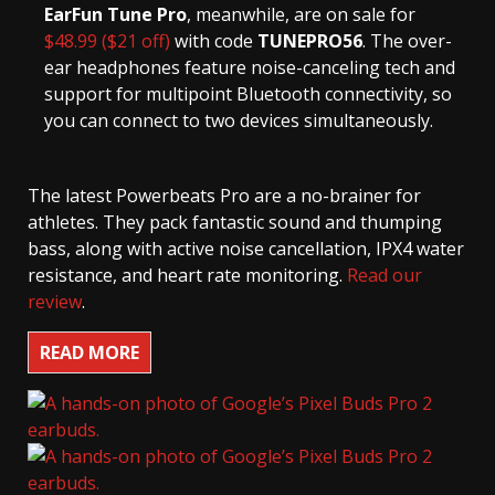
EarFun Tune Pro
, meanwhile, are on sale for
$48.99 ($21 off)
with code
TUNEPRO56
. The over-
ear headphones feature noise-canceling tech and
support for multipoint Bluetooth connectivity, so
you can connect to two devices simultaneously.
The latest Powerbeats Pro are a no-brainer for
athletes. They pack fantastic sound and thumping
bass, along with active noise cancellation, IPX4 water
resistance, and heart rate monitoring.
Read our
review
.
READ MORE