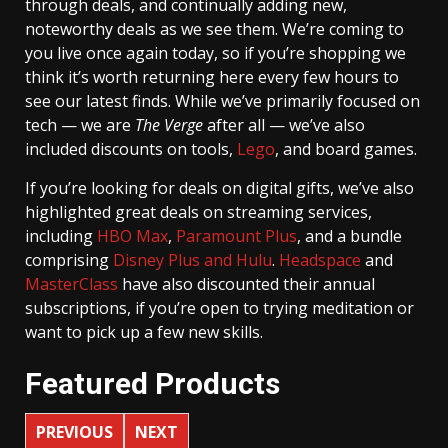
through deals, and continually adding new,
noteworthy deals as we see them. We’re coming to
you live once again today, so if you’re shopping we
think it’s worth returning here every few hours to
see our latest finds. While we’ve primarily focused on
tech — we are
The Verge
after all — we’ve also
included discounts on tools,
Lego
, and board games.
If you’re looking for deals on digital gifts, we’ve also
highlighted great deals on streaming services,
including
HBO Max
,
Paramount Plus
, and a bundle
comprising
Disney Plus and Hulu
.
Headspace
and
MasterClass
have also discounted their annual
subscriptions, if you’re open to trying meditation or
want to pick up a few new skills.
Featured Products
PREVIOUS
NEXT