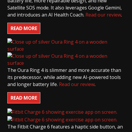
battery life, more repairable design, and new
Satellite SOS mode. It also leverages Google Gemini,
and introduces an AI Health Coach.
Read our review
.
READ MORE
The Oura Ring 4 is slimmer and more accurate than
its predecessor, while adding new AI-powered tools
and longer battery life.
Read our review
.
READ MORE
The Fitbit Charge 6 features a haptic side button, an