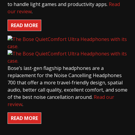
to handle light games and productivity apps.
Read
our review
.
READ MORE
Bose’s last-gen flagship headphones are a
replacement for the Noise Cancelling Headphones
700 that offer a more travel-friendly design, spatial
audio, better call quality, excellent comfort, and some
of the best noise cancellation around.
Read our
review
.
READ MORE