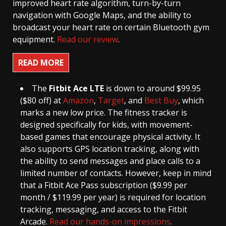
improved heart rate algorithm, turn-by-turn
navigation with Google Maps, and the ability to
broadcast your heart rate on certain Bluetooth gym
equipment.
Read our review
.
READ MORE
The
Fitbit Ace LTE
is down to around $99.95
($80 off) at
Amazon
,
Target
, and
Best Buy
, which
marks a new low price. The fitness tracker is
designed specifically for kids, with movement-
based games that encourage physical activity. It
also supports GPS location tracking, along with
the ability to send messages and place calls to a
limited number of contacts. However, keep in mind
that a Fitbit Ace Pass subscription ($9.99 per
month / $119.99 per year) is required for location
tracking, messaging, and access to the Fitbit
Arcade.
Read our hands-on impressions
.