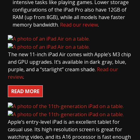
intensive tasks like playing games. Lower storage
configurations of the iPad Pro also have 12GB of
RAM (up from 8GB), while all models have faster
memory bandwidth.
Read our review
.
The new 11-inch iPad Air comes with Apple’s M3 chip
and GPU upgrades. It’s available in dark gray, blue,
purple, and a “starlight” cream shade.
Read our
review
.
READ MORE
Apple’s entry-level iPad is an excellent tablet for
casual use. Its high resolution screen is great for
watching video, and its A16 processor is fast enough