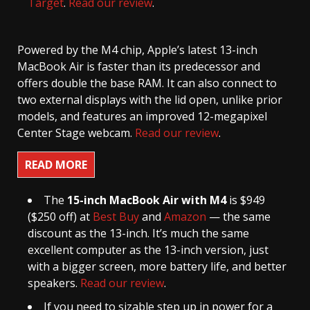
Target
.
Read our review
.
Powered by the M4 chip, Apple’s latest 13-inch
MacBook Air is faster than its predecessor and
offers double the base RAM. It can also connect to
two external displays with the lid open, unlike prior
models, and features an improved 12-megapixel
Center Stage webcam.
Read our review
.
READ MORE
The
15-inch MacBook Air with M4
is $949
($250 off) at
Best Buy
and
Amazon
— the same
discount as the 13-inch. It’s much the same
excellent computer as the 13-inch version, just
with a bigger screen, more battery life, and better
speakers.
Read our review
.
If you need to sizable step up in power for a