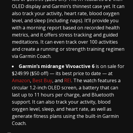
OLED display and Garmin’s thinnest case yet. It can
also track your activity, heart rate, blood oxygen
level, and sleep (including naps). It’ll provide you
with a morning report based on recorded health
metrics, and it offers stress tracking and guided
meditations. It can even track over 100 activities
and create a running or strength training regimen
via Garmin Coach.
Garmin’s midrange Vivoactive 6
is on sale for
$249.99 ($50 off) — its best price to date — at
Amazon
,
Best Buy
, and
REI
. The watch features a
circular 1.2-inch OLED screen, a battery that can
last up to 11 hours per charge, and Bluetooth
support. It can also track your activity, blood
oxygen level, sleep, and heart rate, as well as
generate fitness plans using the built-in Garmin
Coach.