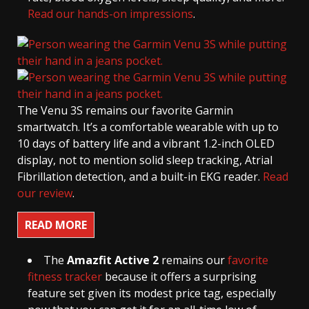
Read our hands-on impressions
.
The Venu 3S remains our favorite Garmin
smartwatch. It’s a comfortable wearable with up to
10 days of battery life and a vibrant 1.2-inch OLED
display, not to mention solid sleep tracking, Atrial
Fibrillation detection, and a built-in EKG reader.
Read
our review
.
READ MORE
The
Amazfit Active 2
remains our
favorite
fitness tracker
because it offers a surprising
feature set given its modest price tag, especially