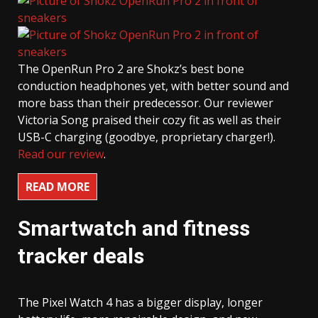
The OpenRun Pro 2 are Shokz’s best bone
conduction headphones yet, with better sound and
more bass than their predecessor. Our reviewer
Victoria Song praised their cozy fit as well as their
USB-C charging (goodbye, proprietary charger!).
Read our review
.
READ MORE
Smartwatch and fitness
tracker deals
The Pixel Watch 4 has a bigger display, longer