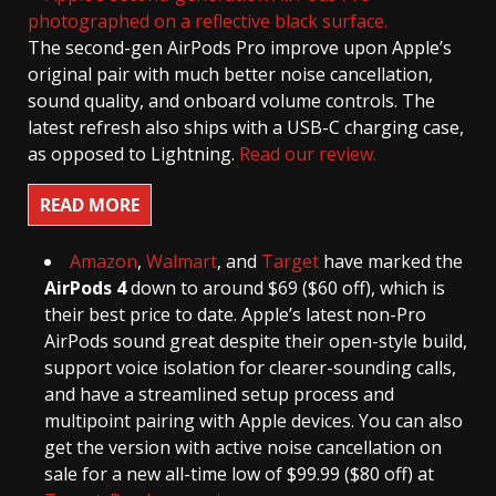
The second-gen AirPods Pro improve upon Apple’s
original pair with much better noise cancellation,
sound quality, and onboard volume controls. The
latest refresh also ships with a USB-C charging case,
as opposed to Lightning.
Read our review.
READ MORE
Amazon
,
Walmart
, and
Target
have marked the
AirPods 4
down to around $69 ($60 off), which is
their best price to date. Apple’s latest non-Pro
AirPods sound great despite their open-style build,
support voice isolation for clearer-sounding calls,
and have a streamlined setup process and
multipoint pairing with Apple devices. You can also
get the version with active noise cancellation on
sale for a new all-time low of $99.99 ($80 off) at