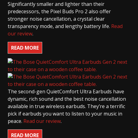
Significantly smaller and lighter than their
predecessors, the Pixel Buds Pro 2 also offer
stronger noise cancellation, a crystal clear
transparency mode, and lengthy battery life.
Read
our review
.
READ MORE
The second-gen QuietComfort Ultra Earbuds have
dynamic, rich sound and the best noise cancellation
available in true wireless earbuds. They’re a terrific
pick if earbuds you want to listen to your music in
peace.
Read our review
.
READ MORE