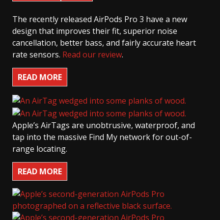
The recently released AirPods Pro 3 have a new
design that improves their fit, superior noise
cancellation, better bass, and fairly accurate heart
rate sensors.
Read our review
.
READ MORE
Apple’s AirTags are unobtrusive, waterproof, and
tap into the massive Find My network for out-of-
range locating.
READ MORE