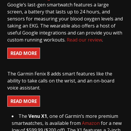
Google’s last-gen smartwatch features a large
screen, a battery that lasts up to 24 hours, and
sensors for measuring your blood oxygen levels and
taking an EKG. The wearable also offers a host of
useful Google integrations and can provide you with
custom running workouts.
Read our review
.
READ MORE
The Garmin Fenix 8 adds smart features like the
ability to take calls on the wrist, and an on-board
voice assistant.
READ MORE
The
Venu X1
, one of Garmin’s more premium
smartwatches, is available from
Amazon
for a new
low of $599.99 ($200 off). The X1 features a 2-inch