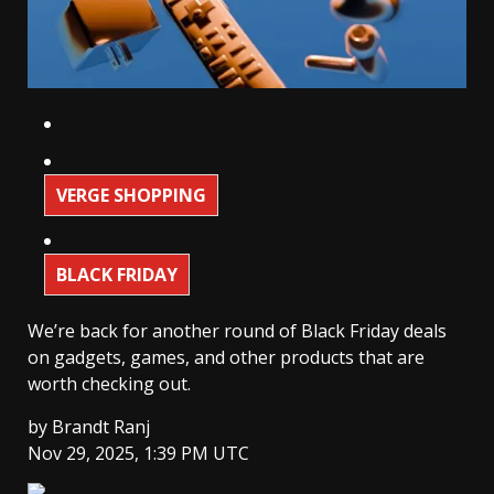
VERGE SHOPPING
BLACK FRIDAY
We’re back for another round of Black Friday deals
on gadgets, games, and other products that are
worth checking out.
by
Brandt Ranj
Nov 29, 2025, 1:39 PM UTC