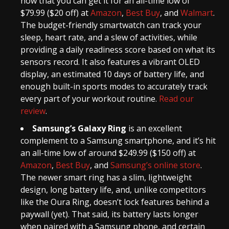
now that you can get it for an all-time low of
$79.99 ($20 off) at
Amazon
,
Best Buy
, and
Walmart
.
The budget-friendly smartwatch can track your
sleep, heart rate, and a slew of activities, while
providing a daily readiness score based on what its
sensors record. It also features a vibrant OLED
display, an estimated 10 days of battery life, and
enough built-in sports modes to accurately track
every part of your workout routine.
Read our
review
.
Samsung’s Galaxy Ring
is an excellent
complement to a Samsung smartphone, and it’s hit
an all-time low of around $249.99 ($150 off) at
Amazon
,
Best Buy
, and
Samsung’s online store
.
The newer smart ring has a slim, lightweight
design, long battery life, and, unlike competitors
like the Oura Ring, doesn’t lock features behind a
paywall (yet). That said, its battery lasts longer
when paired with a Samsung phone, and certain