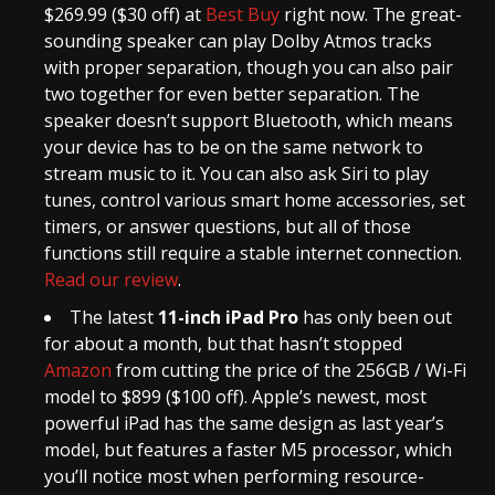
$269.99 ($30 off) at
Best Buy
right now. The great-
sounding speaker can play Dolby Atmos tracks
with proper separation, though you can also pair
two together for even better separation. The
speaker doesn’t support Bluetooth, which means
your device has to be on the same network to
stream music to it. You can also ask Siri to play
tunes, control various smart home accessories, set
timers, or answer questions, but all of those
functions still require a stable internet connection.
Read our review
.
The latest
11-inch iPad Pro
has only been out
for about a month, but that hasn’t stopped
Amazon
from cutting the price of the 256GB / Wi-Fi
model to $899 ($100 off). Apple’s newest, most
powerful iPad has the same design as last year’s
model, but features a faster M5 processor, which
you’ll notice most when performing resource-