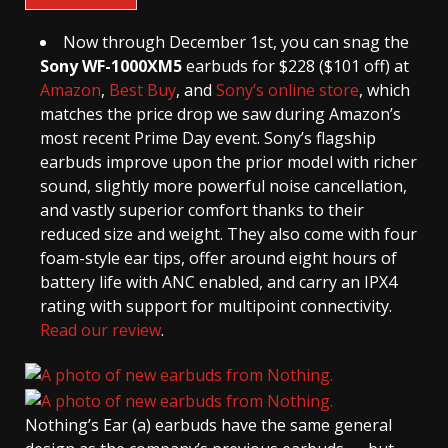
Now through December 1st, you can snag the
Sony WF-1000XM5
earbuds for $228 ($101 off) at
Amazon
,
Best Buy
, and
Sony’s online store
, which
matches the price drop we saw during Amazon’s
most recent Prime Day event. Sony’s flagship
earbuds improve upon the prior model with richer
sound, slightly more powerful noise cancellation,
and vastly superior comfort thanks to their
reduced size and weight. They also come with four
foam-style ear tips, offer around eight hours of
battery life with ANC enabled, and carry an IPX4
rating with support for multipoint connectivity.
Read our review
.
Nothing’s Ear (a) earbuds have the same general