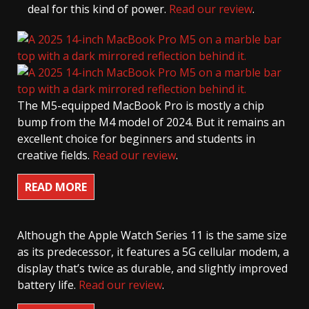
deal for this kind of power.
Read our review
.
The M5-equipped MacBook Pro is mostly a chip
bump from the M4 model of 2024. But it remains an
excellent choice for beginners and students in
creative fields.
Read our review
.
READ MORE
Although the Apple Watch Series 11 is the same size
as its predecessor, it features a 5G cellular modem, a
display that’s twice as durable, and slightly improved
battery life.
Read our review
.