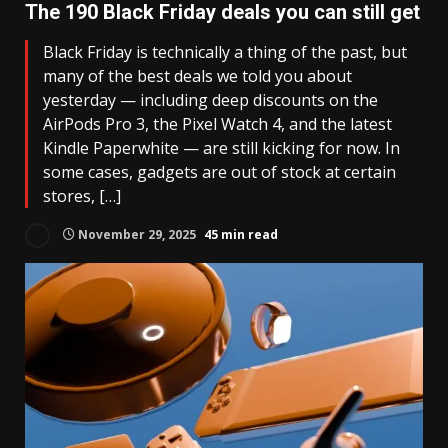
The 190 Black Friday deals you can still get
Black Friday is technically a thing of the past, but
many of the best deals we told you about
yesterday — including deep discounts on the
AirPods Pro 3, the Pixel Watch 4, and the latest
Kindle Paperwhite — are still kicking for now. In
some cases, gadgets are out of stock at certain
stores, […]
November 29, 2025
45 min read