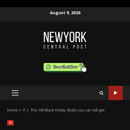
Skip
August 9, 2026
to
content
PRIMARY
MENU
Home
IT
The 190 Black Friday deals you can still get
IT