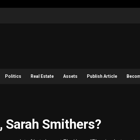
Politics
Real Estate
Assets
Publish Article
Become
, Sarah Smithers?