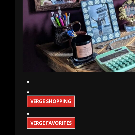
VERGE SHOPPING
VERGE FAVORITES