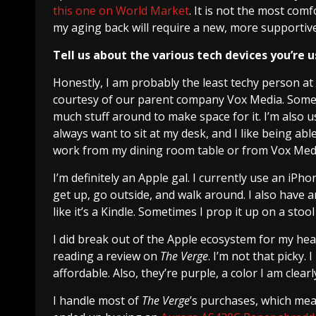
this one on World Market
. It is not the most comf
my aging back will require a new, more supportive
Tell us about the various tech devices you’re u
Honestly, I am probably the least techy person at
courtesy of our parent company Vox Media. Someti
much stuff around to make space for it. I’m also us
always want to sit at my desk, and I like being a
work from my dining room table or from Vox Media
I’m definitely an Apple gal. I currently use an iP
get up, go outside, and walk around. I also have an 
like it’s a Kindle. Sometimes I prop it up on a stool
I did break out of the Apple ecosystem for my he
reading a review on
The Verge
. I’m not that picky.
affordable. Also, they’re purple, a color I am clearl
I handle most of
The Verge
’s purchases, which means