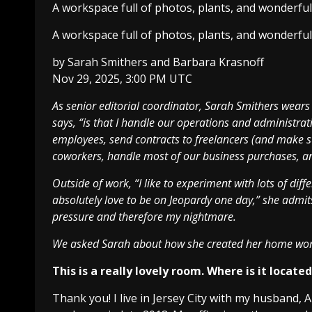
A workspace full of photos, plants, and wonderfu
A workspace full of photos, plants, and wonderfu
by
Sarah Smithers
and
Barbara Krasnoff
Nov 29, 2025, 3:00 PM UTC
As senior editorial coordinator, Sarah Smithers wears 
says, “is that I handle our operations and administrativ
employees, send contracts to freelancers (and make s
coworkers, handle most of our business purchases, an
Outside of work, “I like to experiment with lots of diffe
absolutely love to be on Jeopardy one day,” she admit
pressure and therefore my nightmare.
We asked Sarah about how she created her home wo
This is a really lovely room. Where is it locate
Thank you! I live in Jersey City with my husband,