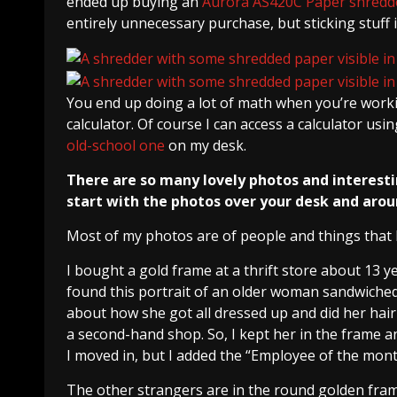
ended up buying an
Aurora AS420C Paper shredd
entirely unnecessary purchase, but sticking stuff i
You end up doing a lot of math when you’re workin
calculator. Of course I can access a calculator usi
old-school one
on my desk.
There are so many lovely photos and interesti
start with the photos over your desk and aro
Most of my photos are of people and things that I
I bought a gold frame at a thrift store about 13 
found this portrait of an older woman sandwiched
about how she got all dressed up and did her hair
a second-hand shop. So, I kept her in the frame a
I moved in, but I added the “Employee of the mon
The other strangers are in the round golden frame: