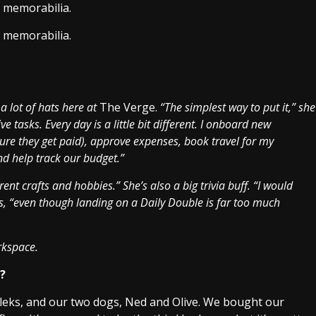
l memorabilia.
l memorabilia.
a lot of hats here at
The Verge.
“The simplest way to put it,” she
e tasks. Every day is a little bit different. I onboard new
ure they get paid), approve expenses, book travel for my
d help track our budget.”
rent crafts and hobbies.” She’s also a big trivia buff. “I would
s, “even though landing on a Daily Double is far too much
rkspace.
d?
 Aleks, and our two dogs, Ned and Olive. We bought our