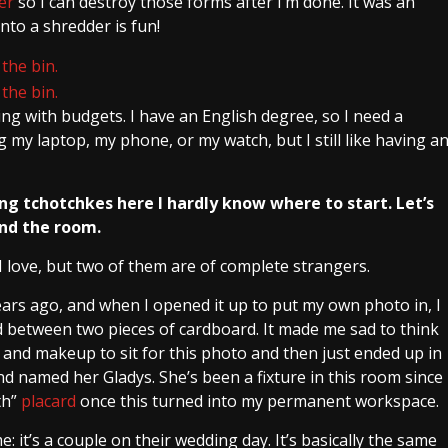
er
so I can destroy those forms after I’m done. It was an
nto a shredder is fun!
g with budgets. I have an English degree, so I need a
ng my laptop, my phone, or my watch, but I still like having a
ng tchotchkes here I hardly know where to start. Let’s
und the room.
 love, but two of them are of complete strangers.
years ago, and when I opened it up to put my own photo in, I
 between two pieces of cardboard. It made me sad to think
 and makeup to sit for this photo and then just ended up in
nd named her Gladys. She’s been a fixture in this room since
th”
placard
once this turned into my permanent workspace.
 it’s a couple on their wedding day. It’s basically the same