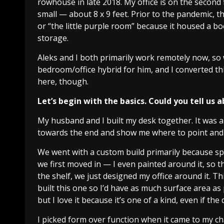
rowhouse in late 2018. My office is on the second f
small — about 8 x 9 feet. Prior to the pandemic, 
or “the little purple room” because it housed a bo
storage.
Aleks and I both primarily work remotely now, so
bedroom/office hybrid for him, and I converted this 
here, though.
Let’s begin with the basics. Could you tell us 
My husband and I built my desk together. It was a
towards the end and show me where to point and
We went with a custom build primarily because sp
we first moved in — I even painted around it, so th
the shelf, we just designed my office around it. Thi
built this one so I’d have as much surface area as p
but I love it because it’s one of a kind, even if the
I picked form over function when it came to my ch