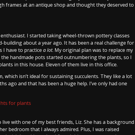
ugh frames at an antique shop and thought they deserved to
ry enthusiast. I started taking wheel-thrown pottery classes
building about a year ago. It has been a real challenge for
 I have to practice
a lot
. My original plan was to replace my
n the handmade pots started outnumbering the plants, so I
ants in this house. Eleven of them live in this office.
which isn’t ideal for sustaining succulents. They like a lot
hs ago and that has been a huge help. I’ve only had one
o live with one of my best friends, Liz. She has a background
n her bedroom that I always admired. Plus, I was raised