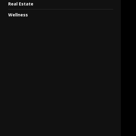
Real Estate
Wellness