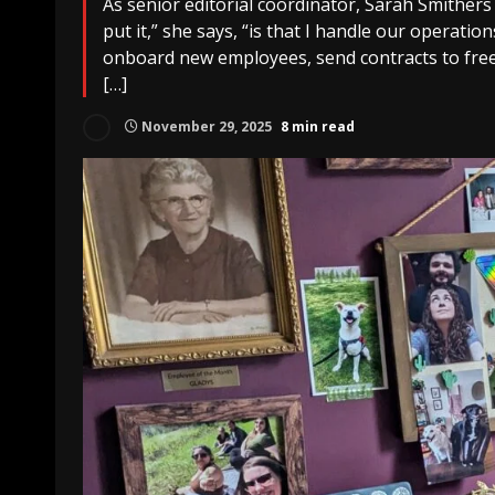
As senior editorial coordinator, Sarah Smithers
put it,” she says, “is that I handle our operations
onboard new employees, send contracts to free
[…]
November 29, 2025
8 min read