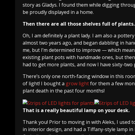
story as Gladys. I found them while digging thro
be proudly displayed in a home.
Then there are all those shelves full of plants.
Oh, I am definitely a plant lady. I am also a potte
almost two years ago, and began dabbling in hand-
me, but I’m determined to improve — which means
existing plant pots with handmade ones, but the
had to get more plants, and now I have sixty-two pl
There’s only one north-facing window in this room, 
of light! I bought a
grow light
for them a few mont
plant death in the past four months!
That is a really beautiful lamp on your desk.
Thank you! Prior to moving in with Aleks, I used t
in interior design, and had a Tiffany-style lamp i