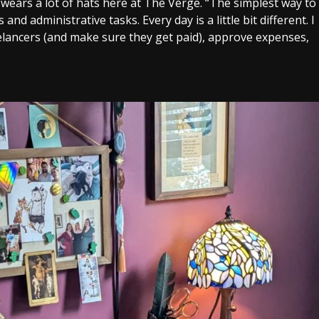
 wears a lot of hats here at The Verge. “The simplest way to
 and administrative tasks. Every day is a little bit different. I
lancers (and make sure they get paid), approve expenses,