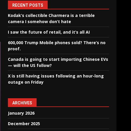
RECENT POSTS
Kodak’s collectible Charmera is a terrible
camera I somehow don’t hate
I saw the future of retail, and it’s all AI
600,000 Trump Mobile phones sold? There’s no
proof.
Canada is going to start importing Chinese EVs
— will the US follow?
X is still having issues following an hour-long
outage on Friday
ARCHIVES
January 2026
December 2025