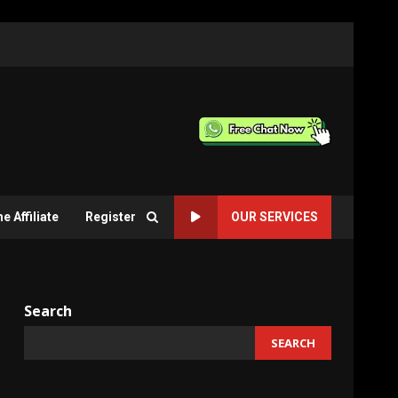
 Affiliate
Register
OUR SERVICES
Search
SEARCH