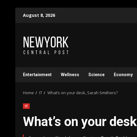
Skip
August 8, 2026
to
content
Entertainment
Wellness
Science
Economy
Home
IT
What’s on your desk, Sarah Smithers?
IT
What’s on your desk