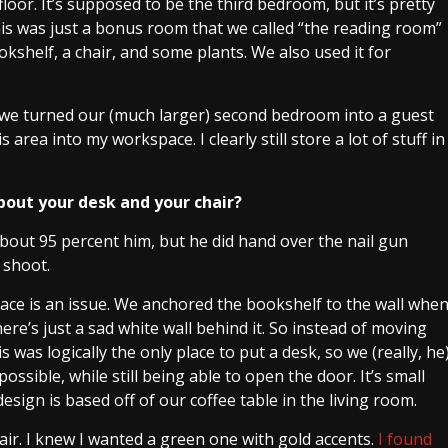
loor. It’s supposed to be the third bedroom, but it’s pretty
this was just a bonus room that we called “the reading room”
okshelf, a chair, and some plants. We also used it for
 we turned our (much larger) second bedroom into a guest
area into my workspace. I clearly still store a lot of stuff in
about your desk and your chair?
bout 95 percent him, but he did hand over the nail gun
 shoot.
ace is an issue. We anchored the bookshelf to the wall whe
ere’s just a sad white wall behind it. So instead of moving
s was logically the only place to put a desk, so we (really, he
ossible, while still being able to open the door. It’s small
 design is based off of our coffee table in the living room.
air. I knew I wanted a green one with gold accents.
I found