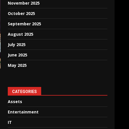
November 2025
October 2025
September 2025
August 2025
July 2025
June 2025
May 2025
CATEGORIES
Assets
Entertainment
IT