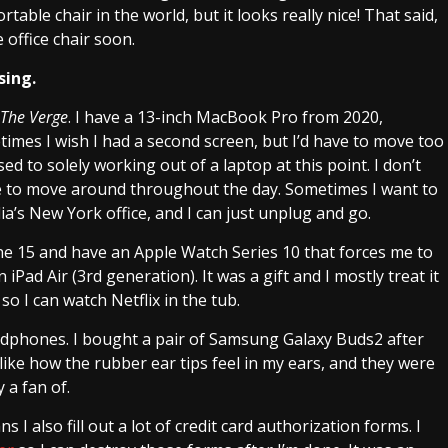
ortable chair in the world, but it looks really nice! That said,
 office chair soon.
sing.
The Verge
. I have a 13-inch MacBook Pro from 2020,
mes I wish I had a second screen, but I’d have to move too
ed to solely working out of a laptop at this point. I don’t
ble to move around throughout the day. Sometimes I want to
’s New York office, and I can just unplug and go.
hone 15 and have an Apple Watch Series 10 that forces me to
iPad Air (3rd generation). It was a gift and I mostly treat it
 so I can watch Netflix in the tub.
adphones. I bought a pair of Samsung Galaxy Buds2 after
 I like how the rubber ear tips feel in my ears, and they were
y a fan of.
 I also fill out a lot of credit card authorization forms. I